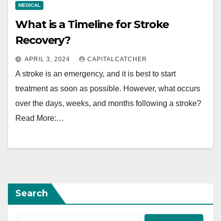
MEDICAL
What is a Timeline for Stroke
Recovery?
APRIL 3, 2024
CAPITALCATCHER
A stroke is an emergency, and it is best to start
treatment as soon as possible. However, what occurs
over the days, weeks, and months following a stroke?
Read More:…
Search