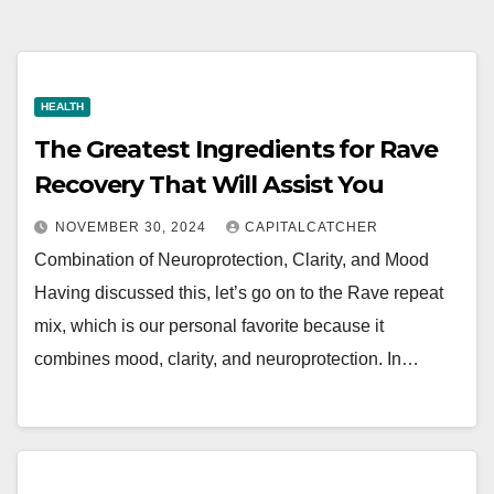
HEALTH
The Greatest Ingredients for Rave
Recovery That Will Assist You
NOVEMBER 30, 2024
CAPITALCATCHER
Combination of Neuroprotection, Clarity, and Mood
Having discussed this, let’s go on to the Rave repeat
mix, which is our personal favorite because it
combines mood, clarity, and neuroprotection. In…