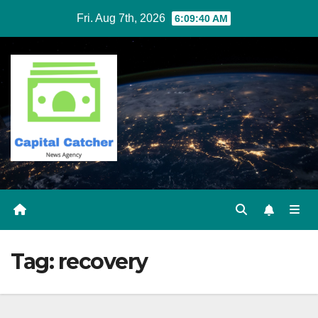
Skip
Fri. Aug 7th, 2026
6:09:40 AM
to
content
Tag:
recovery