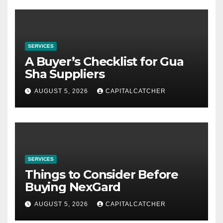
SERVICES
A Buyer’s Checklist for Gua
Sha Suppliers
AUGUST 5, 2026
CAPITALCATCHER
SERVICES
Things to Consider Before
Buying NexGard
AUGUST 5, 2026
CAPITALCATCHER