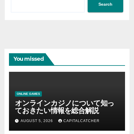
Search
You missed
ONLINE GAMES
オンラインカジノについて知っ
ておきたい情報を総合解説
AUGUST 5, 2026
CAPITALCATCHER