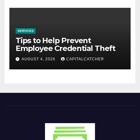
SERVICES
Tips to Help Prevent
Employee Credential Theft
AUGUST 4, 2026
CAPITALCATCHER