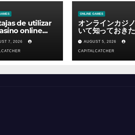
GAMES
ONLINE GAMES
ajas de utilizar
オンラインカジ
asino online
いて知っておきた
erno
報を総合解説
ST 7, 2026
AUGUST 5, 2026
LCATCHER
CAPITALCATCHER