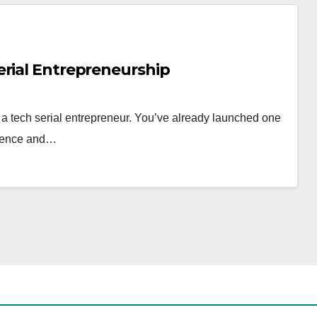
erial Entrepreneurship
s a tech serial entrepreneur. You’ve already launched one
erience and…