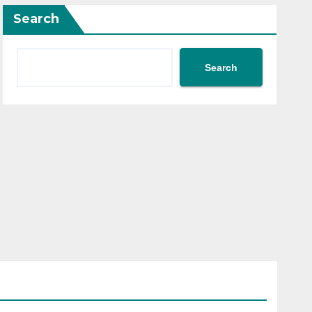
Search
Search