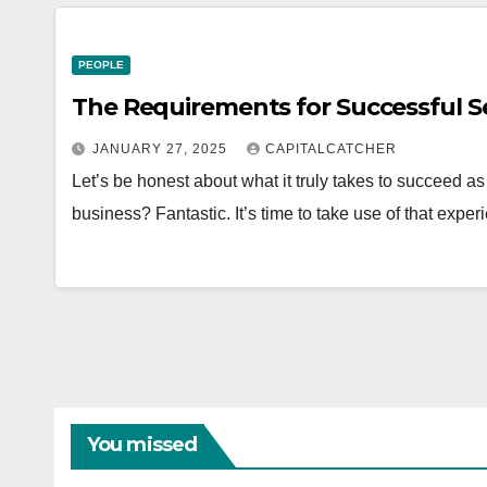
PEOPLE
The Requirements for Successful S
JANUARY 27, 2025
CAPITALCATCHER
Let’s be honest about what it truly takes to succeed a
business? Fantastic. It’s time to take use of that exp
You missed