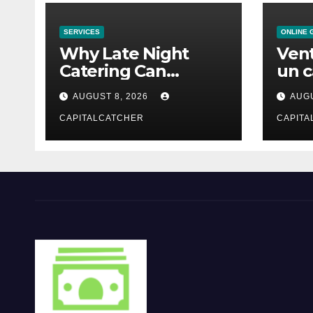
SERVICES
ONLINE 
Why Late Night
Vent
Catering Can
un c
Transform an
mod
AUGUST 8, 2026
AUGU
Evening Event
CAPITALCATCHER
CAPITA