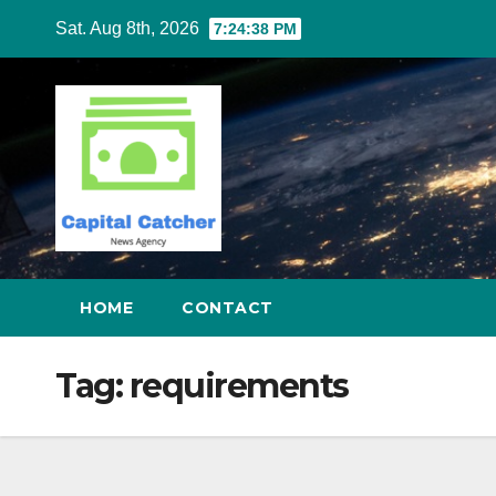
Skip
Sat. Aug 8th, 2026
7:24:39 PM
to
content
HOME
CONTACT
Tag:
requirements