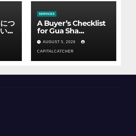
SERVICES
ノにつ
A Buyer’s Checklist
い情
for Gua Sha
Suppliers
AUGUST 5, 2026
CAPITALCATCHER