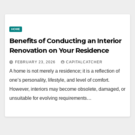
HOME
Benefits of Conducting an Interior
Renovation on Your Residence
FEBRUARY 23, 2026
CAPITALCATCHER
A home is not merely a residence; it is a reflection of
one’s personality, lifestyle, and level of comfort.
However, interiors may become obsolete, damaged, or
unsuitable for evolving requirements…