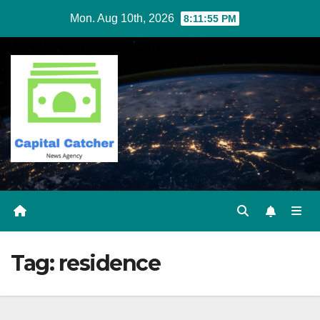
Skip
Mon. Aug 10th, 2026
8:11:55 PM
to
content
Tag:
residence