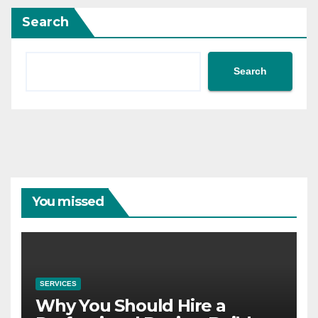
Search
Search
You missed
SERVICES
Why You Should Hire a