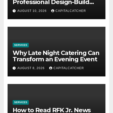
Professional Design-Build
Contractor
AUGUST 10, 2026
CAPITALCATCHER
SERVICES
Why Late Night Catering Can
Transform an Evening Event
AUGUST 8, 2026
CAPITALCATCHER
SERVICES
How to Read RFK Jr. News