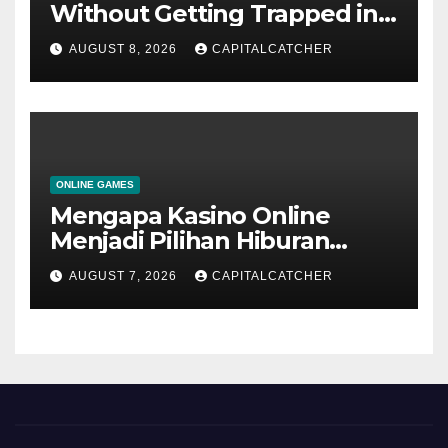
Without Getting Trapped in
One Narrative
AUGUST 8, 2026
CAPITALCATCHER
ONLINE GAMES
Mengapa Kasino Online
Menjadi Pilihan Hiburan
Digital bagi Banyak
AUGUST 7, 2026
CAPITALCATCHER
Pengguna