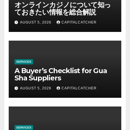
オンラインカジノについて知っ
ておきたい情報を総合解説
AUGUST 5, 2026
CAPITALCATCHER
SERVICES
A Buyer’s Checklist for Gua
Sha Suppliers
AUGUST 5, 2026
CAPITALCATCHER
SERVICES