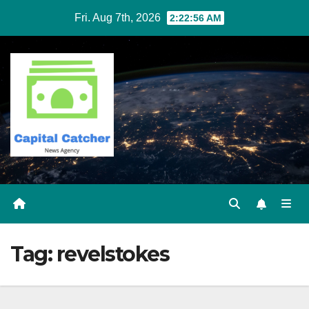
Skip
Fri. Aug 7th, 2026
2:22:56 AM
to
content
Tag:
revelstokes