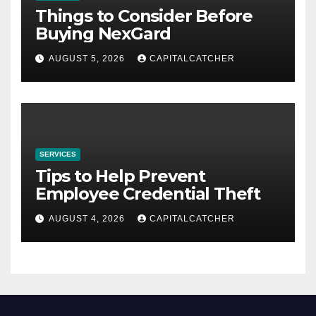
Things to Consider Before
Buying NexGard
AUGUST 5, 2026
CAPITALCATCHER
SERVICES
Tips to Help Prevent
Employee Credential Theft
AUGUST 4, 2026
CAPITALCATCHER