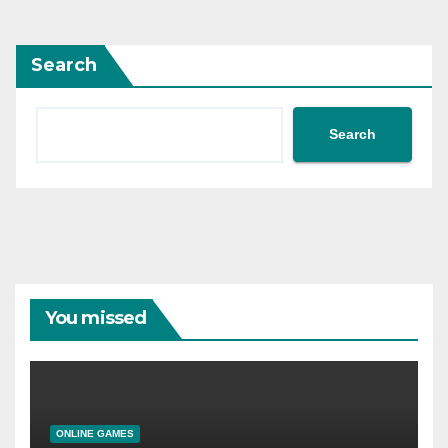
Search
Search
You missed
ONLINE GAMES