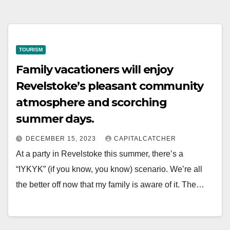
TOURISM
Family vacationers will enjoy
Revelstoke’s pleasant community
atmosphere and scorching
summer days.
DECEMBER 15, 2023
CAPITALCATCHER
At a party in Revelstoke this summer, there’s a
“IYKYK” (if you know, you know) scenario. We’re all
the better off now that my family is aware of it. The…