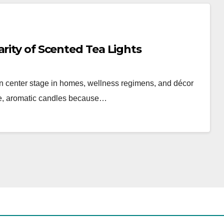
rity of Scented Tea Lights
en center stage in homes, wellness regimens, and décor
ttle, aromatic candles because…