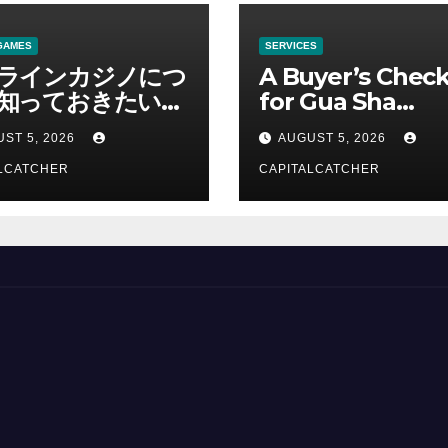
GAMES
SERVICES
ラインカジノにつ
A Buyer’s Check
知っておきたい情
for Gua Sha
総合解説
Suppliers
ST 5, 2026
AUGUST 5, 2026
LCATCHER
CAPITALCATCHER