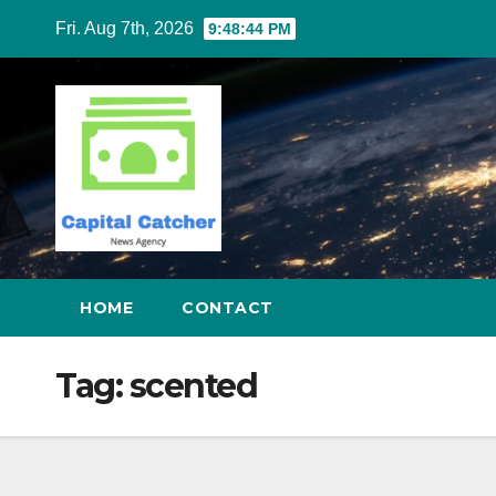
Skip
Fri. Aug 7th, 2026
9:48:44 PM
to
content
HOME
CONTACT
Tag:
scented