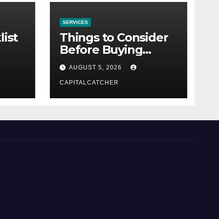
SERVICES
list
Things to Consider
Before Buying
NexGard
AUGUST 5, 2026
CAPITALCATCHER