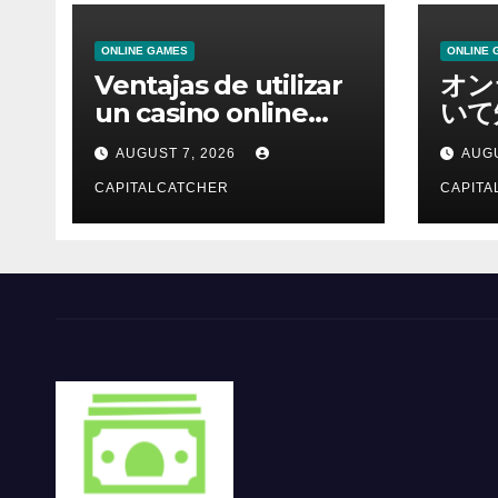
ONLINE GAMES
ONLINE 
Ventajas de utilizar
オン
un casino online
いて
moderno
報を
AUGUST 7, 2026
AUGU
CAPITALCATCHER
CAPITA