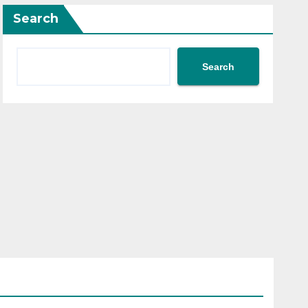
Search
Search