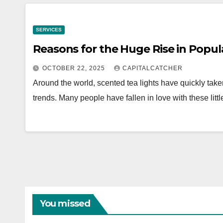
SERVICES
Reasons for the Huge Rise in Popula
OCTOBER 22, 2025
CAPITALCATCHER
Around the world, scented tea lights have quickly tak
trends. Many people have fallen in love with these li
You missed