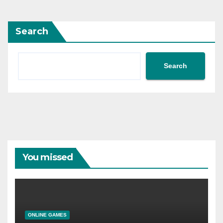
Search
Search
You missed
ONLINE GAMES