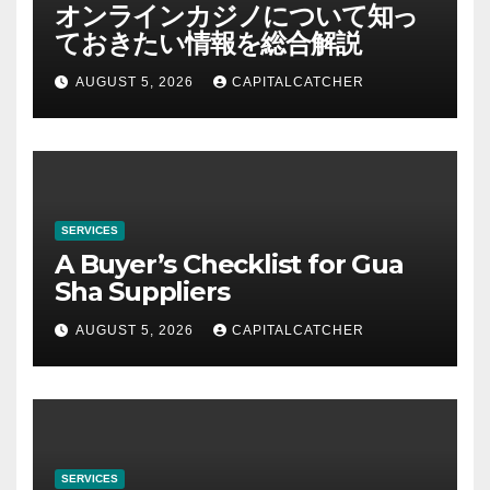
オンラインカジノについて知っ
ておきたい情報を総合解説
AUGUST 5, 2026
CAPITALCATCHER
SERVICES
A Buyer’s Checklist for Gua
Sha Suppliers
AUGUST 5, 2026
CAPITALCATCHER
SERVICES