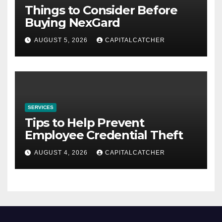
Things to Consider Before
Buying NexGard
AUGUST 5, 2026
CAPITALCATCHER
SERVICES
Tips to Help Prevent
Employee Credential Theft
AUGUST 4, 2026
CAPITALCATCHER