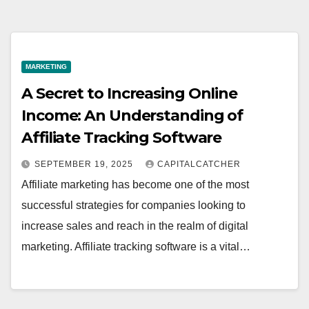
MARKETING
A Secret to Increasing Online
Income: An Understanding of
Affiliate Tracking Software
SEPTEMBER 19, 2025
CAPITALCATCHER
Affiliate marketing has become one of the most
successful strategies for companies looking to
increase sales and reach in the realm of digital
marketing. Affiliate tracking software is a vital…