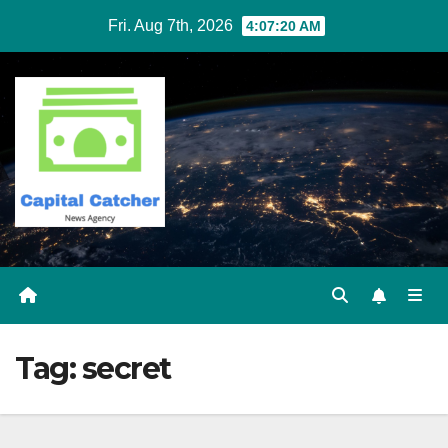
Skip
Fri. Aug 7th, 2026
4:07:20 AM
to
content
Tag:
secret