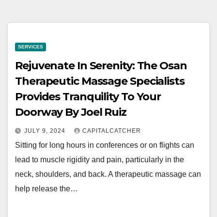
SERVICES
Rejuvenate In Serenity: The Osan
Therapeutic Massage Specialists
Provides Tranquility To Your
Doorway By Joel Ruiz
JULY 9, 2024
CAPITALCATCHER
Sitting for long hours in conferences or on flights can
lead to muscle rigidity and pain, particularly in the
neck, shoulders, and back. A therapeutic massage can
help release the…