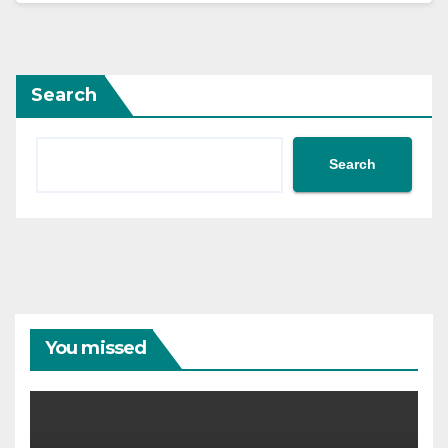
Search
Search
You missed