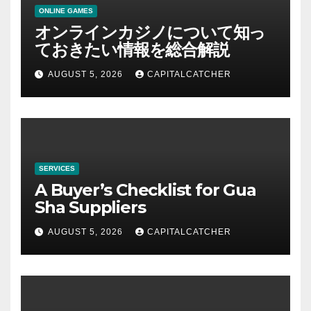
ONLINE GAMES
オンラインカジノについて知っ
ておきたい情報を総合解説
AUGUST 5, 2026
CAPITALCATCHER
SERVICES
A Buyer’s Checklist for Gua
Sha Suppliers
AUGUST 5, 2026
CAPITALCATCHER