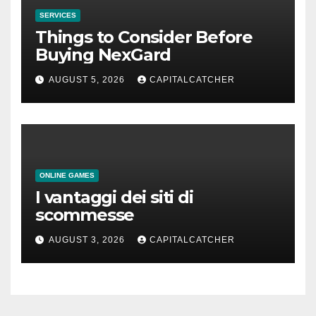
SERVICES
Things to Consider Before
Buying NexGard
AUGUST 5, 2026
CAPITALCATCHER
ONLINE GAMES
I vantaggi dei siti di
scommesse
AUGUST 3, 2026
CAPITALCATCHER