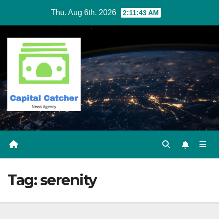
Skip
Thu. Aug 6th, 2026
2:11:43 AM
to
content
Tag:
serenity