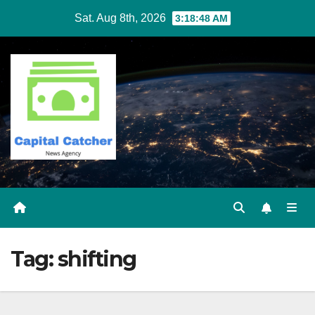
Skip
Sat. Aug 8th, 2026
3:18:49 AM
to
content
Tag:
shifting