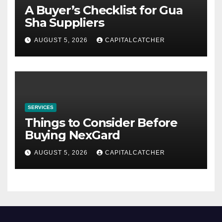
A Buyer’s Checklist for Gua
Sha Suppliers
AUGUST 5, 2026
CAPITALCATCHER
SERVICES
Things to Consider Before
Buying NexGard
AUGUST 5, 2026
CAPITALCATCHER