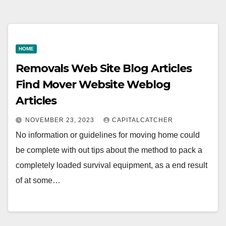
HOME
Removals Web Site Blog Articles
Find Mover Website Weblog
Articles
NOVEMBER 23, 2023
CAPITALCATCHER
No information or guidelines for moving home could
be complete with out tips about the method to pack a
completely loaded survival equipment, as a end result
of at some…