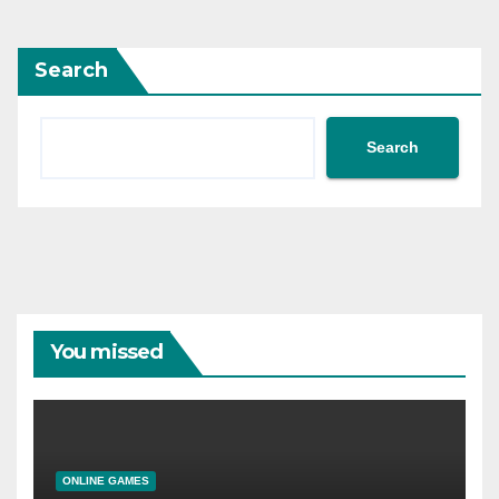
Search
Search
You missed
ONLINE GAMES