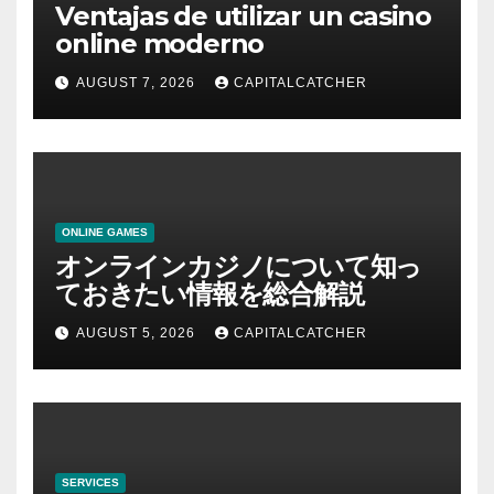
Ventajas de utilizar un casino
online moderno
AUGUST 7, 2026
CAPITALCATCHER
ONLINE GAMES
オンラインカジノについて知っ
ておきたい情報を総合解説
AUGUST 5, 2026
CAPITALCATCHER
SERVICES