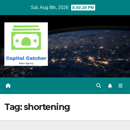
Skip
Sat. Aug 8th, 2026
8:00:28 PM
to
content
Tag:
shortening