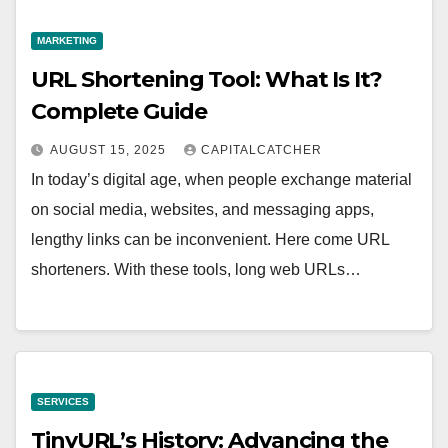
MARKETING
URL Shortening Tool: What Is It?
Complete Guide
AUGUST 15, 2025
CAPITALCATCHER
In today’s digital age, when people exchange material
on social media, websites, and messaging apps,
lengthy links can be inconvenient. Here come URL
shorteners. With these tools, long web URLs…
SERVICES
TinyURL’s History: Advancing the