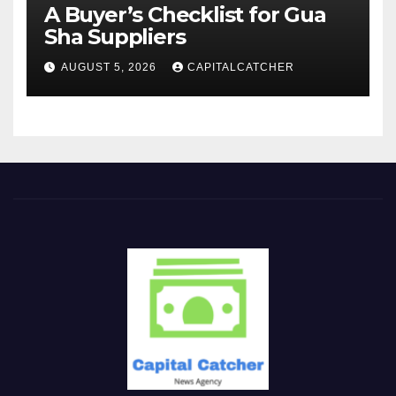
A Buyer’s Checklist for Gua
Sha Suppliers
AUGUST 5, 2026
CAPITALCATCHER