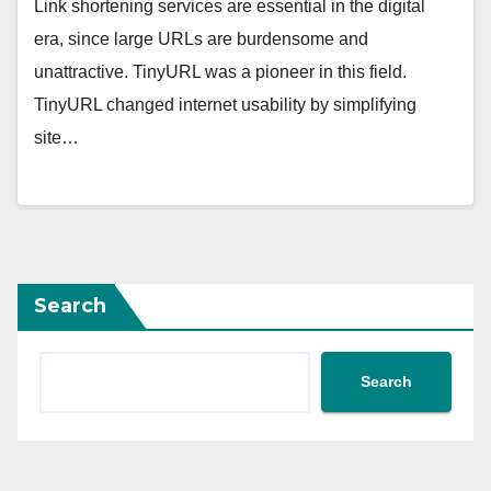
Link shortening services are essential in the digital
era, since large URLs are burdensome and
unattractive. TinyURL was a pioneer in this field.
TinyURL changed internet usability by simplifying
site…
Search
Search