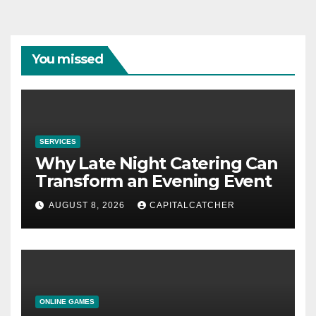
You missed
SERVICES
Why Late Night Catering Can
Transform an Evening Event
AUGUST 8, 2026
CAPITALCATCHER
ONLINE GAMES