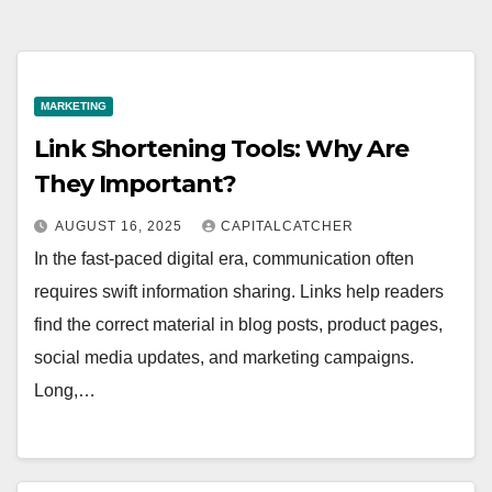
MARKETING
Link Shortening Tools: Why Are
They Important?
AUGUST 16, 2025
CAPITALCATCHER
In the fast-paced digital era, communication often
requires swift information sharing. Links help readers
find the correct material in blog posts, product pages,
social media updates, and marketing campaigns.
Long,…