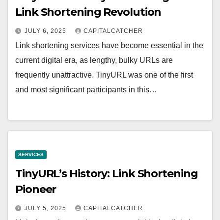
Link Shortening Revolution
JULY 6, 2025
CAPITALCATCHER
Link shortening services have become essential in the
current digital era, as lengthy, bulky URLs are
frequently unattractive. TinyURL was one of the first
and most significant participants in this…
SERVICES
TinyURL’s History: Link Shortening
Pioneer
JULY 5, 2025
CAPITALCATCHER