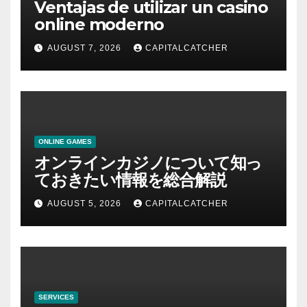
Ventajas de utilizar un casino
online moderno
AUGUST 7, 2026
CAPITALCATCHER
ONLINE GAMES
オンラインカジノについて知っ
ておきたい情報を総合解説
AUGUST 5, 2026
CAPITALCATCHER
SERVICES