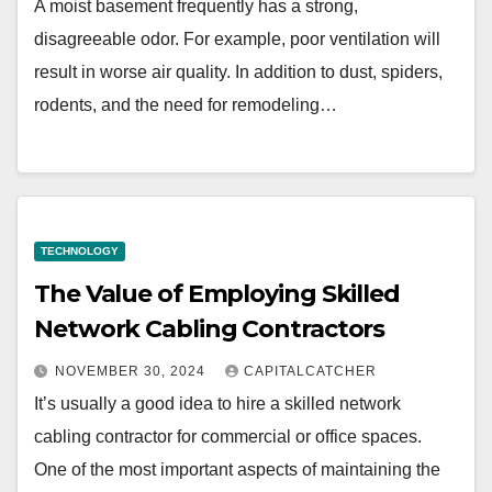
A moist basement frequently has a strong,
disagreeable odor. For example, poor ventilation will
result in worse air quality. In addition to dust, spiders,
rodents, and the need for remodeling…
TECHNOLOGY
The Value of Employing Skilled
Network Cabling Contractors
NOVEMBER 30, 2024
CAPITALCATCHER
It’s usually a good idea to hire a skilled network
cabling contractor for commercial or office spaces.
One of the most important aspects of maintaining the