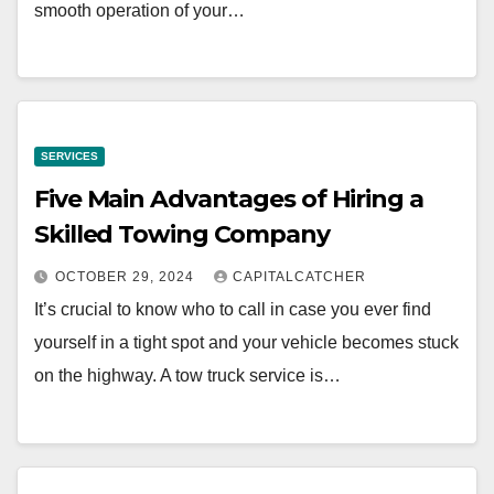
smooth operation of your…
SERVICES
Five Main Advantages of Hiring a
Skilled Towing Company
OCTOBER 29, 2024
CAPITALCATCHER
It’s crucial to know who to call in case you ever find
yourself in a tight spot and your vehicle becomes stuck
on the highway. A tow truck service is…