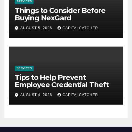
SERVICES
Things to Consider Before
Buying NexGard
AUGUST 5, 2026
CAPITALCATCHER
SERVICES
Tips to Help Prevent
Employee Credential Theft
AUGUST 4, 2026
CAPITALCATCHER