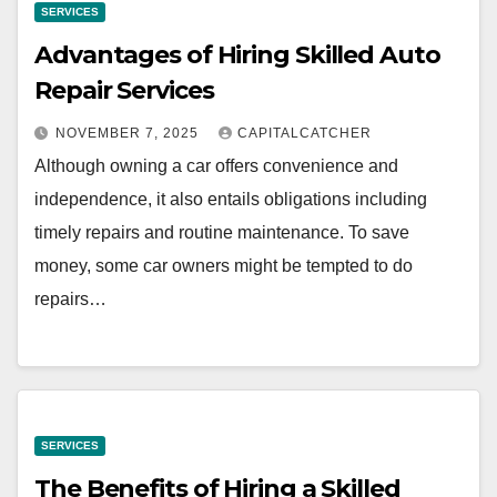
SERVICES
Advantages of Hiring Skilled Auto
Repair Services
NOVEMBER 7, 2025
CAPITALCATCHER
Although owning a car offers convenience and
independence, it also entails obligations including
timely repairs and routine maintenance. To save
money, some car owners might be tempted to do
repairs…
SERVICES
The Benefits of Hiring a Skilled