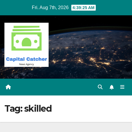
Skip
Fri. Aug 7th, 2026
4:39:25 AM
to
content
Tag:
skilled