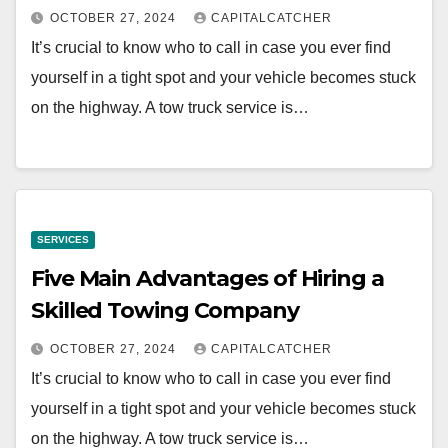
OCTOBER 27, 2024
CAPITALCATCHER
It’s crucial to know who to call in case you ever find
yourself in a tight spot and your vehicle becomes stuck
on the highway. A tow truck service is…
SERVICES
Five Main Advantages of Hiring a
Skilled Towing Company
OCTOBER 27, 2024
CAPITALCATCHER
It’s crucial to know who to call in case you ever find
yourself in a tight spot and your vehicle becomes stuck
on the highway. A tow truck service is…