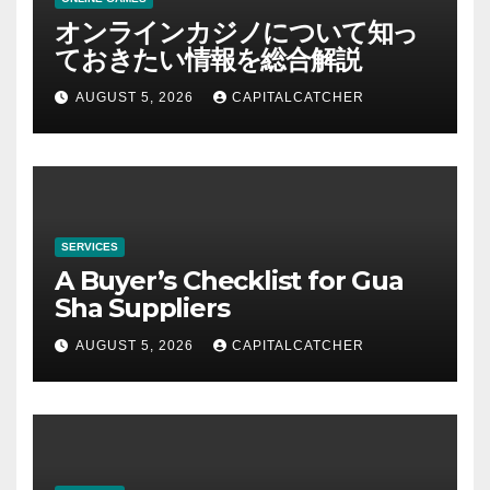
オンラインカジノについて知っ
ておきたい情報を総合解説
AUGUST 5, 2026
CAPITALCATCHER
SERVICES
A Buyer’s Checklist for Gua
Sha Suppliers
AUGUST 5, 2026
CAPITALCATCHER