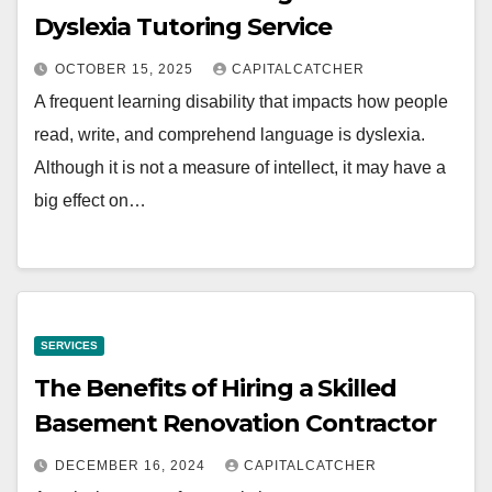
Dyslexia Tutoring Service
OCTOBER 15, 2025
CAPITALCATCHER
A frequent learning disability that impacts how people
read, write, and comprehend language is dyslexia.
Although it is not a measure of intellect, it may have a
big effect on…
SERVICES
The Benefits of Hiring a Skilled
Basement Renovation Contractor
DECEMBER 16, 2024
CAPITALCATCHER