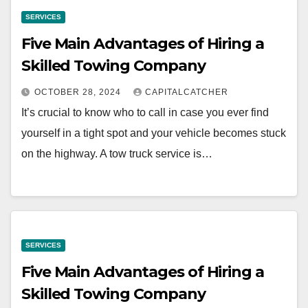
SERVICES
Five Main Advantages of Hiring a
Skilled Towing Company
OCTOBER 28, 2024
CAPITALCATCHER
It’s crucial to know who to call in case you ever find
yourself in a tight spot and your vehicle becomes stuck
on the highway. A tow truck service is…
SERVICES
Five Main Advantages of Hiring a
Skilled Towing Company