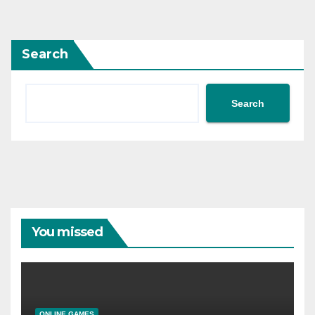
pagination
Search
Search
You missed
ONLINE GAMES