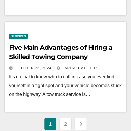
SERVICES
Five Main Advantages of Hiring a
Skilled Towing Company
OCTOBER 26, 2024
CAPITALCATCHER
It’s crucial to know who to call in case you ever find
yourself in a tight spot and your vehicle becomes stuck
on the highway. A tow truck service is…
Posts
1
2