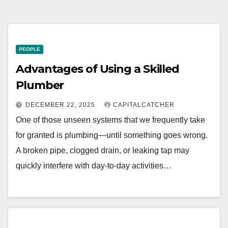
PEOPLE
Advantages of Using a Skilled
Plumber
DECEMBER 22, 2025
CAPITALCATCHER
One of those unseen systems that we frequently take
for granted is plumbing—until something goes wrong.
A broken pipe, clogged drain, or leaking tap may
quickly interfere with day-to-day activities…