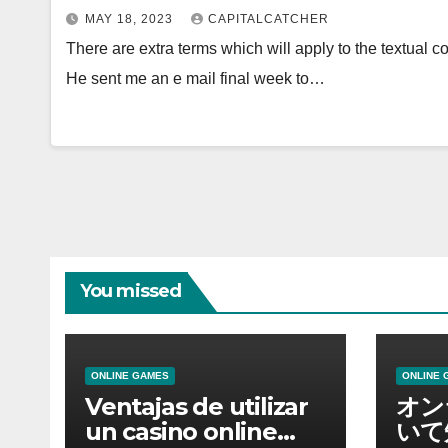
MAY 18, 2023
CAPITALCATCHER
There are extra terms which will apply to the textual 
He sent me an e mail final week to…
You missed
ONLINE GAMES
ONLINE 
Ventajas de utilizar
オン
un casino online
いて