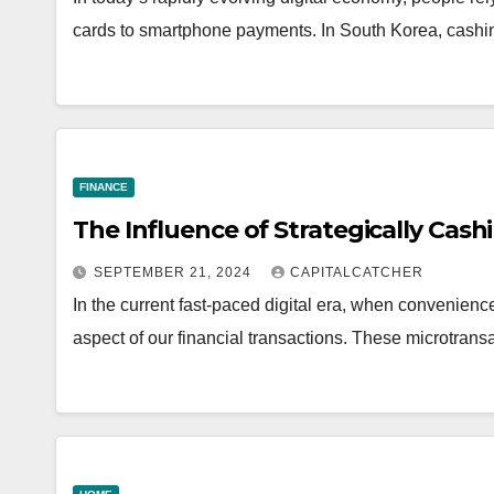
cards to smartphone payments. In South Korea, cashi
FINANCE
The Influence of Strategically Cas
SEPTEMBER 21, 2024
CAPITALCATCHER
In the current fast-paced digital era, when convenien
aspect of our financial transactions. These microtran