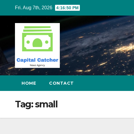
Skip
Fri. Aug 7th, 2026
4:16:51 PM
to
content
HOME
CONTACT
Tag:
small