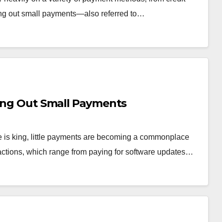
ng out small payments—also referred to…
hing Out Small Payments
ce is king, little payments are becoming a commonplace
sactions, which range from paying for software updates…