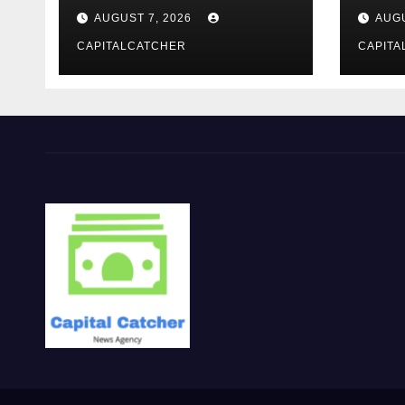
moderno
報を
AUGUST 7, 2026
AUGU
CAPITALCATCHER
CAPITA