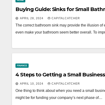
HOME
Buying Guide: Sinks for Small Bat
APRIL 28, 2024
CAPITALCATCHER
The correct bathroom sink may provide the illusion of 
even make your bathroom seem better overall. To im
FINANCE
4 Steps to Getting a Small Busines
APRIL 10, 2024
CAPITALCATCHER
One thing to think about when you need a small business
might be for funding your company’s next phase of…