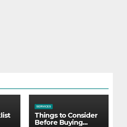
SERVICES
list
Things to Consider
Before Buying