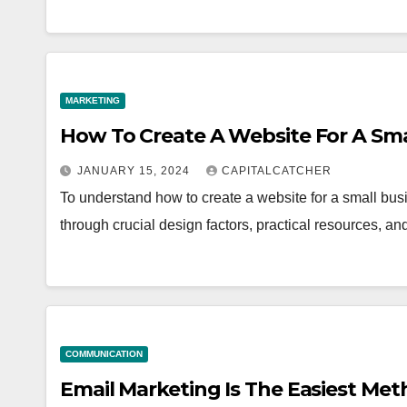
MARKETING
How To Create A Website For A Sma
JANUARY 15, 2024
CAPITALCATCHER
To understand how to create a website for a small busi
through crucial design factors, practical resources, a
COMMUNICATION
Email Marketing Is The Easiest Me