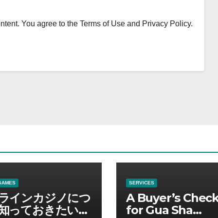
content. You agree to the Terms of Use and Privacy Policy.
GAMES
SERVICES
ラインカジノにつ
A Buyer’s Check
知っておきたい情
for Gua Sha