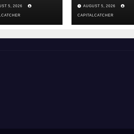
総合解説
Suppliers
ST 5, 2026
AUGUST 5, 2026
LCATCHER
CAPITALCATCHER