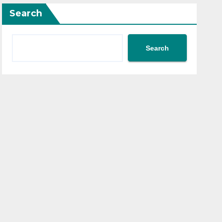
Search
Search