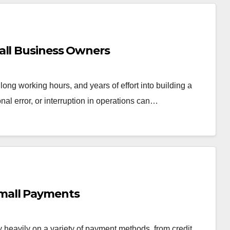
all Business Owners
ong working hours, and years of effort into building a
onal error, or interruption in operations can…
mall Payments
y heavily on a variety of payment methods, from credit