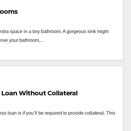
hrooms
extra space in a tiny bathroom. A gorgeous sink might
prove your bathroom,…
s Loan Without Collateral
 loan is if you’ll be required to provide collateral. This