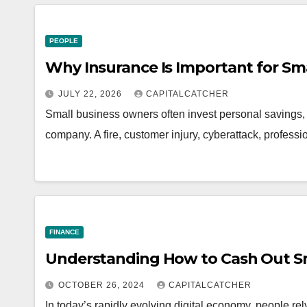
PEOPLE
Why Insurance Is Important for Sm
JULY 22, 2026
CAPITALCATCHER
Small business owners often invest personal savings, l
company. A fire, customer injury, cyberattack, professi
FINANCE
Understanding How to Cash Out S
OCTOBER 26, 2024
CAPITALCATCHER
In today’s rapidly evolving digital economy, people rel