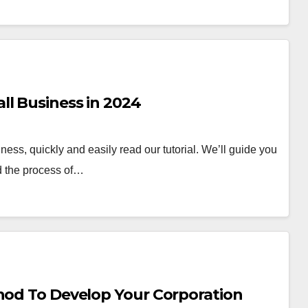
ll Business in 2024
ness, quickly and easily read our tutorial. We’ll guide you
nd the process of…
thod To Develop Your Corporation