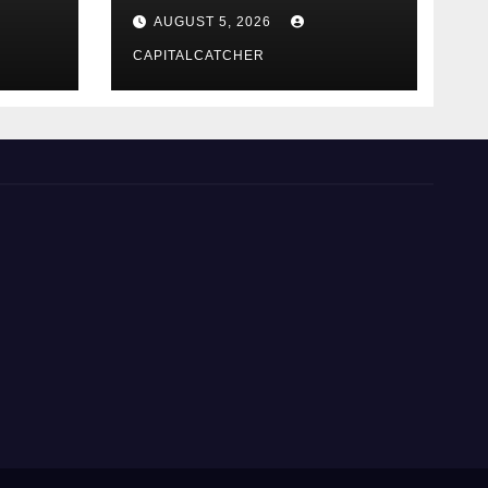
NexGard
AUGUST 5, 2026
CAPITALCATCHER