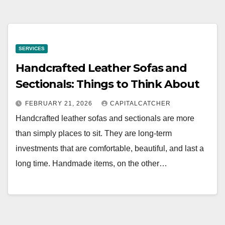
SERVICES
Handcrafted Leather Sofas and
Sectionals: Things to Think About
FEBRUARY 21, 2026
CAPITALCATCHER
Handcrafted leather sofas and sectionals are more
than simply places to sit. They are long-term
investments that are comfortable, beautiful, and last a
long time. Handmade items, on the other…