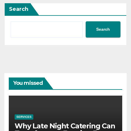
Search
Search
You missed
SERVICES
Why Late Night Catering Can