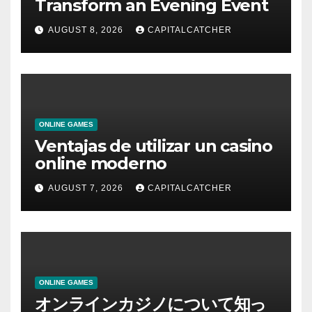
Transform an Evening Event
AUGUST 8, 2026
CAPITALCATCHER
ONLINE GAMES
Ventajas de utilizar un casino
online moderno
AUGUST 7, 2026
CAPITALCATCHER
ONLINE GAMES
オンラインカジノについて知っ