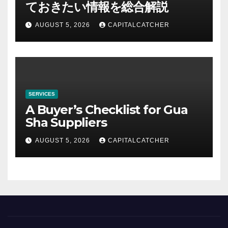
ておきたい情報を総合解説
AUGUST 5, 2026
CAPITALCATCHER
SERVICES
A Buyer’s Checklist for Gua
Sha Suppliers
AUGUST 5, 2026
CAPITALCATCHER