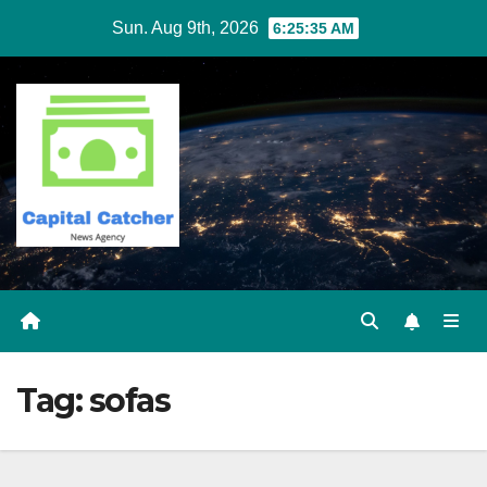
Skip
Sun. Aug 9th, 2026
6:25:35 AM
to
content
Tag:
sofas