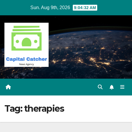
Skip
Sun. Aug 9th, 2026
9:04:32 AM
to
content
Tag:
therapies