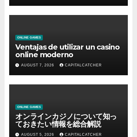
ONLINE GAMES
Ventajas de utilizar un casino
online moderno
AUGUST 7, 2026
CAPITALCATCHER
ONLINE GAMES
オンラインカジノについて知っ
ておきたい情報を総合解説
AUGUST 5, 2026
CAPITALCATCHER