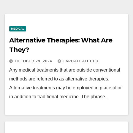
MEDICAL
Alternative Therapies: What Are
They?
OCTOBER 29, 2024
CAPITALCATCHER
Any medical treatments that are outside conventional
methods are referred to as alternative therapies.
Alternative treatments may be employed in place of or
in addition to traditional medicine. The phrase…