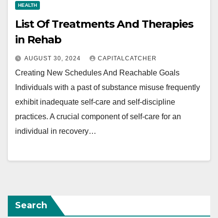
HEALTH
List Of Treatments And Therapies
in Rehab
AUGUST 30, 2024
CAPITALCATCHER
Creating New Schedules And Reachable Goals
Individuals with a past of substance misuse frequently
exhibit inadequate self-care and self-discipline
practices. A crucial component of self-care for an
individual in recovery…
Search