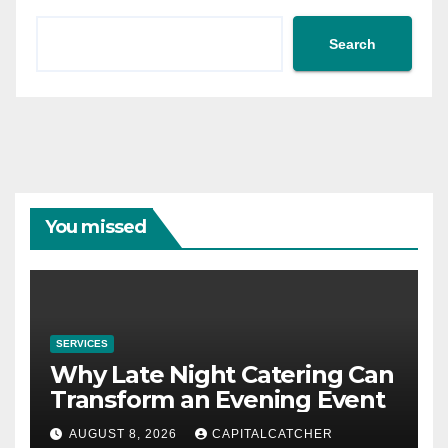
Search
You missed
SERVICES
Why Late Night Catering Can
Transform an Evening Event
AUGUST 8, 2026
CAPITALCATCHER