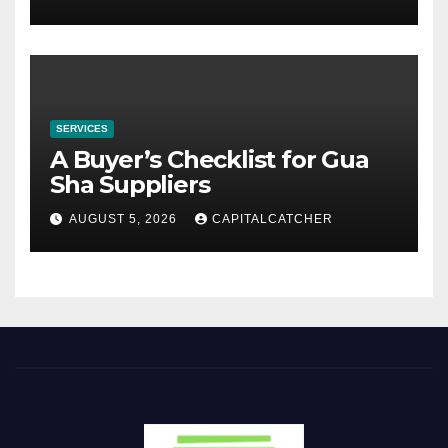
SERVICES
A Buyer’s Checklist for Gua
Sha Suppliers
AUGUST 5, 2026
CAPITALCATCHER