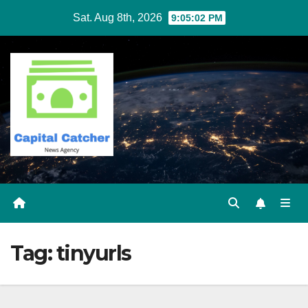
Skip
Sat. Aug 8th, 2026
9:05:02 PM
to
content
Tag:
tinyurls