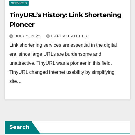
SERVICES
TinyURL’s History: Link Shortening
Pioneer
JULY 5, 2025
CAPITALCATCHER
Link shortening services are essential in the digital
era, since large URLs are burdensome and
unattractive. TinyURL was a pioneer in this field.
TinyURL changed internet usability by simplifying
site…
Search