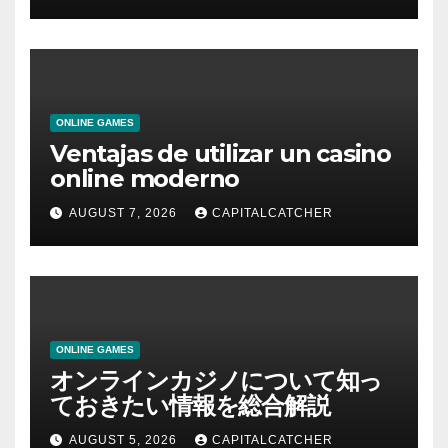
ONLINE GAMES
Ventajas de utilizar un casino
online moderno
AUGUST 7, 2026
CAPITALCATCHER
ONLINE GAMES
オンラインカジノについて知っ
ておきたい情報を総合解説
AUGUST 5, 2026
CAPITALCATCHER