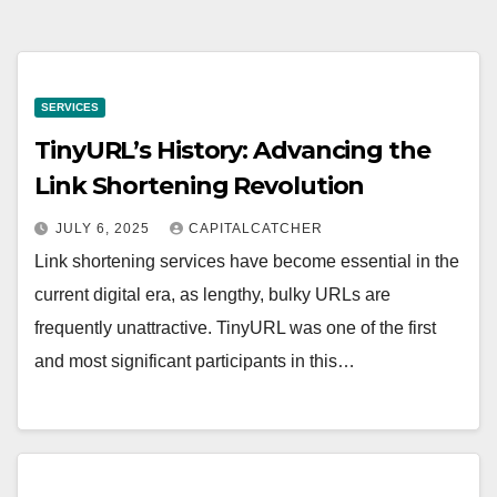
SERVICES
TinyURL’s History: Advancing the
Link Shortening Revolution
JULY 6, 2025
CAPITALCATCHER
Link shortening services have become essential in the
current digital era, as lengthy, bulky URLs are
frequently unattractive. TinyURL was one of the first
and most significant participants in this…