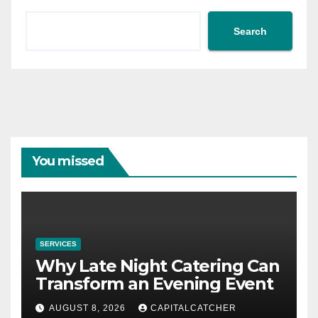
Search
You missed
SERVICES
Why Late Night Catering Can
Transform an Evening Event
AUGUST 8, 2026
CAPITALCATCHER