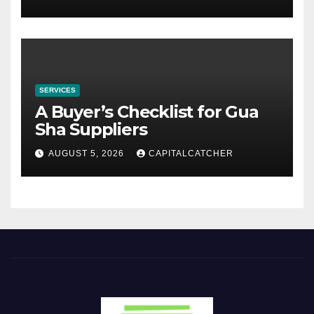
SERVICES
A Buyer’s Checklist for Gua
Sha Suppliers
AUGUST 5, 2026
CAPITALCATCHER