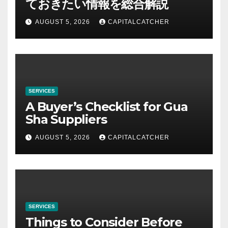
ておきたい情報を総合解説
AUGUST 5, 2026
CAPITALCATCHER
SERVICES
A Buyer’s Checklist for Gua
Sha Suppliers
AUGUST 5, 2026
CAPITALCATCHER
SERVICES
Things to Consider Before