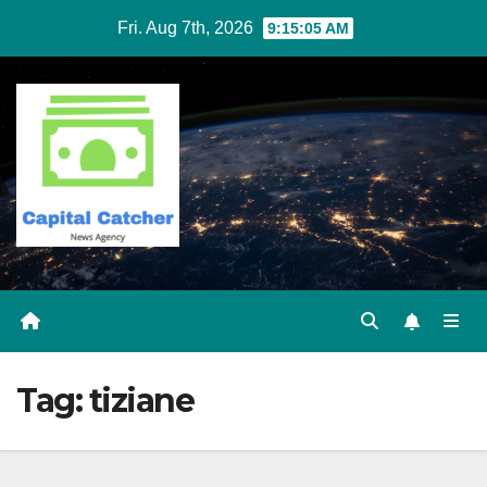
Skip
Fri. Aug 7th, 2026
9:15:05 AM
to
content
Tag:
tiziane