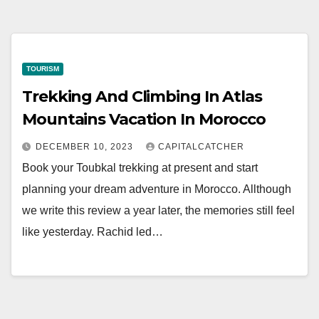
TOURISM
Trekking And Climbing In Atlas
Mountains Vacation In Morocco
DECEMBER 10, 2023
CAPITALCATCHER
Book your Toubkal trekking at present and start
planning your dream adventure in Morocco. Allthough
we write this review a year later, the memories still feel
like yesterday. Rachid led…