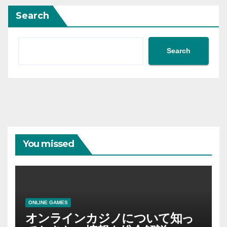
Search
Search
You missed
ONLINE GAMES
オンラインカジノについて知っ