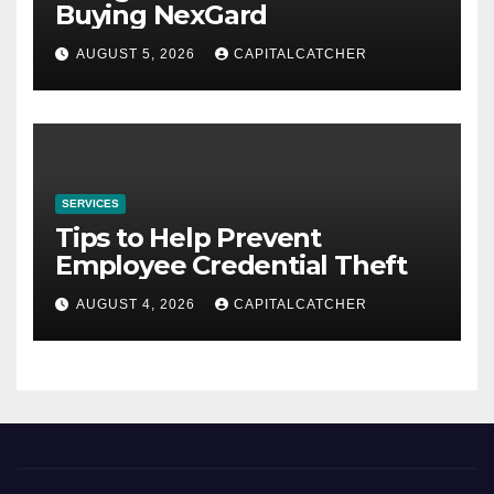
Buying NexGard
AUGUST 5, 2026
CAPITALCATCHER
SERVICES
Tips to Help Prevent
Employee Credential Theft
AUGUST 4, 2026
CAPITALCATCHER