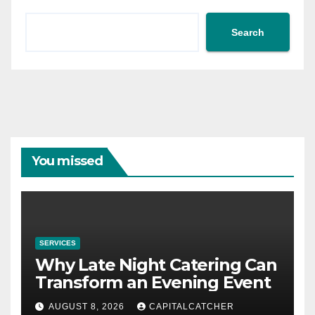
Search
You missed
SERVICES
Why Late Night Catering Can
Transform an Evening Event
AUGUST 8, 2026
CAPITALCATCHER