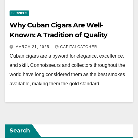
SERVICES
Why Cuban Cigars Are Well-
Known: A Tradition of Quality
MARCH 21, 2025
CAPITALCATCHER
Cuban cigars are a byword for elegance, excellence,
and skill. Connoisseurs and collectors throughout the
world have long considered them as the best smokes
available, making them the gold standard…
Search