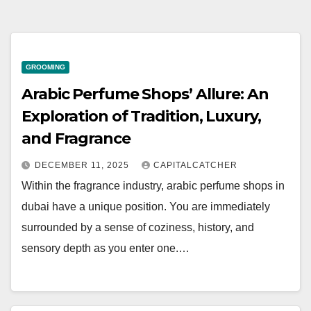
GROOMING
Arabic Perfume Shops’ Allure: An
Exploration of Tradition, Luxury,
and Fragrance
DECEMBER 11, 2025
CAPITALCATCHER
Within the fragrance industry, arabic perfume shops in
dubai have a unique position. You are immediately
surrounded by a sense of coziness, history, and
sensory depth as you enter one.…