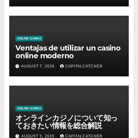
ONLINE GAMES
Ventajas de utilizar un casino
online moderno
AUGUST 7, 2026
CAPITALCATCHER
ONLINE GAMES
オンラインカジノについて知っ
ておきたい情報を総合解説
AUGUST 5, 2026
CAPITALCATCHER