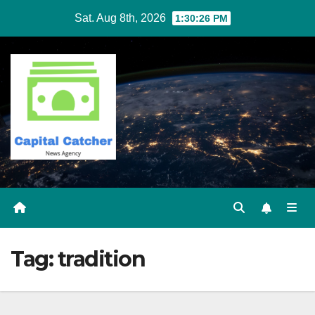
Skip
Sat. Aug 8th, 2026
1:30:27 PM
to
content
Tag:
tradition