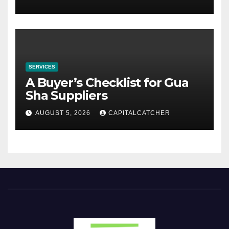
SERVICES
A Buyer’s Checklist for Gua
Sha Suppliers
AUGUST 5, 2026
CAPITALCATCHER