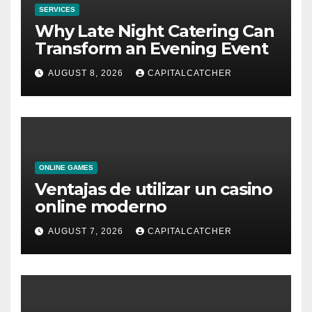
SERVICES
Why Late Night Catering Can
Transform an Evening Event
AUGUST 8, 2026
CAPITALCATCHER
ONLINE GAMES
Ventajas de utilizar un casino
online moderno
AUGUST 7, 2026
CAPITALCATCHER