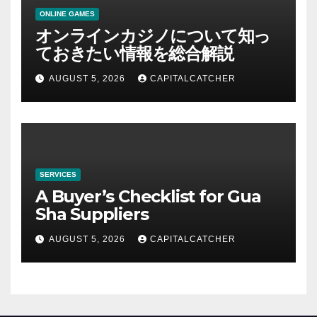
ONLINE GAMES
オンラインカジノについて知っ
ておきたい情報を総合解説
AUGUST 5, 2026
CAPITALCATCHER
SERVICES
A Buyer’s Checklist for Gua
Sha Suppliers
AUGUST 5, 2026
CAPITALCATCHER