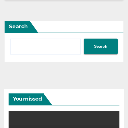
Search
Search
You missed