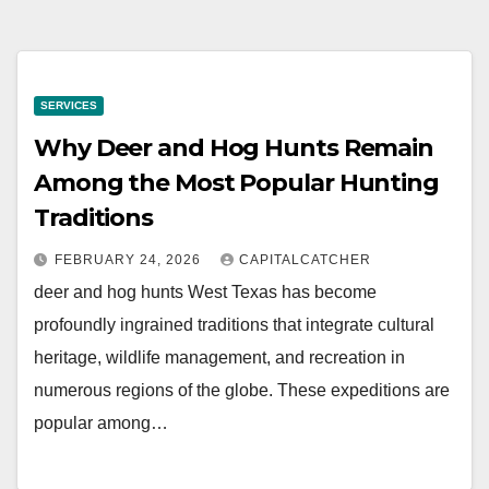
SERVICES
Why Deer and Hog Hunts Remain
Among the Most Popular Hunting
Traditions
FEBRUARY 24, 2026
CAPITALCATCHER
deer and hog hunts West Texas has become
profoundly ingrained traditions that integrate cultural
heritage, wildlife management, and recreation in
numerous regions of the globe. These expeditions are
popular among…