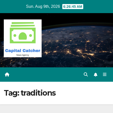
Skip
Sun. Aug 9th, 2026
6:26:46 AM
to
content
Tag:
traditions