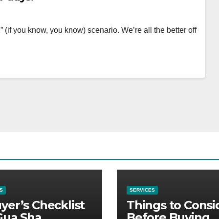
 (if you know, you know) scenario. We’re all the better off
S
SERVICES
yer’s Checklist
Things to Consi
Gua Sha
Before Buying