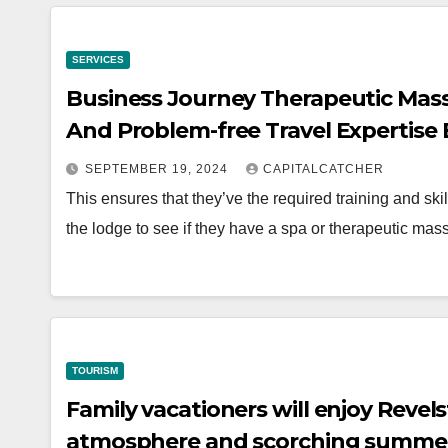
SERVICES
Business Journey Therapeutic Massa
And Problem-free Travel Expertise
SEPTEMBER 19, 2024
CAPITALCATCHER
This ensures that they’ve the required training and sk
the lodge to see if they have a spa or therapeutic m
TOURISM
Family vacationers will enjoy Reve
atmosphere and scorching summer