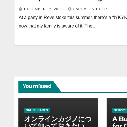
DECEMBER 15, 2023
CAPITALCATCHER
At a party in Revelstoke this summer, there’s a “IYKYK”
now that my family is aware of it. The…
You missed
ONLINE GAMES
SERVICE
オンラインカジノにつ
A Bu
いて知っておきたい情
for 