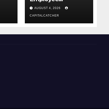
Credential Theft
AUGUST 4, 2026
CAPITALCATCHER