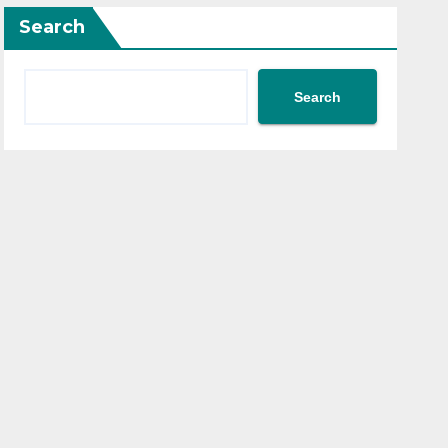
Search
Search