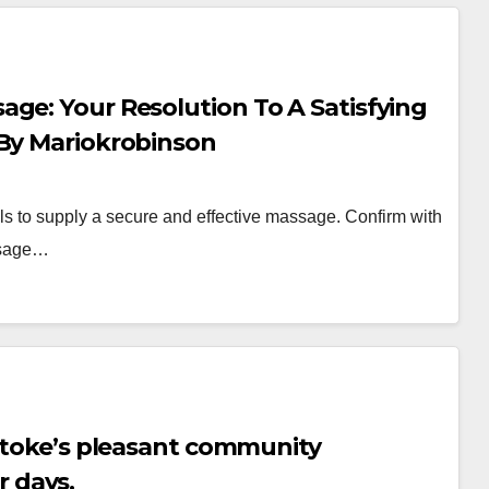
ge: Your Resolution To A Satisfying
 By Mariokrobinson
ills to supply a secure and effective massage. Confirm with
assage…
lstoke’s pleasant community
 days.