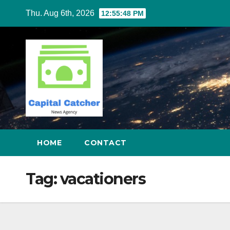
Skip
Thu. Aug 6th, 2026
12:55:48 PM
to
content
HOME
CONTACT
Tag:
vacationers