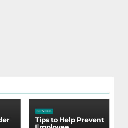
SERVICES
der
Tips to Help Prevent
Employee