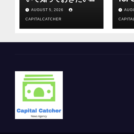
報を総合解説
Supp
AUGUST 5, 2026
AUGU
CAPITALCATCHER
CAPITA