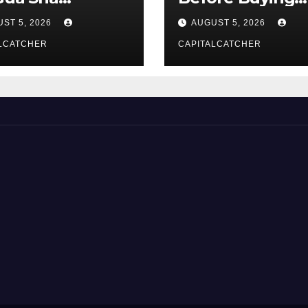
liers
NexGard
ST 5, 2026
AUGUST 5, 2026
LCATCHER
CAPITALCATCHER