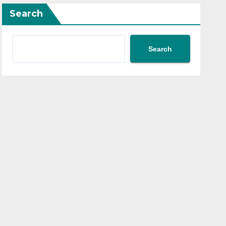
Search
Search