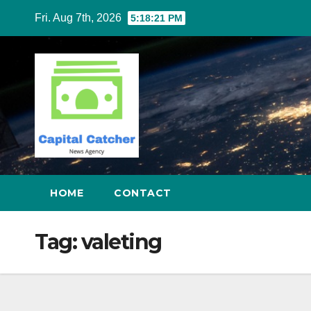
Skip
Fri. Aug 7th, 2026
5:18:21 PM
to
content
HOME
CONTACT
Tag:
valeting