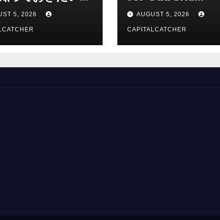
総合解説
Suppliers
ST 5, 2026
AUGUST 5, 2026
LCATCHER
CAPITALCATCHER