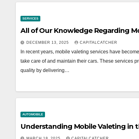
SERVICES
All of Our Knowledge Regarding Mob
DECEMBER 13, 2025
CAPITALCATCHER
In recent years, mobile valeting services have become
take care of and maintain their cars. These services p
quality by delivering…
AUTOMOBILE
Understanding Mobile Valeting in 
MARCH 18, 2025
CAPITALCATCHER