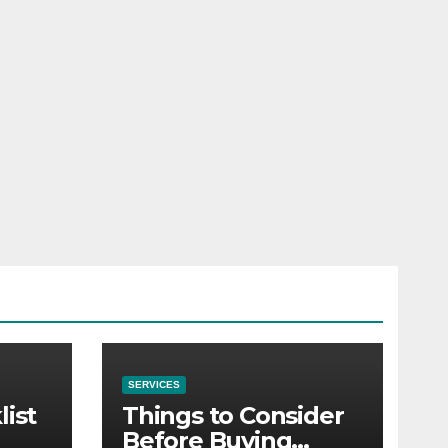
SERVICES
list
Things to Consider
Before Buying