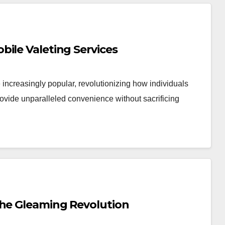
ile Valeting Services
 increasingly popular, revolutionizing how individuals
rovide unparalleled convenience without sacrificing
the Gleaming Revolution