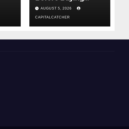
NexGard
AUGUST 5, 2026
CAPITALCATCHER