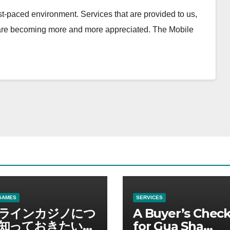
t-paced environment. Services that are provided to us,
 are becoming more and more appreciated. The Mobile
GAMES
SERVICES
ラインカジノにつ
A Buyer’s Check
知っておきたい情
for Gua Sha