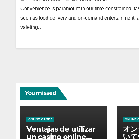
Convenience is paramount in our time-constrained, fas
such as food delivery and on-demand entertainment,
valeting…
You missed
ONLINE GAMES
ONLINE 
Ventajas de utilizar
オン
un casino online
いて