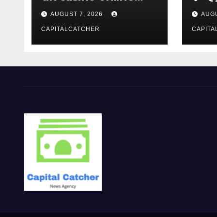
moderno
報を
AUGUST 7, 2026
AUGU
CAPITALCATCHER
CAPITA