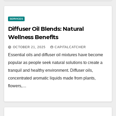
SERVICES
Diffuser Oil Blends: Natural
Wellness Benefits
OCTOBER 21, 2025
CAPITALCATCHER
Essential oils and diffuser oil mixtures have become
popular as people seek natural solutions to create a
tranquil and healthy environment. Diffuser oils,
concentrated aromatic liquids made from plants,
flowers,…