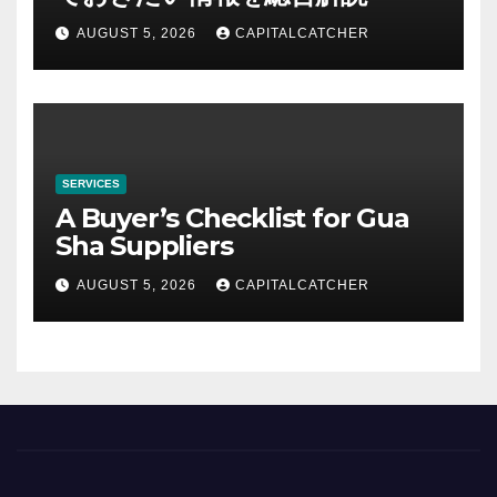
AUGUST 5, 2026
CAPITALCATCHER
SERVICES
A Buyer’s Checklist for Gua
Sha Suppliers
AUGUST 5, 2026
CAPITALCATCHER