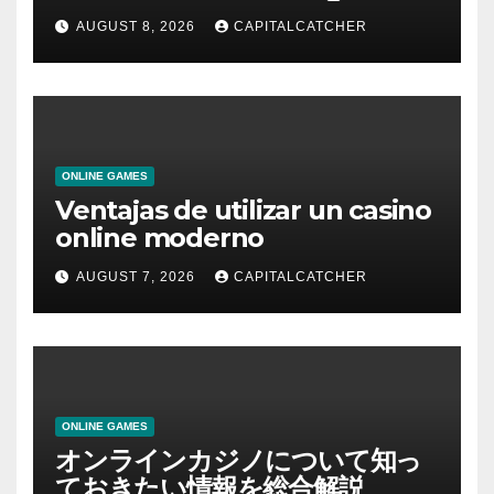
AUGUST 8, 2026
CAPITALCATCHER
ONLINE GAMES
Ventajas de utilizar un casino
online moderno
AUGUST 7, 2026
CAPITALCATCHER
ONLINE GAMES
オンラインカジノについて知っ
ておきたい情報を総合解説