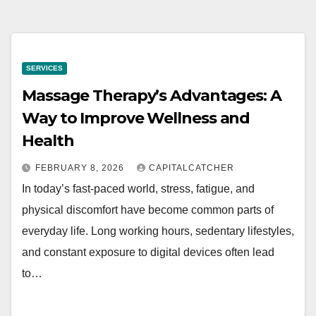
SERVICES
Massage Therapy’s Advantages: A
Way to Improve Wellness and
Health
FEBRUARY 8, 2026
CAPITALCATCHER
In today’s fast-paced world, stress, fatigue, and
physical discomfort have become common parts of
everyday life. Long working hours, sedentary lifestyles,
and constant exposure to digital devices often lead
to…