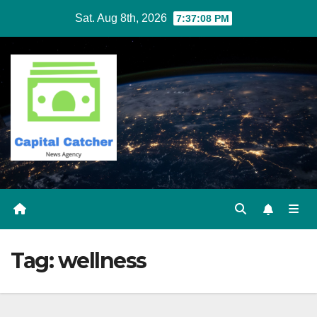
Skip
Sat. Aug 8th, 2026
7:37:09 PM
to
content
Tag:
wellness