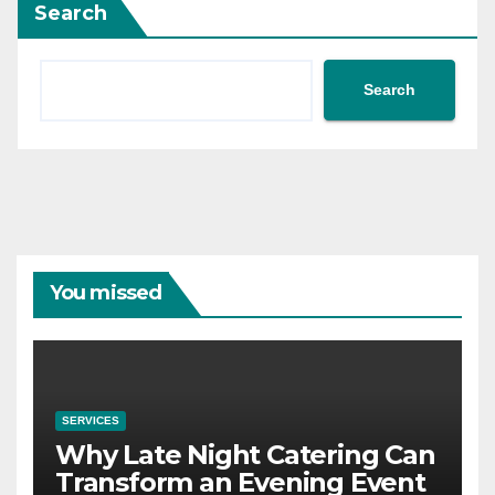
Search
Search
You missed
SERVICES
Why Late Night Catering Can
Transform an Evening Event