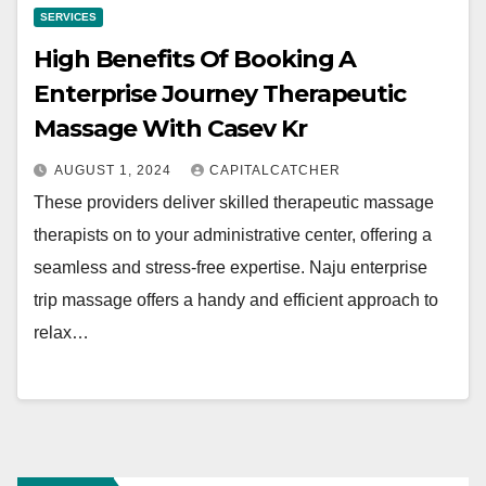
SERVICES
High Benefits Of Booking A
Enterprise Journey Therapeutic
Massage With Casev Kr
AUGUST 1, 2024
CAPITALCATCHER
These providers deliver skilled therapeutic massage
therapists on to your administrative center, offering a
seamless and stress-free expertise. Naju enterprise
trip massage offers a handy and efficient approach to
relax…