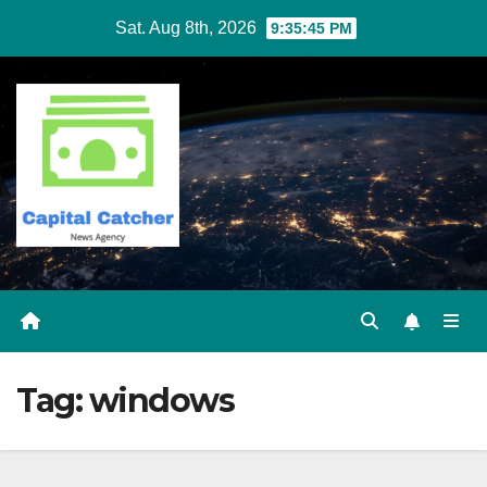
Skip
Sat. Aug 8th, 2026
9:35:45 PM
to
content
Tag:
windows