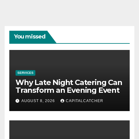
You missed
SERVICES
Why Late Night Catering Can
Transform an Evening Event
AUGUST 8, 2026
CAPITALCATCHER