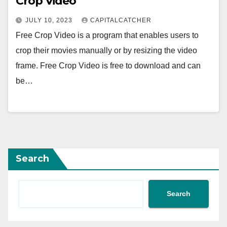
Crop Video
JULY 10, 2023
CAPITALCATCHER
Free Crop Video is a program that enables users to
crop their movies manually or by resizing the video
frame. Free Crop Video is free to download and can
be…
Search
Search