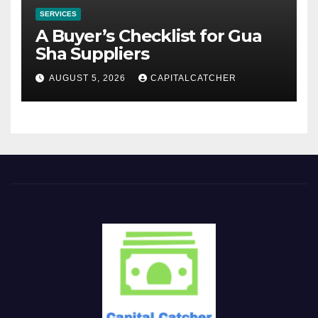
SERVICES
A Buyer’s Checklist for Gua
Sha Suppliers
AUGUST 5, 2026
CAPITALCATCHER