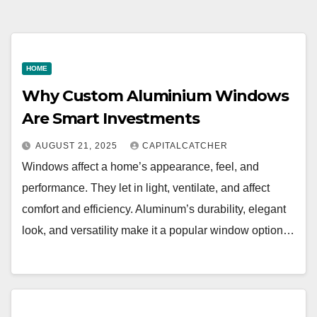
HOME
Why Custom Aluminium Windows
Are Smart Investments
AUGUST 21, 2025
CAPITALCATCHER
Windows affect a home’s appearance, feel, and
performance. They let in light, ventilate, and affect
comfort and efficiency. Aluminum’s durability, elegant
look, and versatility make it a popular window option…