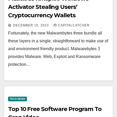
Activator Stealing Users’
Cryptocurrency Wallets
DECEMBER 15, 2023
CAPITALCATCHER
Fortunately, the new Malwarebytes three bundle all
these layers in a single, straightforward to make use of
and environment friendly product. Malwarebytes 3
provides Malware, Web, Exploit and Ransomware
protection…
TECH NEWS
Top 10 Free Software Program To