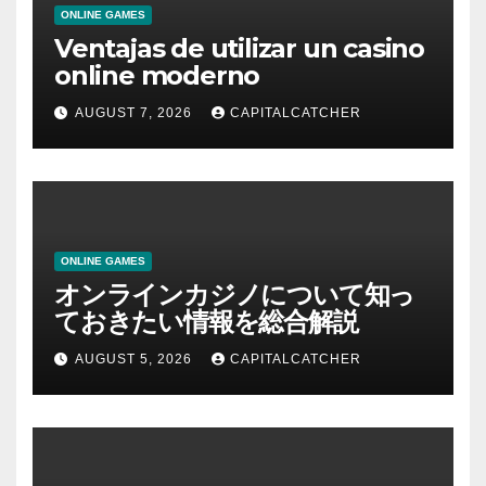
ONLINE GAMES
Ventajas de utilizar un casino
online moderno
AUGUST 7, 2026
CAPITALCATCHER
ONLINE GAMES
オンラインカジノについて知っ
ておきたい情報を総合解説
AUGUST 5, 2026
CAPITALCATCHER