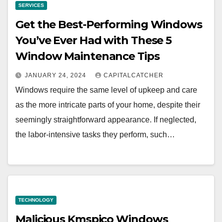
SERVICES
Get the Best-Performing Windows
You’ve Ever Had with These 5
Window Maintenance Tips
JANUARY 24, 2024
CAPITALCATCHER
Windows require the same level of upkeep and care
as the more intricate parts of your home, despite their
seemingly straightforward appearance. If neglected,
the labor-intensive tasks they perform, such…
TECHNOLOGY
Malicious Kmspico Windows