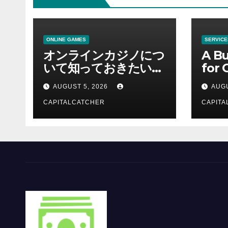
ONLINE GAMES
SERVICE
オンラインカジノにつ
A Bu
いて知っておきたい情
for 
報を総合解説
Supp
AUGUST 5, 2026
AUGU
CAPITALCATCHER
CAPITA