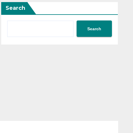
Search
Search