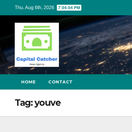
Skip
Thu. Aug 6th, 2026
7:04:04 PM
to
content
HOME
CONTACT
Tag:
youve