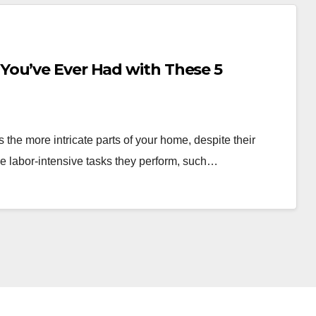
You’ve Ever Had with These 5
the more intricate parts of your home, despite their
he labor-intensive tasks they perform, such…