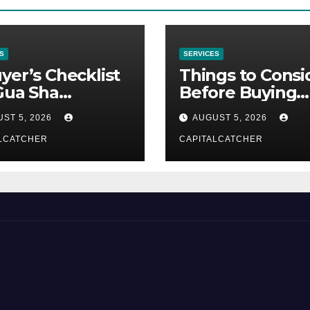
S
SERVICES
yer’s Checklist
Things to Consi
Gua Sha
Before Buying
liers
NexGard
ST 5, 2026
AUGUST 5, 2026
LCATCHER
CAPITALCATCHER