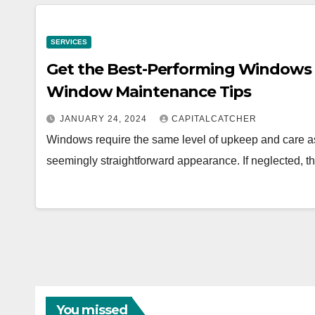
SERVICES
Get the Best-Performing Windows 
Window Maintenance Tips
JANUARY 24, 2024
CAPITALCATCHER
Windows require the same level of upkeep and care as 
seemingly straightforward appearance. If neglected, t
You missed