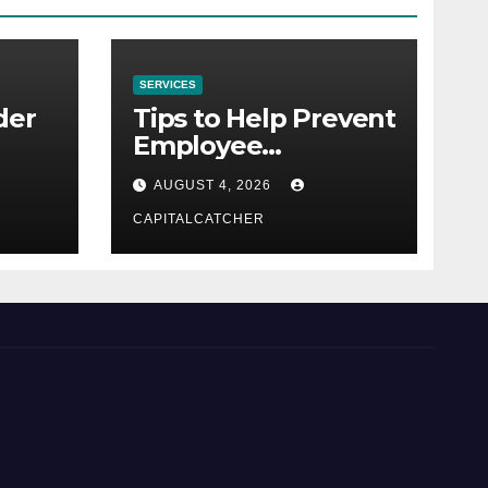
SERVICES
der
Tips to Help Prevent
Employee
Credential Theft
AUGUST 4, 2026
CAPITALCATCHER