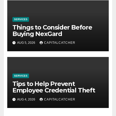
SERVICES
Things to Consider Before
Buying NexGard
AUG 5, 2026
CAPITALCATCHER
SERVICES
Tips to Help Prevent
Employee Credential Theft
AUG 4, 2026
CAPITALCATCHER