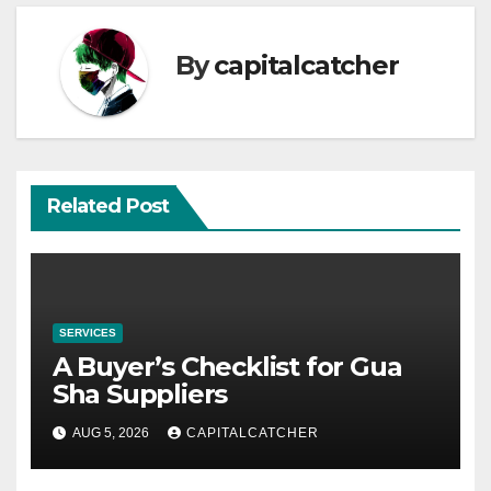
By
capitalcatcher
Related Post
SERVICES
A Buyer’s Checklist for Gua
Sha Suppliers
AUG 5, 2026
CAPITALCATCHER