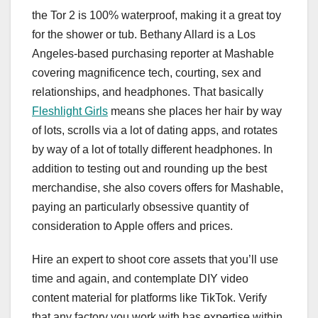
the Tor 2 is 100% waterproof, making it a great toy
for the shower or tub. Bethany Allard is a Los
Angeles-based purchasing reporter at Mashable
covering magnificence tech, courting, sex and
relationships, and headphones. That basically
Fleshlight Girls
means she places her hair by way
of lots, scrolls via a lot of dating apps, and rotates
by way of a lot of totally different headphones. In
addition to testing out and rounding up the best
merchandise, she also covers offers for Mashable,
paying an particularly obsessive quantity of
consideration to Apple offers and prices.
Hire an expert to shoot core assets that you’ll use
time and again, and contemplate DIY video
content material for platforms like TikTok. Verify
that any factory you work with has expertise within