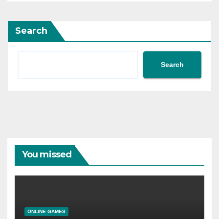
Search
Search
You missed
ONLINE GAMES