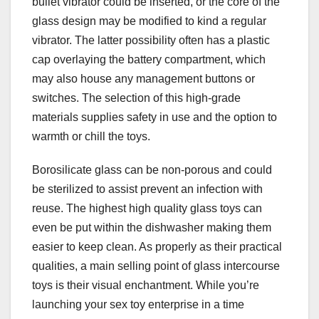
bullet vibrator could be inserted, or the core of the
glass design may be modified to kind a regular
vibrator. The latter possibility often has a plastic
cap overlaying the battery compartment, which
may also house any management buttons or
switches. The selection of this high-grade
materials supplies safety in use and the option to
warmth or chill the toys.
Borosilicate glass can be non-porous and could
be sterilized to assist prevent an infection with
reuse. The highest high quality glass toys can
even be put within the dishwasher making them
easier to keep clean. As properly as their practical
qualities, a main selling point of glass intercourse
toys is their visual enchantment. While you’re
launching your sex toy enterprise in a time