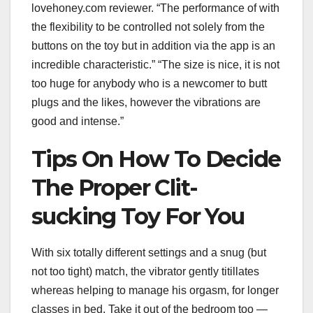
lovehoney.com reviewer. “The performance of with
the flexibility to be controlled not solely from the
buttons on the toy but in addition via the app is an
incredible characteristic.” “The size is nice, it is not
too huge for anybody who is a newcomer to butt
plugs and the likes, however the vibrations are
good and intense.”
Tips On How To Decide
The Proper Clit-
sucking Toy For You
With six totally different settings and a snug (but
not too tight) match, the vibrator gently titillates
whereas helping to manage his orgasm, for longer
classes in bed. Take it out of the bedroom too —