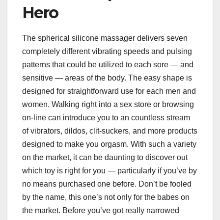
Hero
The spherical silicone massager delivers seven
completely different vibrating speeds and pulsing
patterns that could be utilized to each sore — and
sensitive — areas of the body. The easy shape is
designed for straightforward use for each men and
women. Walking right into a sex store or browsing
on-line can introduce you to an countless stream
of vibrators, dildos, clit-suckers, and more products
designed to make you orgasm. With such a variety
on the market, it can be daunting to discover out
which toy is right for you — particularly if you’ve by
no means purchased one before. Don’t be fooled
by the name, this one’s not only for the babes on
the market. Before you’ve got really narrowed