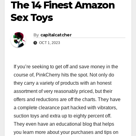
The 14 Finest Amazon
Sex Toys
By
capitalcatcher
OCT 1, 2023
If you’re seeking to get off and save money in the
course of, PinkCherry hits the spot. Not only do
they carry a variety of products with an honest
assortment of very reasonably priced, but their
offers and reductions are off the charts. They have
a complete clearance part hacked with vibrators,
suction toys and extra up to eighty percent off.
They even have an educational blog that helps
you learn more about your purchases and tips on