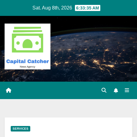
Skip
Sat. Aug 8th, 2026
6:33:36 AM
to
content
SERVICES