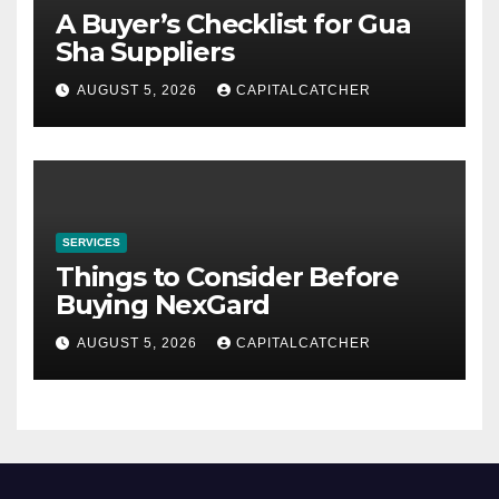
A Buyer’s Checklist for Gua
Sha Suppliers
AUGUST 5, 2026
CAPITALCATCHER
SERVICES
Things to Consider Before
Buying NexGard
AUGUST 5, 2026
CAPITALCATCHER