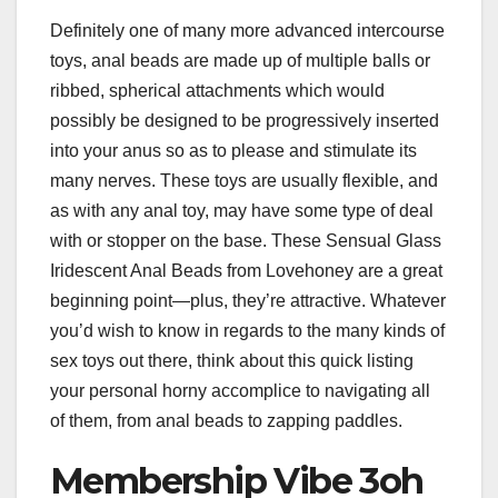
Definitely one of many more advanced intercourse
toys, anal beads are made up of multiple balls or
ribbed, spherical attachments which would
possibly be designed to be progressively inserted
into your anus so as to please and stimulate its
many nerves. These toys are usually flexible, and
as with any anal toy, may have some type of deal
with or stopper on the base. These Sensual Glass
Iridescent Anal Beads from Lovehoney are a great
beginning point—plus, they’re attractive. Whatever
you’d wish to know in regards to the many kinds of
sex toys out there, think about this quick listing
your personal horny accomplice to navigating all
of them, from anal beads to zapping paddles.
Membership Vibe 3oh