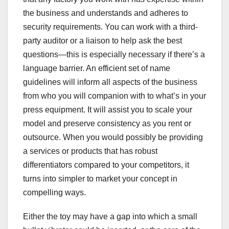
the business and understands and adheres to
security requirements. You can work with a third-
party auditor or a liaison to help ask the best
questions—this is especially necessary if there’s a
language barrier. An efficient set of name
guidelines will inform all aspects of the business
from who you will companion with to what’s in your
press equipment. It will assist you to scale your
model and preserve consistency as you rent or
outsource. When you would possibly be providing
a services or products that has robust
differentiators compared to your competitors, it
turns into simpler to market your concept in
compelling ways.
Either the toy may have a gap into which a small