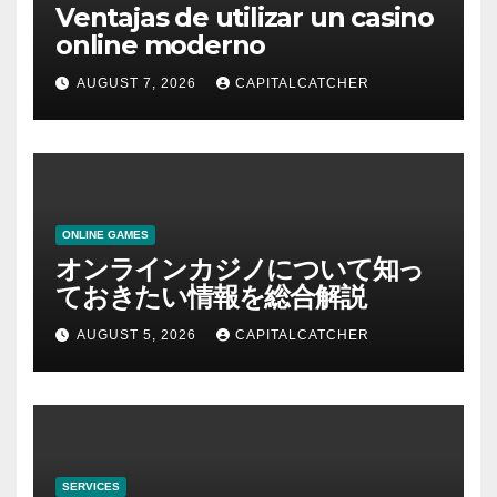
Ventajas de utilizar un casino
online moderno
AUGUST 7, 2026
CAPITALCATCHER
ONLINE GAMES
オンラインカジノについて知っ
ておきたい情報を総合解説
AUGUST 5, 2026
CAPITALCATCHER
SERVICES