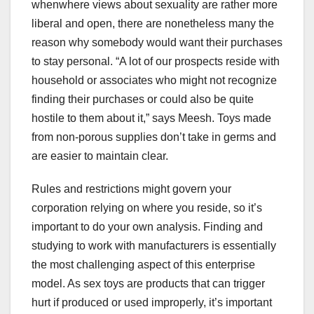
whenwhere views about sexuality are rather more
liberal and open, there are nonetheless many the
reason why somebody would want their purchases
to stay personal. “A lot of our prospects reside with
household or associates who might not recognize
finding their purchases or could also be quite
hostile to them about it,” says Meesh. Toys made
from non-porous supplies don’t take in germs and
are easier to maintain clear.
Rules and restrictions might govern your
corporation relying on where you reside, so it’s
important to do your own analysis. Finding and
studying to work with manufacturers is essentially
the most challenging aspect of this enterprise
model. As sex toys are products that can trigger
hurt if produced or used improperly, it’s important