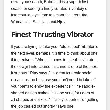
down your search, Babeland is a superb first
cease for seeing a finely curated inventory of
intercourse toys, from top manufacturers like
Womanizer, Satisfyer, and Njoy.
Finest Thrusting Vibrator
If you are trying to take your “old-school” vibrator to
the next level, perhaps it is time to think about one
thing extra … “When it comes to rideable vibrators,
the cowgirl intercourse machine is one of the most
luxurious,” Play says. “It’s great for erotic social
occasions too because you don’t need to take off
your pants to enjoy the experience.” The saddle-
shaped design makes this one snug for riders of
all shapes and sizes. “This toy is perfect for getting
the job carried out shortly,” says one