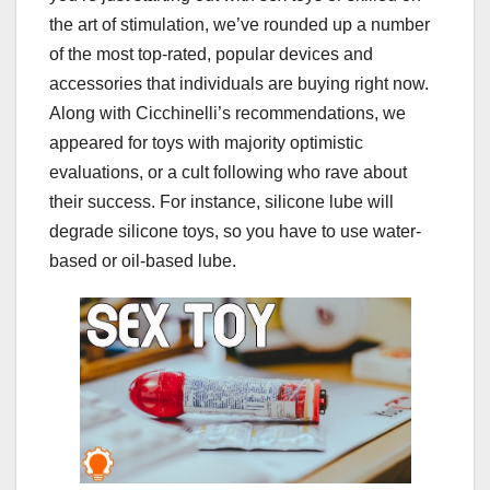
the art of stimulation, we’ve rounded up a number
of the most top-rated, popular devices and
accessories that individuals are buying right now.
Along with Cicchinelli’s recommendations, we
appeared for toys with majority optimistic
evaluations, or a cult following who rave about
their success. For instance, silicone lube will
degrade silicone toys, so you have to use water-
based or oil-based lube.