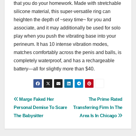
that you do your homework. Made with stretchable
silicone material, this super-versatile ring can
heighten the depth of ~sexy time~ for you and
associate, and it may additionally be used for solo
play when you push the vibrating base into your
perineum. It has 10 intense vibration modes,
matches comfortably across the penis and balls, is
completely waterproof, and has a rechargeable
battery—all for slightly more than $40.
Post
Marge Faked Her
The Prime Rated
Personal Demise To Scare
Transferring Firm In The
navigation
The Babysitter
Area Is In Chicago