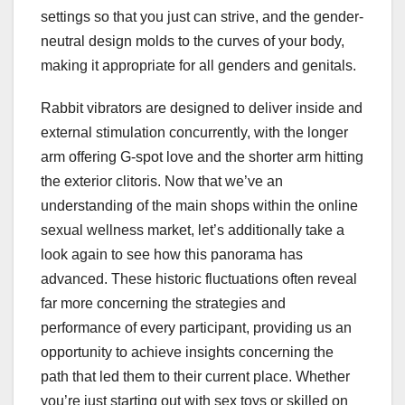
settings so that you just can strive, and the gender-
neutral design molds to the curves of your body,
making it appropriate for all genders and genitals.
Rabbit vibrators are designed to deliver inside and
external stimulation concurrently, with the longer
arm offering G-spot love and the shorter arm hitting
the exterior clitoris. Now that we’ve an
understanding of the main shops within the online
sexual wellness market, let’s additionally take a
look again to see how this panorama has
advanced. These historic fluctuations often reveal
far more concerning the strategies and
performance of every participant, providing us an
opportunity to achieve insights concerning the
path that led them to their current place. Whether
you’re just starting out with sex toys or skilled on