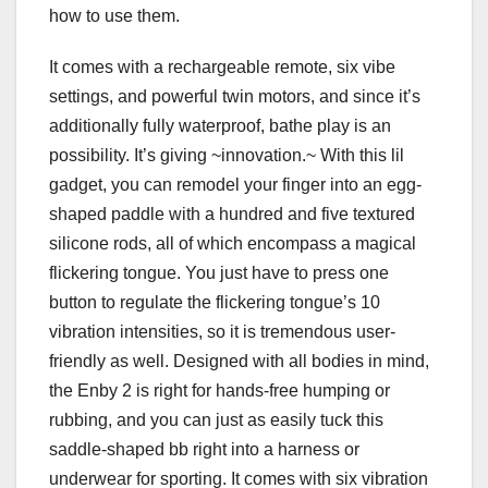
how to use them.
It comes with a rechargeable remote, six vibe
settings, and powerful twin motors, and since it’s
additionally fully waterproof, bathe play is an
possibility. It’s giving ~innovation.~ With this lil
gadget, you can remodel your finger into an egg-
shaped paddle with a hundred and five textured
silicone rods, all of which encompass a magical
flickering tongue. You just have to press one
button to regulate the flickering tongue’s 10
vibration intensities, so it is tremendous user-
friendly as well. Designed with all bodies in mind,
the Enby 2 is right for hands-free humping or
rubbing, and you can just as easily tuck this
saddle-shaped bb right into a harness or
underwear for sporting. It comes with six vibration