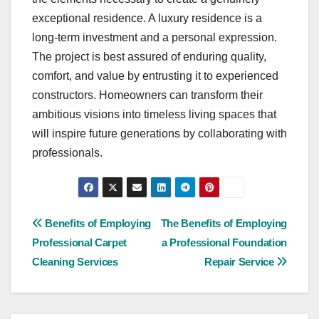
exceptional residence. A luxury residence is a
long-term investment and a personal expression.
The project is best assured of enduring quality,
comfort, and value by entrusting it to experienced
constructors. Homeowners can transform their
ambitious visions into timeless living spaces that
will inspire future generations by collaborating with
professionals.
Post
Benefits of Employing
The Benefits of Employing
Professional Carpet
a Professional Foundation
navigation
Cleaning Services
Repair Service