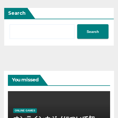
Search
Search
You missed
ONLINE GAMES