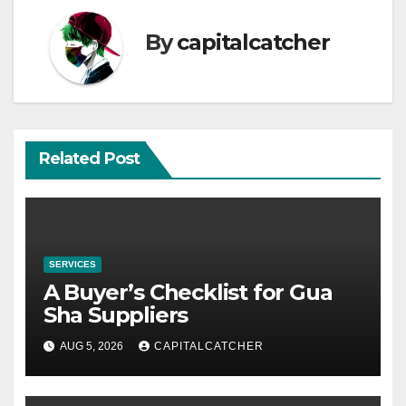
By
capitalcatcher
Related Post
SERVICES
A Buyer’s Checklist for Gua
Sha Suppliers
AUG 5, 2026
CAPITALCATCHER