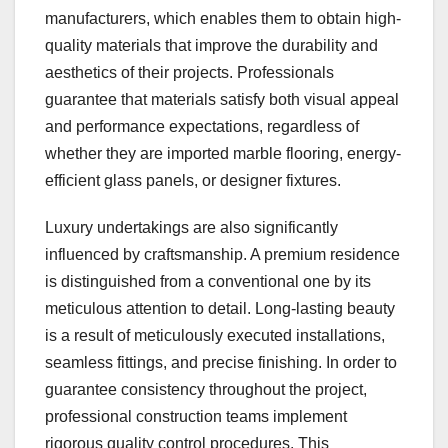
manufacturers, which enables them to obtain high-
quality materials that improve the durability and
aesthetics of their projects. Professionals
guarantee that materials satisfy both visual appeal
and performance expectations, regardless of
whether they are imported marble flooring, energy-
efficient glass panels, or designer fixtures.
Luxury undertakings are also significantly
influenced by craftsmanship. A premium residence
is distinguished from a conventional one by its
meticulous attention to detail. Long-lasting beauty
is a result of meticulously executed installations,
seamless fittings, and precise finishing. In order to
guarantee consistency throughout the project,
professional construction teams implement
rigorous quality control procedures. This