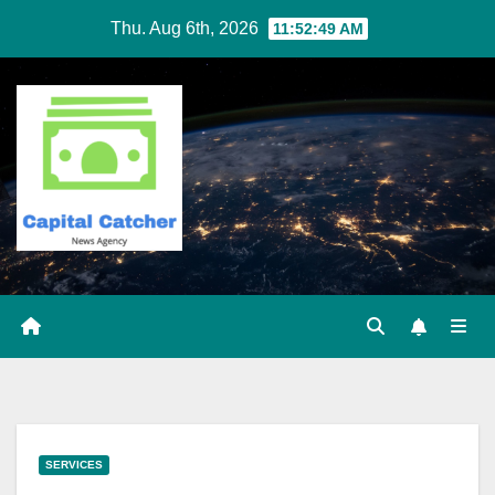
Skip
Thu. Aug 6th, 2026
11:52:50 AM
to
content
SERVICES