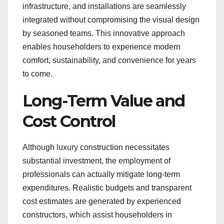
infrastructure, and installations are seamlessly
integrated without compromising the visual design
by seasoned teams. This innovative approach
enables householders to experience modern
comfort, sustainability, and convenience for years
to come.
Long-Term Value and
Cost Control
Although luxury construction necessitates
substantial investment, the employment of
professionals can actually mitigate long-term
expenditures. Realistic budgets and transparent
cost estimates are generated by experienced
constructors, which assist householders in