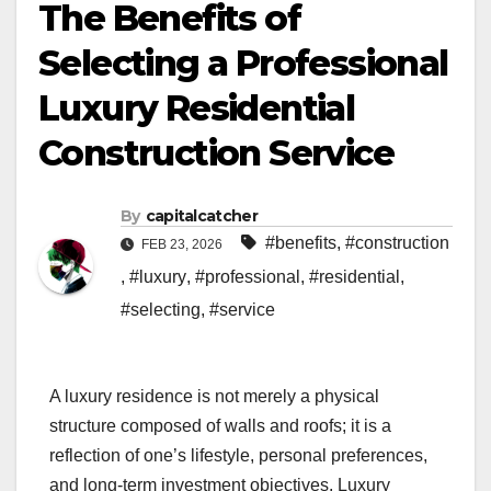
The Benefits of
Selecting a Professional
Luxury Residential
Construction Service
By
capitalcatcher
#benefits
,
#construction
FEB 23, 2026
,
#luxury
,
#professional
,
#residential
,
#selecting
,
#service
A luxury residence is not merely a physical
structure composed of walls and roofs; it is a
reflection of one’s lifestyle, personal preferences,
and long-term investment objectives. Luxury