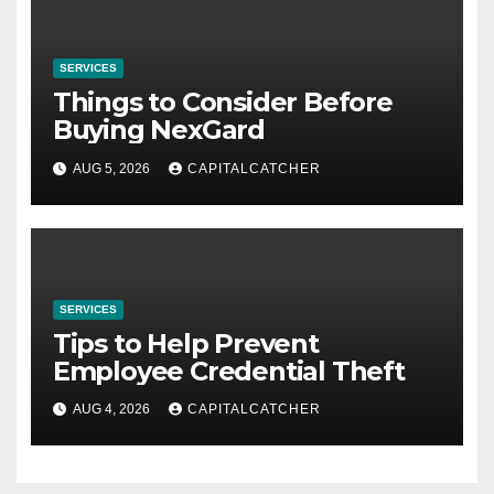
SERVICES
Things to Consider Before
Buying NexGard
AUG 5, 2026
CAPITALCATCHER
SERVICES
Tips to Help Prevent
Employee Credential Theft
AUG 4, 2026
CAPITALCATCHER