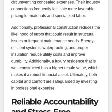
circumventing concealed expenses. Their industry
connections frequently facilitate more favorable
pricing for materials and specialized labor.
Additionally, professional construction reduces the
likelihood of errors that could result in structural
issues or frequent maintenance needs. Energy-
efficient systems, waterproofing, and proper
insulation reduce utility costs and improve
durability. Additionally, a luxury residence that is
well-constructed has a higher resale value, which
makes it a robust financial asset. Ultimately, both
capital and comfort are safeguarded by investing
in professional expertise.
Reliable Accountability
and Stress-Free