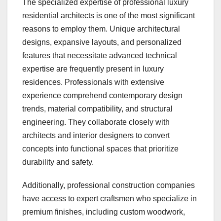
The specialized expertise of professional luxury
residential architects is one of the most significant
reasons to employ them. Unique architectural
designs, expansive layouts, and personalized
features that necessitate advanced technical
expertise are frequently present in luxury
residences. Professionals with extensive
experience comprehend contemporary design
trends, material compatibility, and structural
engineering. They collaborate closely with
architects and interior designers to convert
concepts into functional spaces that prioritize
durability and safety.
Additionally, professional construction companies
have access to expert craftsmen who specialize in
premium finishes, including custom woodwork,