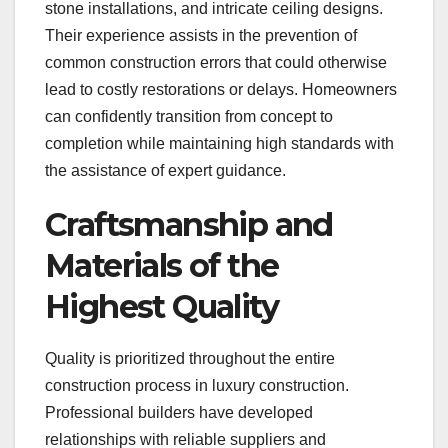
stone installations, and intricate ceiling designs.
Their experience assists in the prevention of
common construction errors that could otherwise
lead to costly restorations or delays. Homeowners
can confidently transition from concept to
completion while maintaining high standards with
the assistance of expert guidance.
Craftsmanship and
Materials of the
Highest Quality
Quality is prioritized throughout the entire
construction process in luxury construction.
Professional builders have developed
relationships with reliable suppliers and