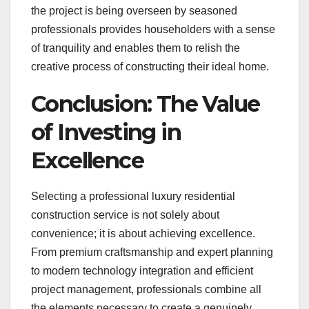
the project is being overseen by seasoned
professionals provides householders with a sense
of tranquility and enables them to relish the
creative process of constructing their ideal home.
Conclusion: The Value
of Investing in
Excellence
Selecting a professional luxury residential
construction service is not solely about
convenience; it is about achieving excellence.
From premium craftsmanship and expert planning
to modern technology integration and efficient
project management, professionals combine all
the elements necessary to create a genuinely