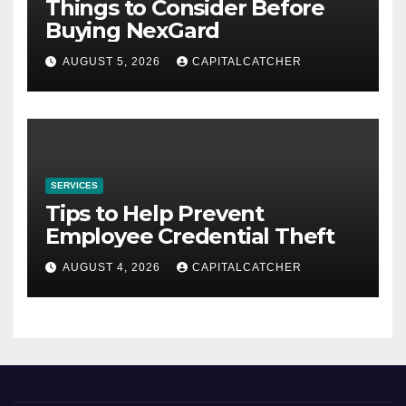
Things to Consider Before
Buying NexGard
AUGUST 5, 2026
CAPITALCATCHER
SERVICES
Tips to Help Prevent
Employee Credential Theft
AUGUST 4, 2026
CAPITALCATCHER