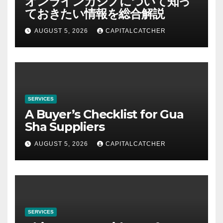
オンラインカジノについて知っ
ておきたい情報を総合解説
AUGUST 5, 2026
CAPITALCATCHER
SERVICES
A Buyer’s Checklist for Gua
Sha Suppliers
AUGUST 5, 2026
CAPITALCATCHER
SERVICES