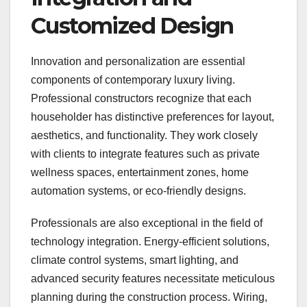
Customized Design
Innovation and personalization are essential
components of contemporary luxury living.
Professional constructors recognize that each
householder has distinctive preferences for layout,
aesthetics, and functionality. They work closely
with clients to integrate features such as private
wellness spaces, entertainment zones, home
automation systems, or eco-friendly designs.
Professionals are also exceptional in the field of
technology integration. Energy-efficient solutions,
climate control systems, smart lighting, and
advanced security features necessitate meticulous
planning during the construction process. Wiring,