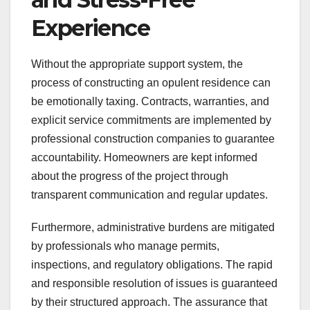
Experience
Without the appropriate support system, the
process of constructing an opulent residence can
be emotionally taxing. Contracts, warranties, and
explicit service commitments are implemented by
professional construction companies to guarantee
accountability. Homeowners are kept informed
about the progress of the project through
transparent communication and regular updates.
Furthermore, administrative burdens are mitigated
by professionals who manage permits,
inspections, and regulatory obligations. The rapid
and responsible resolution of issues is guaranteed
by their structured approach. The assurance that