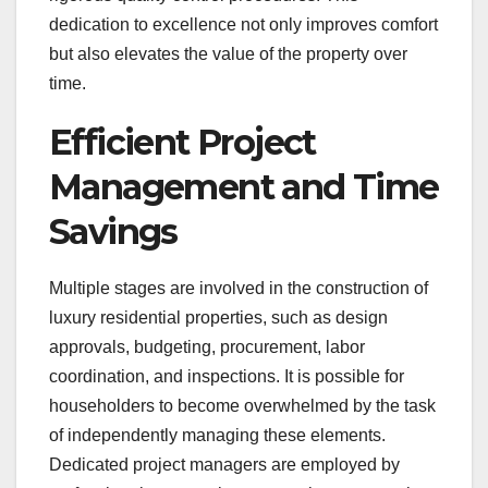
dedication to excellence not only improves comfort
but also elevates the value of the property over
time.
Efficient Project
Management and Time
Savings
Multiple stages are involved in the construction of
luxury residential properties, such as design
approvals, budgeting, procurement, labor
coordination, and inspections. It is possible for
householders to become overwhelmed by the task
of independently managing these elements.
Dedicated project managers are employed by