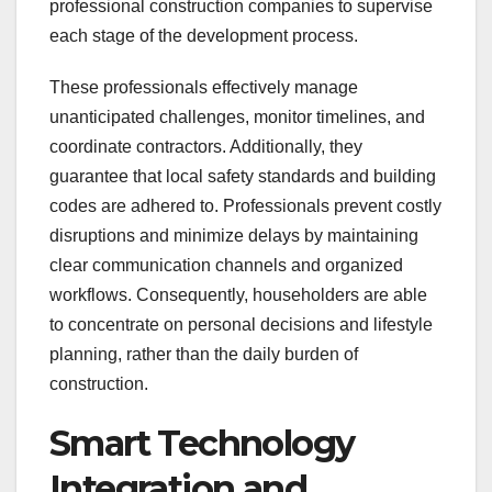
professional construction companies to supervise
each stage of the development process.
These professionals effectively manage
unanticipated challenges, monitor timelines, and
coordinate contractors. Additionally, they
guarantee that local safety standards and building
codes are adhered to. Professionals prevent costly
disruptions and minimize delays by maintaining
clear communication channels and organized
workflows. Consequently, householders are able
to concentrate on personal decisions and lifestyle
planning, rather than the daily burden of
construction.
Smart Technology
Integration and