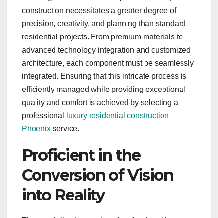
construction necessitates a greater degree of
precision, creativity, and planning than standard
residential projects. From premium materials to
advanced technology integration and customized
architecture, each component must be seamlessly
integrated. Ensuring that this intricate process is
efficiently managed while providing exceptional
quality and comfort is achieved by selecting a
professional
luxury residential construction
Phoenix
service.
Proficient in the
Conversion of Vision
into Reality