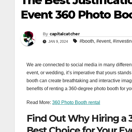
The Best Justificati
Event 360 Photo Bo
By
capitalcatcher
#booth
,
#event
,
#investi
JAN 9, 2024
We are connected to social media in many different
event, or wedding, it’s imperative that yours stand
booth can create breathtaking and interactive imag
benefits of renting a 360-degree photo booth for y
Read More:
360 Photo Booth rental
Find Out Why Hiring a 
Best Choice for Your Ev