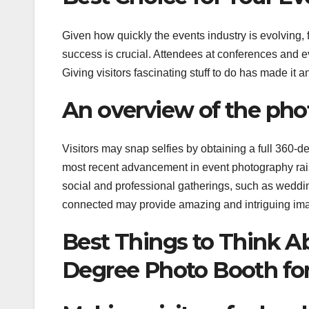
Given how quickly the events industry is evolving,
success is crucial. Attendees at conferences and 
Giving visitors fascinating stuff to do has made it a
An overview of the pho
Visitors may snap selfies by obtaining a full 360-
most recent advancement in event photography rai
social and professional gatherings, such as weddi
connected may provide amazing and intriguing imag
Best Things to Think 
Degree Photo Booth for