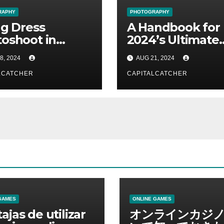
RAPHY
PHOTOGRAPHY
ng Dress
A Handbook for
oshoot in
2024’s Ultimate
i: How to
Flying Dress
8, 2024
AUG 21, 2024
eve a Pose Fit
Photoshoot
a Model!
LCATCHER
CAPITALCATCHER
GAMES
ONLINE GAMES
ajas de utilizar
オンラインカジ