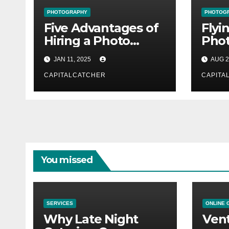
PHOTOGRAPHY
PHOTOG
Five Advantages of
Flyi
Hiring a Photo
Phot
Studio
Duba
JAN 11, 2025
AUG 2
Achi
CAPITALCATCHER
for 
CAPITA
You missed
SERVICES
ONLINE 
Why Late Night
Vent