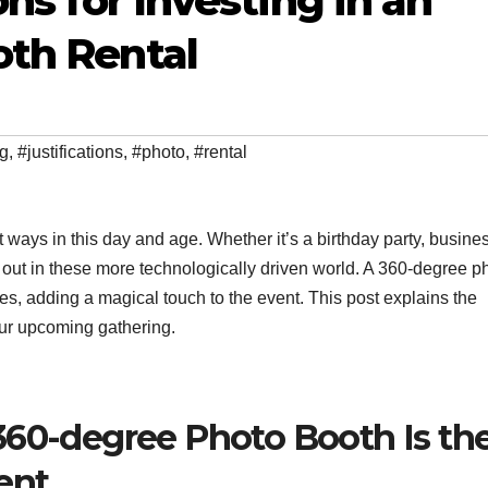
ons for Investing in an
oth Rental
ng
,
#justifications
,
#photo
,
#rental
 ways in this day and age. Whether it’s a birthday party, busine
s out in these more technologically driven world. A 360-degree p
es, adding a magical touch to the event. This post explains the
our upcoming gathering.
360-degree Photo Booth Is th
ent