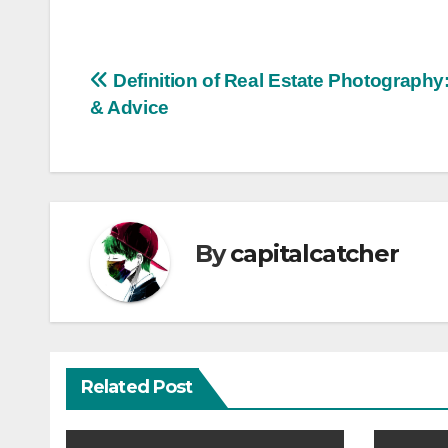
Post
Definition of Real Estate Photography
& Advice
navigation
By
capitalcatcher
Related Post