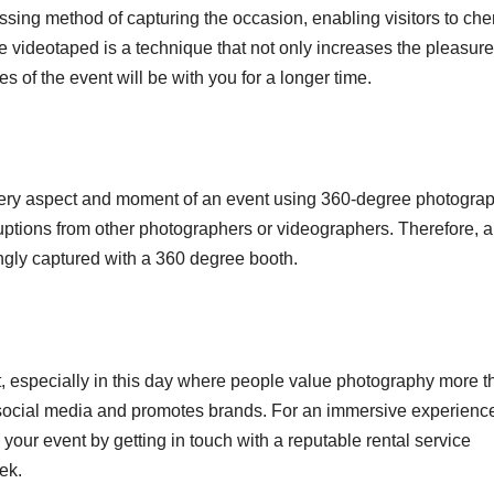
ing method of capturing the occasion, enabling visitors to che
e videotaped is a technique that not only increases the pleasure
 of the event will be with you for a longer time.
every aspect and moment of an event using 360-degree photograp
uptions from other photographers or videographers. Therefore, al
ingly captured with a 360 degree booth.
t, especially in this day where people value photography more t
n social media and promotes brands. For an immersive experienc
your event by getting in touch with a reputable rental service
ek.