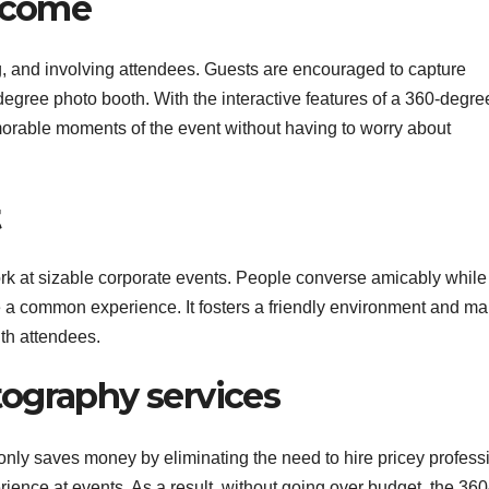
elcome
 and involving attendees. Guests are encouraged to capture
egree photo booth. With the interactive features of a 360-degre
orable moments of the event without having to worry about
t
rk at sizable corporate events. People converse amicably while
e a common experience. It fosters a friendly environment and ma
th attendees.
ography services
only saves money by eliminating the need to hire pricey profess
rience at events. As a result, without going over budget, the 360