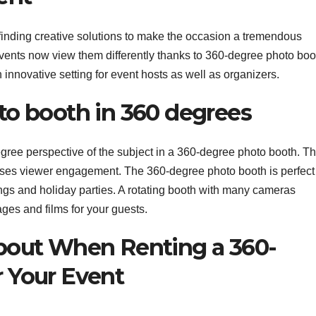
 finding creative solutions to make the occasion a tremendous
events now view them differently thanks to 360-degree photo boo
n innovative setting for event hosts as well as organizers.
to booth in 360 degrees
degree perspective of the subject in a 360-degree photo booth. T
ses viewer engagement. The 360-degree photo booth is perfect 
ngs and holiday parties. A rotating booth with many cameras
es and films for your guests.
About When Renting a 360-
 Your Event