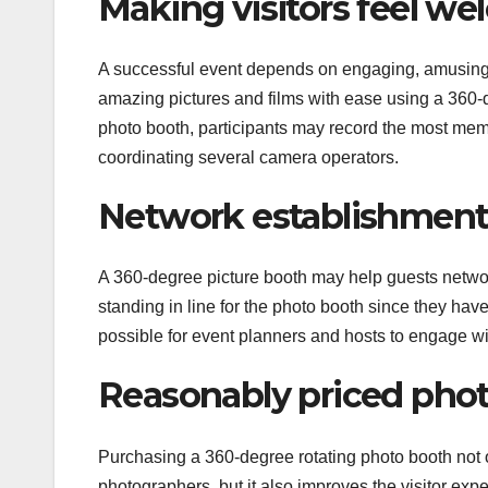
Making visitors feel w
A successful event depends on engaging, amusing,
amazing pictures and films with ease using a 360-d
photo booth, participants may record the most mem
coordinating several camera operators.
Network establishmen
A 360-degree picture booth may help guests netwo
standing in line for the photo booth since they hav
possible for event planners and hosts to engage wi
Reasonably priced phot
Purchasing a 360-degree rotating photo booth not 
photographers, but it also improves the visitor expe