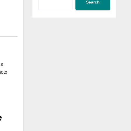
Search
ss
hoto
e