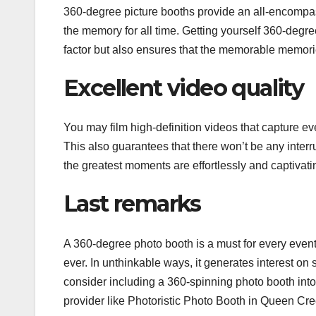
360-degree picture booths provide an all-encompass
the memory for all time. Getting yourself 360-degre
factor but also ensures that the memorable memories
Excellent video quality
You may film high-definition videos that capture 
This also guarantees that there won’t be any interr
the greatest moments are effortlessly and captivat
Last remarks
A 360-degree photo booth is a must for every even
ever. In unthinkable ways, it generates interest o
consider including a 360-spinning photo booth into 
provider like Photoristic Photo Booth in Queen Cre