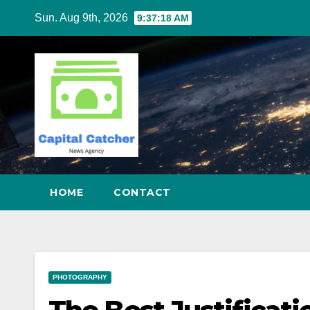
Skip
Sun. Aug 9th, 2026
9:37:19 AM
to
content
HOME
CONTACT
PHOTOGRAPHY