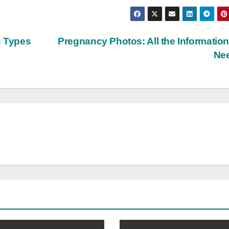
: Types
Pregnancy Photos: All the Informatio
Ne