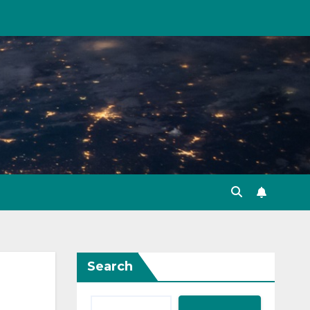
Search