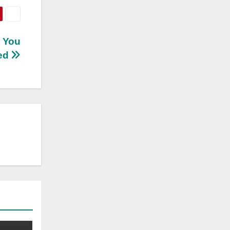
n You
ed