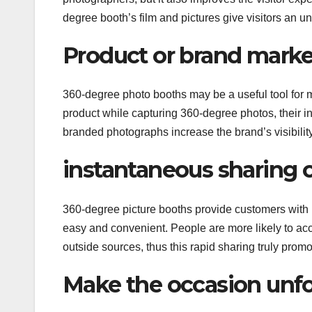
degree booth’s film and pictures give visitors an 
Product or brand marke
360-degree photo booths may be a useful tool for
product while capturing 360-degree photos, their i
branded photographs increase the brand’s visibilit
instantaneous sharing 
360-degree picture booths provide customers with 
easy and convenient. People are more likely to acce
outside sources, thus this rapid sharing truly prom
Make the occasion unfo