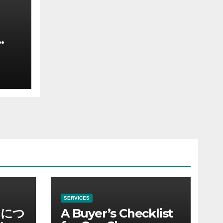
SERVICES
ノにつ
A Buyer’s Checklist