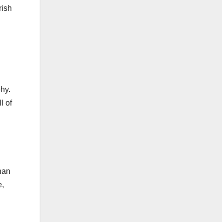
rish
hy.
l of
han
e,