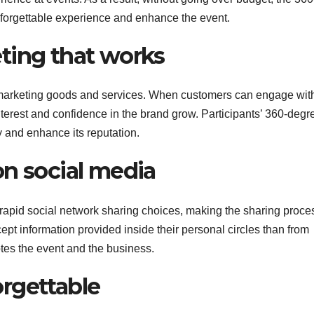
unforgettable experience and enhance the event.
ting that works
 marketing goods and services. When customers can engage wit
nterest and confidence in the brand grow. Participants’ 360-degr
y and enhance its reputation.
on social media
rapid social network sharing choices, making the sharing proce
pt information provided inside their personal circles than from
otes the event and the business.
rgettable