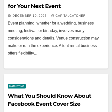
for Your Next Event
DECEMBER 10, 2025
CAPITALCATCHER
Event planning, whether for a wedding, business
meeting, festival, or birthday, involves many
considerations and details. Venue construction may
make or ruin the experience. A tent rental business
offers flexibility,…
MARKETING
What You Should Know About
Facebook Event Cover Size