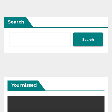
Search
Search
You missed