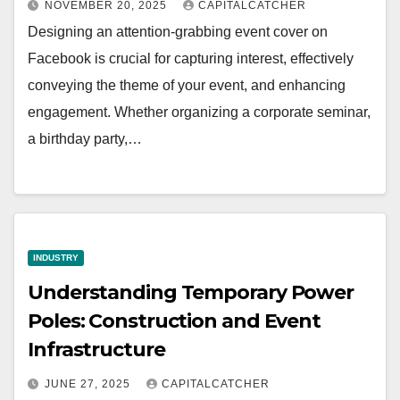
NOVEMBER 20, 2025
CAPITALCATCHER
Designing an attention-grabbing event cover on
Facebook is crucial for capturing interest, effectively
conveying the theme of your event, and enhancing
engagement. Whether organizing a corporate seminar,
a birthday party,…
INDUSTRY
Understanding Temporary Power
Poles: Construction and Event
Infrastructure
JUNE 27, 2025
CAPITALCATCHER