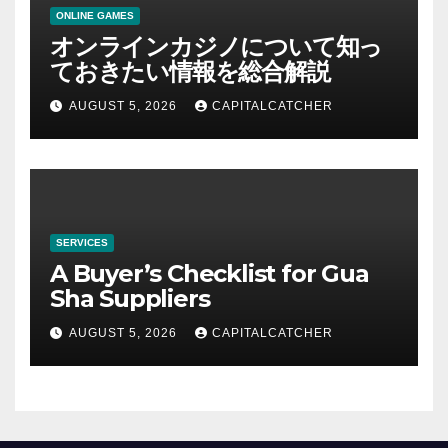
ONLINE GAMES
オンラインカジノについて知っ
ておきたい情報を総合解説
AUGUST 5, 2026
CAPITALCATCHER
SERVICES
A Buyer’s Checklist for Gua
Sha Suppliers
AUGUST 5, 2026
CAPITALCATCHER