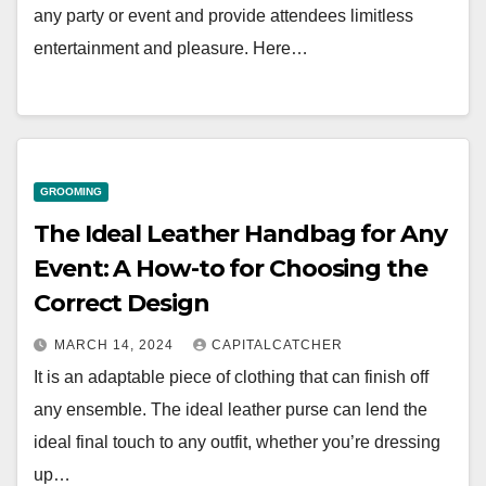
any party or event and provide attendees limitless
entertainment and pleasure. Here…
GROOMING
The Ideal Leather Handbag for Any
Event: A How-to for Choosing the
Correct Design
MARCH 14, 2024
CAPITALCATCHER
It is an adaptable piece of clothing that can finish off
any ensemble. The ideal leather purse can lend the
ideal final touch to any outfit, whether you’re dressing
up…