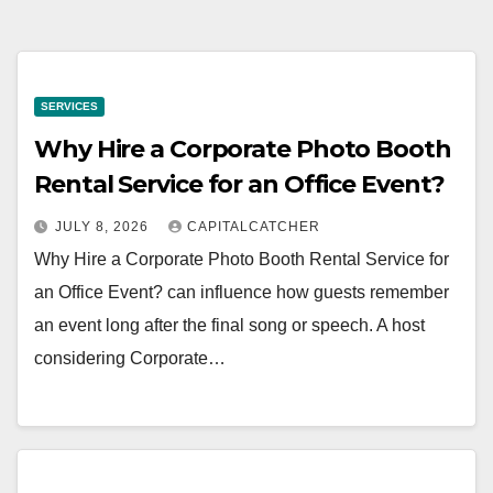
SERVICES
Why Hire a Corporate Photo Booth
Rental Service for an Office Event?
JULY 8, 2026
CAPITALCATCHER
Why Hire a Corporate Photo Booth Rental Service for
an Office Event? can influence how guests remember
an event long after the final song or speech. A host
considering Corporate…