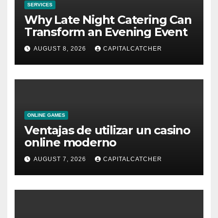
SERVICES
Why Late Night Catering Can
Transform an Evening Event
AUGUST 8, 2026
CAPITALCATCHER
ONLINE GAMES
Ventajas de utilizar un casino
online moderno
AUGUST 7, 2026
CAPITALCATCHER