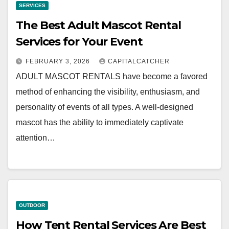
SERVICES
The Best Adult Mascot Rental
Services for Your Event
FEBRUARY 3, 2026
CAPITALCATCHER
ADULT MASCOT RENTALS have become a favored
method of enhancing the visibility, enthusiasm, and
personality of events of all types. A well-designed
mascot has the ability to immediately captivate
attention…
OUTDOOR
How Tent Rental Services Are Best