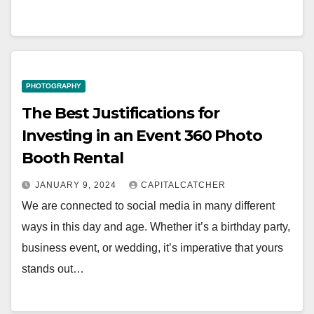
PHOTOGRAPHY
The Best Justifications for
Investing in an Event 360 Photo
Booth Rental
JANUARY 9, 2024
CAPITALCATCHER
We are connected to social media in many different
ways in this day and age. Whether it’s a birthday party,
business event, or wedding, it’s imperative that yours
stands out…