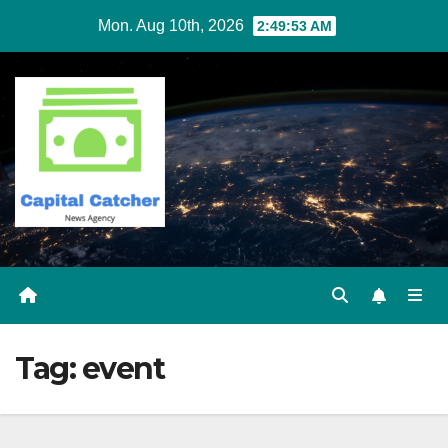
Skip
Mon. Aug 10th, 2026
2:49:54 AM
to
content
Tag:
event