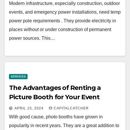
Modern infrastructure, especially construction, outdoor
events, and emergency power installations, need temp
power pole requirements . They provide electricity in
places without or under construction of permanent
power sources. This…
SERVICES
The Advantages of Renting a
Picture Booth for Your Event
APRIL 15, 2024
CAPITALCATCHER
With good cause, photo booths have grown in
popularity in recent years. They are a great addition to