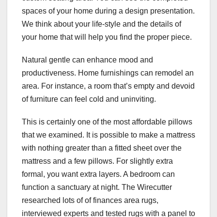
spaces of your home during a design presentation.
We think about your life-style and the details of
your home that will help you find the proper piece.
Natural gentle can enhance mood and
productiveness. Home furnishings can remodel an
area. For instance, a room that’s empty and devoid
of furniture can feel cold and uninviting.
This is certainly one of the most affordable pillows
that we examined. It is possible to make a mattress
with nothing greater than a fitted sheet over the
mattress and a few pillows. For slightly extra
formal, you want extra layers. A bedroom can
function a sanctuary at night. The Wirecutter
researched lots of of finances area rugs,
interviewed experts and tested rugs with a panel to