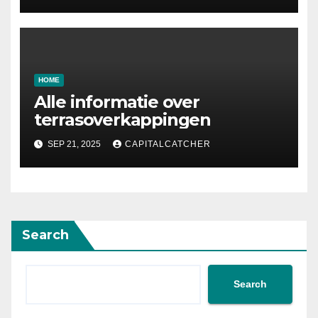
Designing Your Storage
Space
HOME
Alle informatie over
terrasoverkappingen
SEP 21, 2025
CAPITALCATCHER
Search
Search