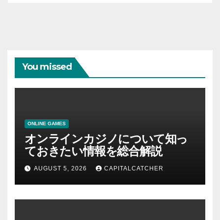
You missed
ONLINE GAMES
オンラインカジノについて知っ
ておきたい情報を総合解説
AUGUST 5, 2026
CAPITALCATCHER