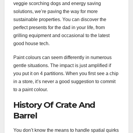
veggie scorching dogs and energy saving
solutions, we’re paving the way for more
sustainable properties. You can discover the
perfect presents for the dad in your life, from
grilling equipment and occasional to the latest
good house tech.
Paint colours can seem differently in numerous
gentle situations. The impact is just amplified if
you put it on 4 partitions. When you first see a chip
in a store, it’s never a good suggestion to commit
to a paint colour.
History Of Crate And
Barrel
You don’t know the means to handle spatial quirks