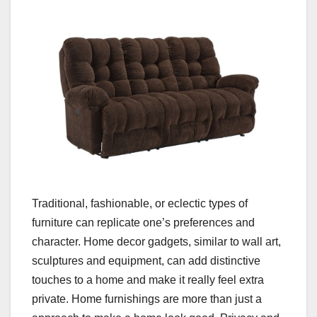
Traditional, fashionable, or eclectic types of
furniture can replicate one’s preferences and
character. Home decor gadgets, similar to wall art,
sculptures and equipment, can add distinctive
touches to a home and make it really feel extra
private. Home furnishings are more than just a