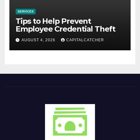
SERVICES
Tips to Help Prevent
Employee Credential Theft
AUGUST 4, 2026
CAPITALCATCHER