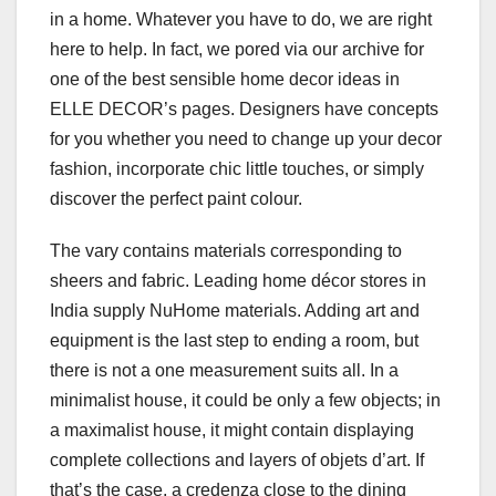
in a home. Whatever you have to do, we are right
here to help. In fact, we pored via our archive for
one of the best sensible home decor ideas in
ELLE DECOR’s pages. Designers have concepts
for you whether you need to change up your decor
fashion, incorporate chic little touches, or simply
discover the perfect paint colour.
The vary contains materials corresponding to
sheers and fabric. Leading home décor stores in
India supply NuHome materials. Adding art and
equipment is the last step to ending a room, but
there is not a one measurement suits all. In a
minimalist house, it could be only a few objects; in
a maximalist house, it might contain displaying
complete collections and layers of objets d’art. If
that’s the case, a credenza close to the dining