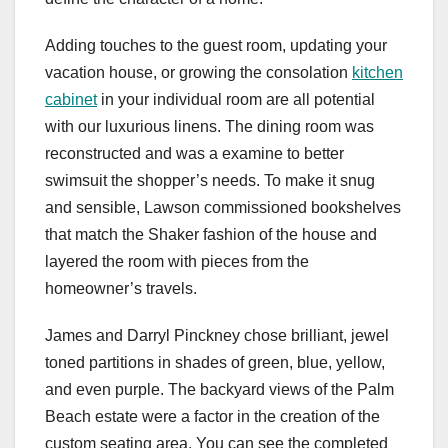
Adding touches to the guest room, updating your
vacation house, or growing the consolation
kitchen
cabinet
in your individual room are all potential
with our luxurious linens. The dining room was
reconstructed and was a examine to better
swimsuit the shopper’s needs. To make it snug
and sensible, Lawson commissioned bookshelves
that match the Shaker fashion of the house and
layered the room with pieces from the
homeowner’s travels.
James and Darryl Pinckney chose brilliant, jewel
toned partitions in shades of green, blue, yellow,
and even purple. The backyard views of the Palm
Beach estate were a factor in the creation of the
custom seating area. You can see the completed