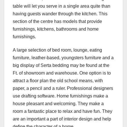
table will let you serve in a single area quite than
having guests wander through the kitchen. This
section of the centre has models that provide
furnishings, kitchens, bathrooms and home
furnishings.
A large selection of bed room, lounge, eating
furniture, leather-based, youngsters furniture and a
big display of Serta bedding may be found at the
Ft. of showroom and warehouse. One option is to
attract a floor plan the old school means, with
paper, a pencil and a ruler. Professional designers
use drafting software. Home furnishings make a
house pleasant and welcoming. They make a
room a fantastic place to relax and have fun. They
are an important a part of interior design and help
define the character of a home.