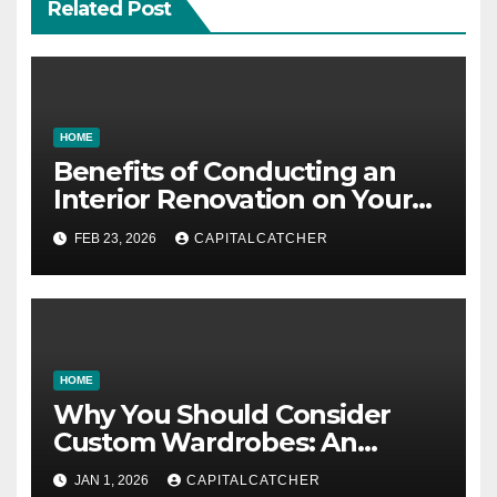
Related Post
HOME
Benefits of Conducting an
Interior Renovation on Your
Residence
FEB 23, 2026
CAPITALCATCHER
HOME
Why You Should Consider
Custom Wardrobes: An
Intelligent Approach to
JAN 1, 2026
CAPITALCATCHER