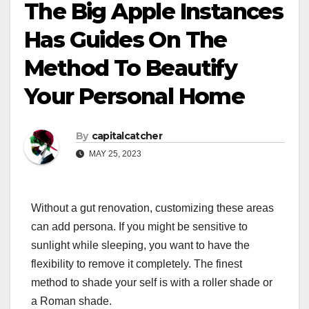
The Big Apple Instances
Has Guides On The
Method To Beautify
Your Personal Home
By
capitalcatcher
MAY 25, 2023
Without a gut renovation, customizing these areas
can add persona. If you might be sensitive to
sunlight while sleeping, you want to have the
flexibility to remove it completely. The finest
method to shade your self is with a roller shade or
a Roman shade.