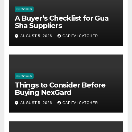
SERVICES
A Buyer’s Checklist for Gua
Sha Suppliers
AUGUST 5, 2026
CAPITALCATCHER
SERVICES
Things to Consider Before
Buying NexGard
AUGUST 5, 2026
CAPITALCATCHER