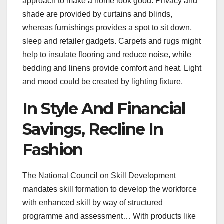
approach to make a home look good. Privacy and
shade are provided by curtains and blinds,
whereas furnishings provides a spot to sit down,
sleep and retailer gadgets. Carpets and rugs might
help to insulate flooring and reduce noise, while
bedding and linens provide comfort and heat. Light
and mood could be created by lighting fixture.
In Style And Financial
Savings, Recline In
Fashion
The National Council on Skill Development
mandates skill formation to develop the workforce
with enhanced skill by way of structured
programme and assessment… With products like