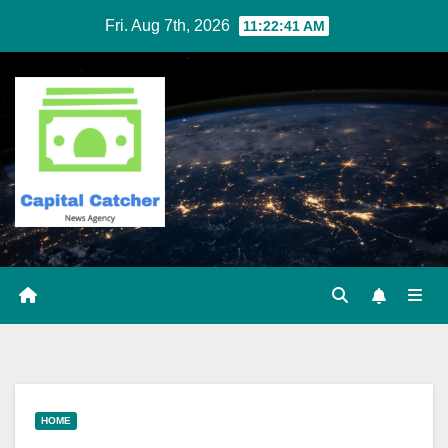
Skip
Fri. Aug 7th, 2026
11:22:41 AM
to
content
HOME