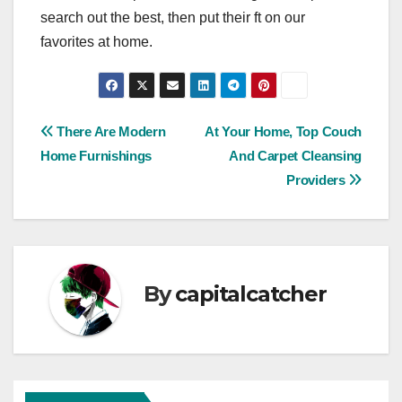
search out the best, then put their ft on our
favorites at home.
Post
There Are Modern
At Your Home, Top Couch
Home Furnishings
And Carpet Cleansing
navigation
Providers
By
capitalcatcher