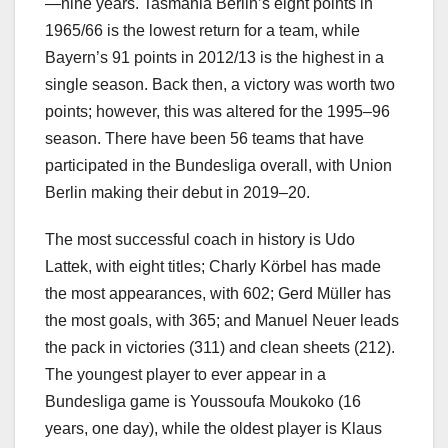
—nine years. Tasmania Berlin’s eight points in
1965/66 is the lowest return for a team, while
Bayern’s 91 points in 2012/13 is the highest in a
single season. Back then, a victory was worth two
points; however, this was altered for the 1995–96
season. There have been 56 teams that have
participated in the Bundesliga overall, with Union
Berlin making their debut in 2019–20.
The most successful coach in history is Udo
Lattek, with eight titles; Charly Körbel has made
the most appearances, with 602; Gerd Müller has
the most goals, with 365; and Manuel Neuer leads
the pack in victories (311) and clean sheets (212).
The youngest player to ever appear in a
Bundesliga game is Youssoufa Moukoko (16
years, one day), while the oldest player is Klaus