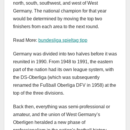
north, south, southwest, and west of West
Germany. The national champion for that year
would be determined by moving the top two
finishers from each area to the next round.
Read More:
bundesliga spieltag tipp
Germany was divided into two halves before it was
reunited in 1990. From 1948 to 1991, the eastern
part of the nation had its own league system, with
the DS-Oberliga (which was subsequently
renamed the Fußball Oberliga DFV in 1958) at the
top of the three divisions.
Back then, everything was semi-professional or
amateur, and the union of West Germany’s
Oberligen heralded a new phase of