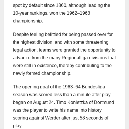
spot by default since 1860, although leading the
10-year rankings, won the 1962–1963
championship.
Despite feeling belittled for being passed over for
the highest division, and with some threatening
legal action, teams were granted the opportunity to
advance from the many Regionalliga divisions that
were still in existence, thereby contributing to the
newly formed championship.
The opening goal of the 1963–64 Bundesliga
season was scored less than a minute after play
began on August 24. Timo Konietzka of Dortmund
was the player to write his name into history,
scoring against Werder after just 58 seconds of
play.