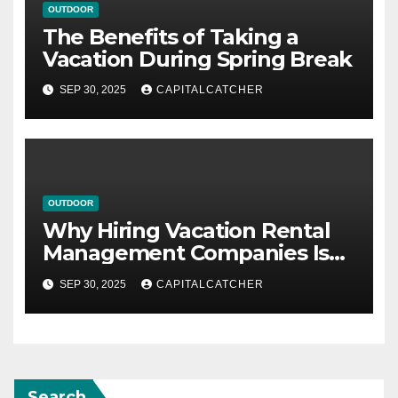
OUTDOOR
The Benefits of Taking a
Vacation During Spring Break
SEP 30, 2025
CAPITALCATCHER
OUTDOOR
Why Hiring Vacation Rental
Management Companies Is
Beneficial
SEP 30, 2025
CAPITALCATCHER
Search