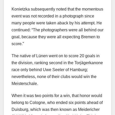
Konietzka subsequently noted that the momentous
event was not recorded in a photograph since
many people were taken aback by his attempt. He
continued: “The photographers were all behind our
goal, because they were all expecting Bremen to
score.”
The native of Lünen went on to score 20 goals in
the division, ranking second in the Torjägerkanone
race only behind Uwe Seeler of Hamburg;
nevertheless, none of their clubs would win the
Meisterschale.
When it was two points for a win, that honor would
belong to Cologne, who ended six points ahead of
Duisburg, which was then known as Meidericher