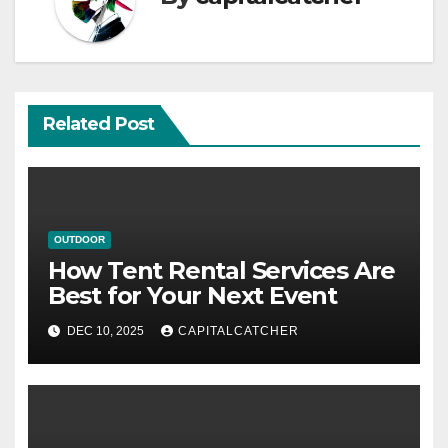
Related Post
OUTDOOR
How Tent Rental Services Are
Best for Your Next Event
DEC 10, 2025
CAPITALCATCHER