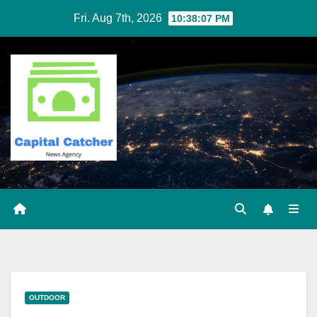
Skip
Fri. Aug 7th, 2026
10:38:07 PM
to
content
OUTDOOR