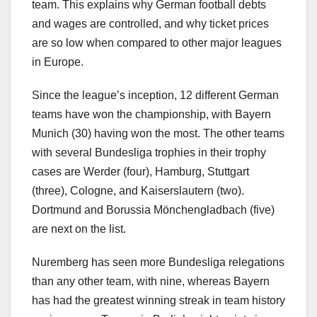
team. This explains why German football debts
and wages are controlled, and why ticket prices
are so low when compared to other major leagues
in Europe.
Since the league’s inception, 12 different German
teams have won the championship, with Bayern
Munich (30) having won the most. The other teams
with several Bundesliga trophies in their trophy
cases are Werder (four), Hamburg, Stuttgart
(three), Cologne, and Kaiserslautern (two).
Dortmund and Borussia Mönchengladbach (five)
are next on the list.
Nuremberg has seen more Bundesliga relegations
than any other team, with nine, whereas Bayern
has had the greatest winning streak in team history