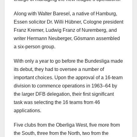
Along with Walter Baresel, a native of Hamburg,
Essen solicitor Dr. Willi Hübner, Cologne president
Franz Kremer, Ludwig Franz of Nuremberg, and
writer Hermann Neuberger, Gösmann assembled
a six-person group.
With only a year to go before the Bundesliga made
its debut, they had to oversee a number of
important choices. Upon the approval of a 16-team
division to commence operations in 1963–64 by
the larger DFB delegation, their first significant
task was selecting the 16 teams from 46
applications.
Five clubs from the Oberliga West, five more from
the South, three from the North, two from the