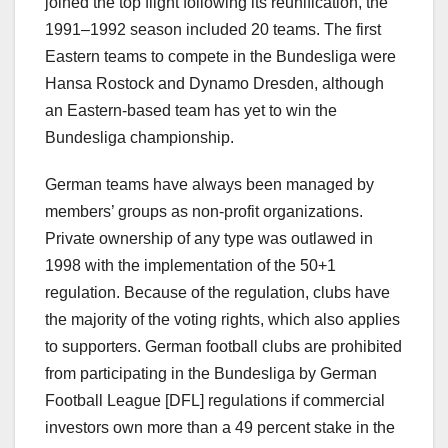
joined the top flight following its reunification, the
1991–1992 season included 20 teams. The first
Eastern teams to compete in the Bundesliga were
Hansa Rostock and Dynamo Dresden, although
an Eastern-based team has yet to win the
Bundesliga championship.
German teams have always been managed by
members’ groups as non-profit organizations.
Private ownership of any type was outlawed in
1998 with the implementation of the 50+1
regulation. Because of the regulation, clubs have
the majority of the voting rights, which also applies
to supporters. German football clubs are prohibited
from participating in the Bundesliga by German
Football League [DFL] regulations if commercial
investors own more than a 49 percent stake in the