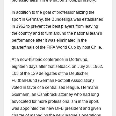
professionalism in the nation’s football history.
In addition to the goal of professionalizing the
sport in Germany, the Bundesliga was established
in 1962 to prevent the best players from leaving
the country and to turn around the national team’s
performance after it was eliminated in the
quarterfinals of the FIFA World Cup by host Chile.
At a now-historic conference in Dortmund,
eighteen days after that setback, on July 28, 1962,
103 of the 129 delegates of the Deutscher
Fußball-Bund (German Football Association)
voted in favor of a centralised league. Hermann
Gösmann, an Osnabrück attorney who had long
advocated for more professionalism in the sport,
was appointed the new DFB president and given
charge of managing the new league’s operations.