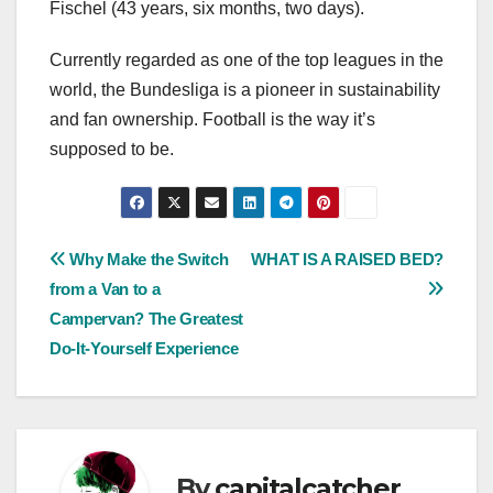
Fischel (43 years, six months, two days).
Currently regarded as one of the top leagues in the
world, the Bundesliga is a pioneer in sustainability
and fan ownership. Football is the way it’s
supposed to be.
Post
Why Make the Switch
WHAT IS A RAISED BED?
from a Van to a
navigation
Campervan? The Greatest
Do-It-Yourself Experience
By
capitalcatcher