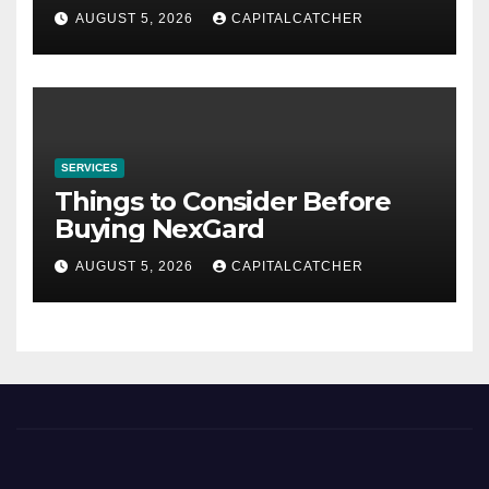
AUGUST 5, 2026
CAPITALCATCHER
SERVICES
Things to Consider Before
Buying NexGard
AUGUST 5, 2026
CAPITALCATCHER