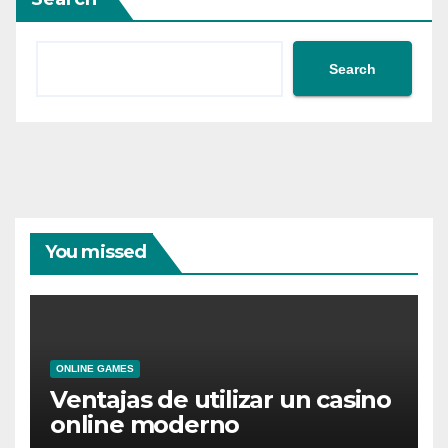
Search
You missed
ONLINE GAMES
Ventajas de utilizar un casino
online moderno