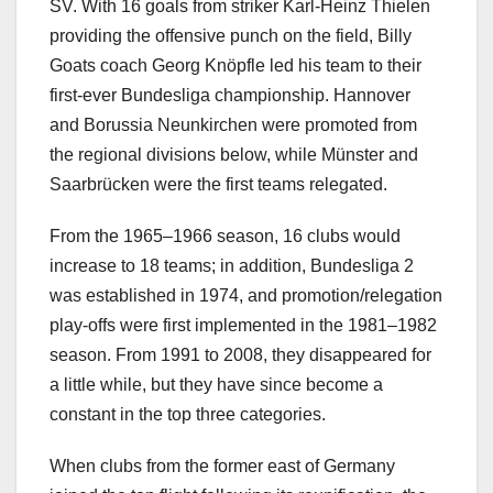
SV. With 16 goals from striker Karl-Heinz Thielen
providing the offensive punch on the field, Billy
Goats coach Georg Knöpfle led his team to their
first-ever Bundesliga championship. Hannover
and Borussia Neunkirchen were promoted from
the regional divisions below, while Münster and
Saarbrücken were the first teams relegated.
From the 1965–1966 season, 16 clubs would
increase to 18 teams; in addition, Bundesliga 2
was established in 1974, and promotion/relegation
play-offs were first implemented in the 1981–1982
season. From 1991 to 2008, they disappeared for
a little while, but they have since become a
constant in the top three categories.
When clubs from the former east of Germany