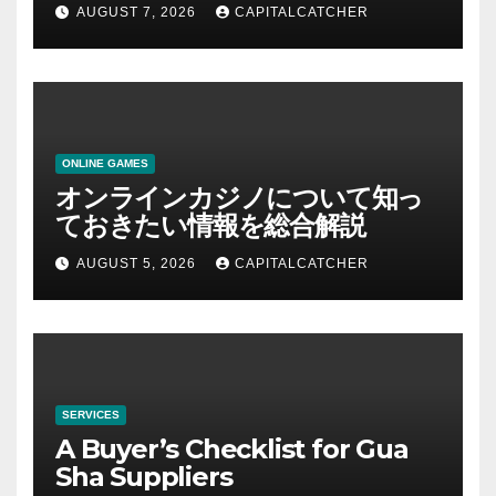
AUGUST 7, 2026
CAPITALCATCHER
ONLINE GAMES
オンラインカジノについて知っ
ておきたい情報を総合解説
AUGUST 5, 2026
CAPITALCATCHER
SERVICES
A Buyer’s Checklist for Gua
Sha Suppliers