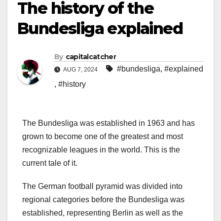
The history of the
Bundesliga explained
By
capitalcatcher
#bundesliga
,
#explained
AUG 7, 2024
,
#history
The Bundesliga was established in 1963 and has
grown to become one of the greatest and most
recognizable leagues in the world. This is the
current tale of it.
The German football pyramid was divided into
regional categories before the Bundesliga was
established, representing Berlin as well as the