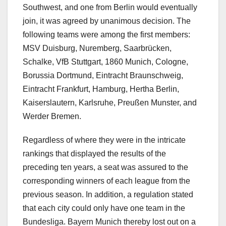
Southwest, and one from Berlin would eventually
join, it was agreed by unanimous decision. The
following teams were among the first members:
MSV Duisburg, Nuremberg, Saarbrücken,
Schalke, VfB Stuttgart, 1860 Munich, Cologne,
Borussia Dortmund, Eintracht Braunschweig,
Eintracht Frankfurt, Hamburg, Hertha Berlin,
Kaiserslautern, Karlsruhe, Preußen Munster, and
Werder Bremen.
Regardless of where they were in the intricate
rankings that displayed the results of the
preceding ten years, a seat was assured to the
corresponding winners of each league from the
previous season. In addition, a regulation stated
that each city could only have one team in the
Bundesliga. Bayern Munich thereby lost out on a