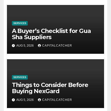
SERVICES
A Buyer’s Checklist for Gua
Sha Suppliers
AUG 5, 2026
CAPITALCATCHER
SERVICES
Things to Consider Before
Buying NexGard
AUG 5, 2026
CAPITALCATCHER