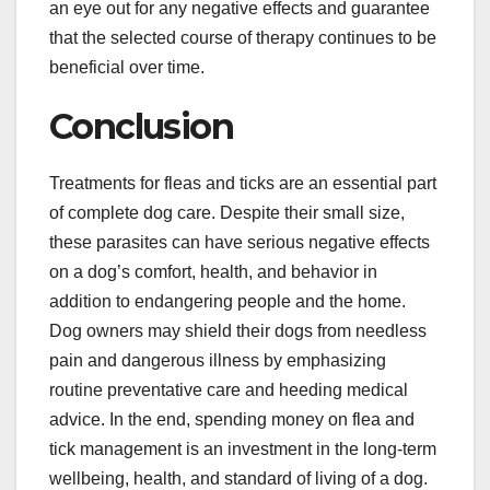
an eye out for any negative effects and guarantee
that the selected course of therapy continues to be
beneficial over time.
Conclusion
Treatments for fleas and ticks are an essential part
of complete dog care. Despite their small size,
these parasites can have serious negative effects
on a dog’s comfort, health, and behavior in
addition to endangering people and the home.
Dog owners may shield their dogs from needless
pain and dangerous illness by emphasizing
routine preventative care and heeding medical
advice. In the end, spending money on flea and
tick management is an investment in the long-term
wellbeing, health, and standard of living of a dog.