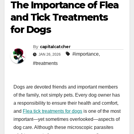
The Importance of Flea
and Tick Treatments
for Dogs
By
capitalcatcher
#importance
,
JAN 26, 2026
#treatments
Dogs are devoted friends and important members
of the family, not simply pets. Every dog owner has
a responsibility to ensure their health and comfort,
and
Flea tick treatments for dogs
is one of the most
important—yet sometimes overlooked—aspects of
dog care. Although these microscopic parasites