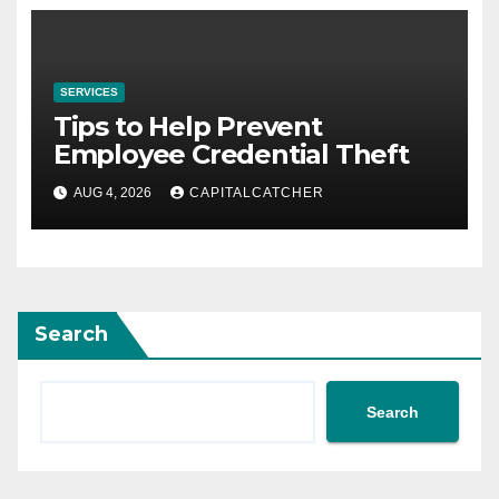
SERVICES
Tips to Help Prevent
Employee Credential Theft
AUG 4, 2026
CAPITALCATCHER
Search
Search