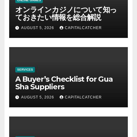
ONLINE GAMES
オンラインカジノについて知っ
ておきたい情報を総合解説
AUGUST 5, 2026
CAPITALCATCHER
SERVICES
A Buyer’s Checklist for Gua
Sha Suppliers
AUGUST 5, 2026
CAPITALCATCHER