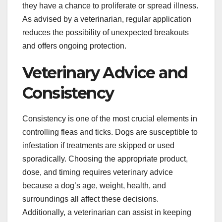
they have a chance to proliferate or spread illness.
As advised by a veterinarian, regular application
reduces the possibility of unexpected breakouts
and offers ongoing protection.
Veterinary Advice and
Consistency
Consistency is one of the most crucial elements in
controlling fleas and ticks. Dogs are susceptible to
infestation if treatments are skipped or used
sporadically. Choosing the appropriate product,
dose, and timing requires veterinary advice
because a dog’s age, weight, health, and
surroundings all affect these decisions.
Additionally, a veterinarian can assist in keeping