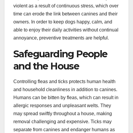
violent as a result of continuous stress, which over
time can erode the link between canines and their
owners. In order to keep dogs happy, calm, and
able to enjoy their daily activities without continual
annoyance, preventive treatments are helpful.
Safeguarding People
and the House
Controlling fleas and ticks protects human health
and household cleanliness in addition to canines.
Humans can be bitten by fleas, which can result in
allergic responses and unpleasant welts. They
may spread swiftly throughout a house, making
removal challenging and expensive. Ticks may
separate from canines and endanger humans as