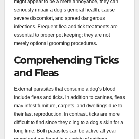
might appear to be a mere annoyance, they can
seriously impair a dog’s general health, cause
severe discomfort, and spread dangerous
infections. Frequent flea and tick treatments are
essential to proper pet keeping; they are not
merely optional grooming procedures.
Comprehending Ticks
and Fleas
External parasites that consume a dog’s blood
include fleas and ticks. In addition to canines, fleas
may infest furniture, carpets, and dwellings due to
their fast reproduction. In contrast, ticks are more
difficult to find since they cling to a dog’s skin for a
long time. Both parasites can be active all year