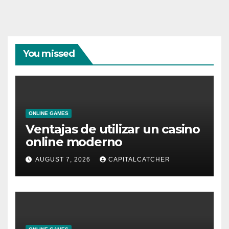
You missed
ONLINE GAMES
Ventajas de utilizar un casino
online moderno
AUGUST 7, 2026
CAPITALCATCHER