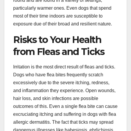
round and are found in a variety of settings,
particularly warmer ones. Even dogs that spend
most of their time indoors are susceptible to
exposure due of their broad and resilient nature.
Risks to Your Health
from Fleas and Ticks
Irritation is the most direct result of fleas and ticks.
Dogs who have flea bites frequently scratch
excessively due to the severe itching, redness,
and inflammation they experience. Open wounds,
hair loss, and skin infections are possible
outcomes of this. Even a single flea bite can cause
excruciating itching and suffering in dogs with flea
allergic dermatitis. The fact that ticks may spread
dangerous illnesses like babesiosis, ehrlichiosis,