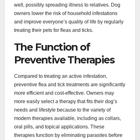
well, possibly spreading illness to relatives. Dog
owners lower the risk of household infestations
and improve everyone’s quality of life by regularly
treating their pets for fleas and ticks.
The Function of
Preventive Therapies
Compared to treating an active infestation,
preventive flea and tick treatments are significantly
more efficient and cost-effective. Owners may
more easily select a therapy that fits their dog’s
needs and lifestyle because to the variety of
modern therapies available, including as collars,
oral pills, and topical applications. These
therapies function by eliminating parasites before