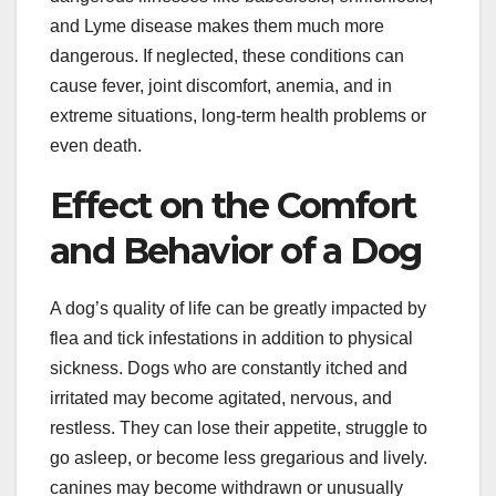
and Lyme disease makes them much more
dangerous. If neglected, these conditions can
cause fever, joint discomfort, anemia, and in
extreme situations, long-term health problems or
even death.
Effect on the Comfort
and Behavior of a Dog
A dog’s quality of life can be greatly impacted by
flea and tick infestations in addition to physical
sickness. Dogs who are constantly itched and
irritated may become agitated, nervous, and
restless. They can lose their appetite, struggle to
go asleep, or become less gregarious and lively.
canines may become withdrawn or unusually