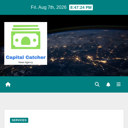
Skip
Fri. Aug 7th, 2026
8:47:25 PM
to
content
SERVICES