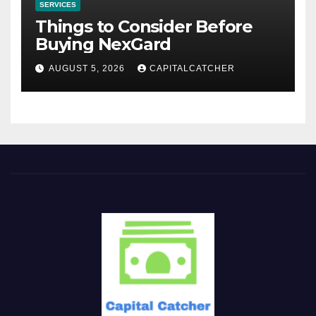
SERVICES
Things to Consider Before
Buying NexGard
AUGUST 5, 2026
CAPITALCATCHER