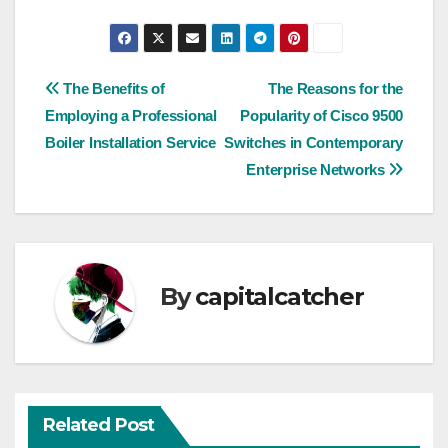
Post
The Benefits of
The Reasons for the
Employing a Professional
Popularity of Cisco 9500
navigation
Boiler Installation Service
Switches in Contemporary
Enterprise Networks
By
capitalcatcher
Related Post