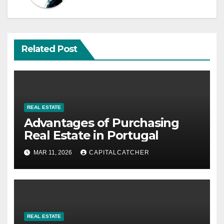
Related Post
REAL ESTATE
Advantages of Purchasing
Real Estate in Portugal
MAR 11, 2026
CAPITALCATCHER
REAL ESTATE