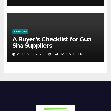
SERVICES
A Buyer’s Checklist for Gua
Sha Suppliers
AUGUST 5, 2026
CAPITALCATCHER