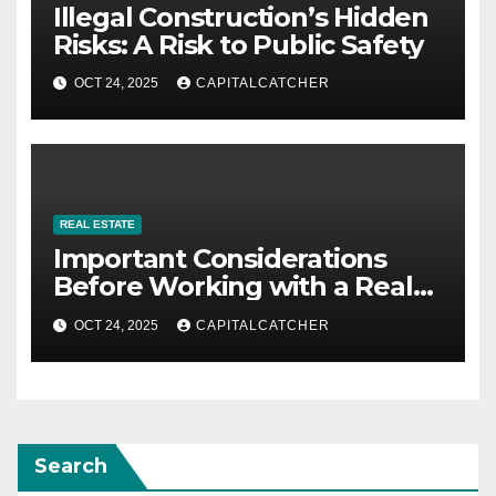
Illegal Construction’s Hidden
Risks: A Risk to Public Safety
OCT 24, 2025
CAPITALCATCHER
REAL ESTATE
Important Considerations
Before Working with a Real
Estate Consulting Firm
OCT 24, 2025
CAPITALCATCHER
Search