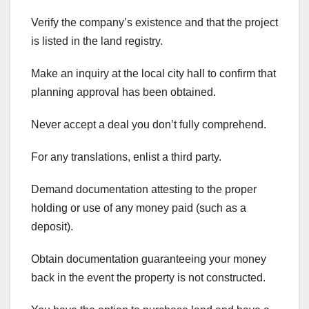
Verify the company’s existence and that the project
is listed in the land registry.
Make an inquiry at the local city hall to confirm that
planning approval has been obtained.
Never accept a deal you don’t fully comprehend.
For any translations, enlist a third party.
Demand documentation attesting to the proper
holding or use of any money paid (such as a
deposit).
Obtain documentation guaranteeing your money
back in the event the property is not constructed.