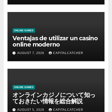
ONLINE GAMES
Ventajas de utilizar un casino
online moderno
AUGUST 7, 2026
CAPITALCATCHER
ONLINE GAMES
オンラインカジノについて知っ
ておきたい情報を総合解説
AUGUST 5, 2026
CAPITALCATCHER