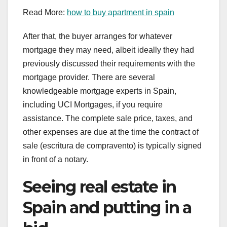
Read More:
how to buy apartment in spain
After that, the buyer arranges for whatever
mortgage they may need, albeit ideally they had
previously discussed their requirements with the
mortgage provider. There are several
knowledgeable mortgage experts in Spain,
including UCI Mortgages, if you require
assistance. The complete sale price, taxes, and
other expenses are due at the time the contract of
sale (escritura de compravento) is typically signed
in front of a notary.
Seeing real estate in
Spain and putting in a