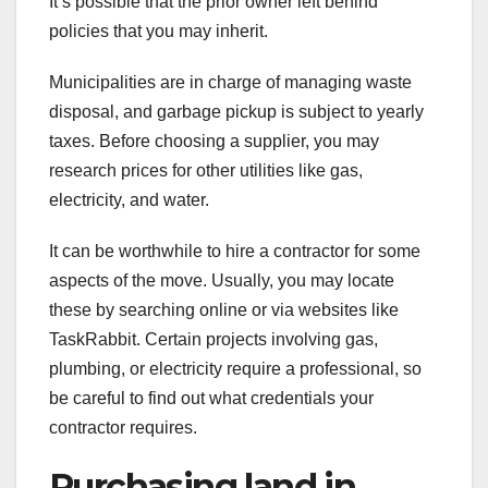
It’s possible that the prior owner left behind
policies that you may inherit.
Municipalities are in charge of managing waste
disposal, and garbage pickup is subject to yearly
taxes. Before choosing a supplier, you may
research prices for other utilities like gas,
electricity, and water.
It can be worthwhile to hire a contractor for some
aspects of the move. Usually, you may locate
these by searching online or via websites like
TaskRabbit. Certain projects involving gas,
plumbing, or electricity require a professional, so
be careful to find out what credentials your
contractor requires.
Purchasing land in