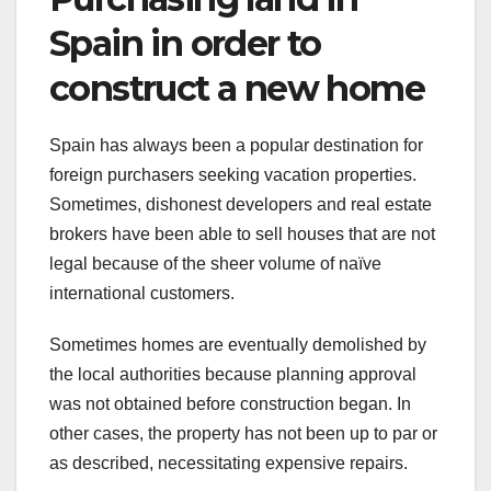
Spain in order to
construct a new home
Spain has always been a popular destination for
foreign purchasers seeking vacation properties.
Sometimes, dishonest developers and real estate
brokers have been able to sell houses that are not
legal because of the sheer volume of naïve
international customers.
Sometimes homes are eventually demolished by
the local authorities because planning approval
was not obtained before construction began. In
other cases, the property has not been up to par or
as described, necessitating expensive repairs.