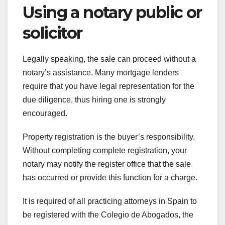
Using a notary public or
solicitor
Legally speaking, the sale can proceed without a
notary’s assistance. Many mortgage lenders
require that you have legal representation for the
due diligence, thus hiring one is strongly
encouraged.
Property registration is the buyer’s responsibility.
Without completing complete registration, your
notary may notify the register office that the sale
has occurred or provide this function for a charge.
It is required of all practicing attorneys in Spain to
be registered with the Colegio de Abogados, the