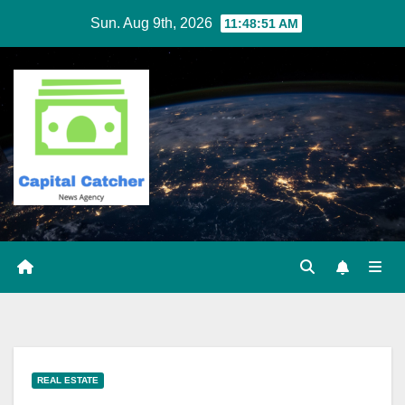
Skip
Sun. Aug 9th, 2026
11:48:52 AM
to
content
REAL ESTATE