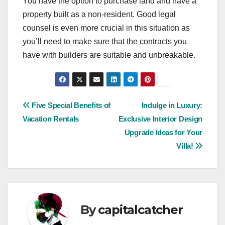
You have the option to purchase land and have a
property built as a non-resident. Good legal
counsel is even more crucial in this situation as
you’ll need to make sure that the contracts you
have with builders are suitable and unbreakable.
Post
Five Special Benefits of
Indulge in Luxury:
Vacation Rentals
Exclusive Interior Design
navigation
Upgrade Ideas for Your
Villa!
By
capitalcatcher