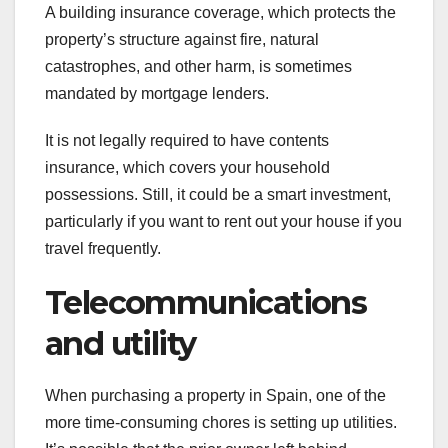
A building insurance coverage, which protects the
property’s structure against fire, natural
catastrophes, and other harm, is sometimes
mandated by mortgage lenders.
It is not legally required to have contents
insurance, which covers your household
possessions. Still, it could be a smart investment,
particularly if you want to rent out your house if you
travel frequently.
Telecommunications
and utility
When purchasing a property in Spain, one of the
more time-consuming chores is setting up utilities.