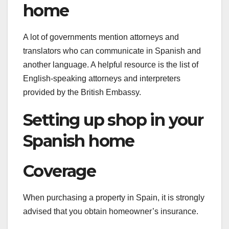
home
A lot of governments mention attorneys and
translators who can communicate in Spanish and
another language. A helpful resource is the list of
English-speaking attorneys and interpreters
provided by the British Embassy.
Setting up shop in your
Spanish home
Coverage
When purchasing a property in Spain, it is strongly
advised that you obtain homeowner’s insurance.