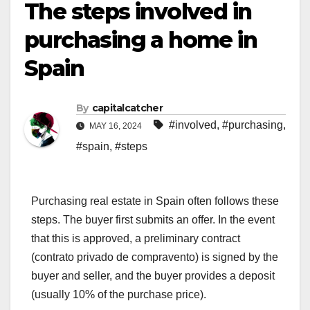
The steps involved in
purchasing a home in
Spain
By
capitalcatcher
#involved
,
#purchasing
,
MAY 16, 2024
#spain
,
#steps
Purchasing real estate in Spain often follows these
steps. The buyer first submits an offer. In the event
that this is approved, a preliminary contract
(contrato privado de compravento) is signed by the
buyer and seller, and the buyer provides a deposit
(usually 10% of the purchase price).