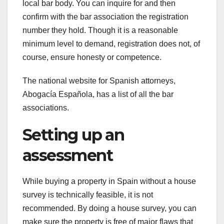
local bar body. You can inquire for and then
confirm with the bar association the registration
number they hold. Though it is a reasonable
minimum level to demand, registration does not, of
course, ensure honesty or competence.
The national website for Spanish attorneys,
Abogacía Española, has a list of all the bar
associations.
Setting up an
assessment
While buying a property in Spain without a house
survey is technically feasible, it is not
recommended. By doing a house survey, you can
make sure the property is free of major flaws that