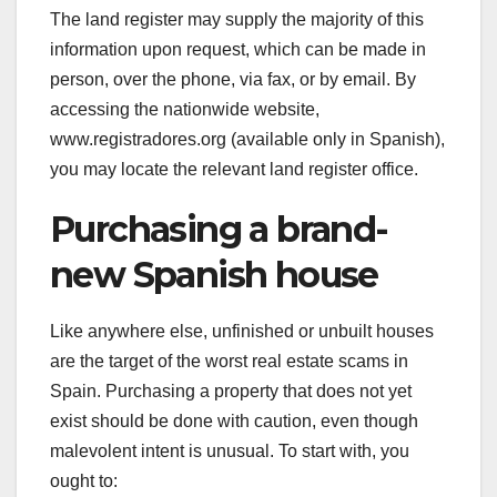
The land register may supply the majority of this
information upon request, which can be made in
person, over the phone, via fax, or by email. By
accessing the nationwide website,
www.registradores.org (available only in Spanish),
you may locate the relevant land register office.
Purchasing a brand-
new Spanish house
Like anywhere else, unfinished or unbuilt houses
are the target of the worst real estate scams in
Spain. Purchasing a property that does not yet
exist should be done with caution, even though
malevolent intent is unusual. To start with, you
ought to: