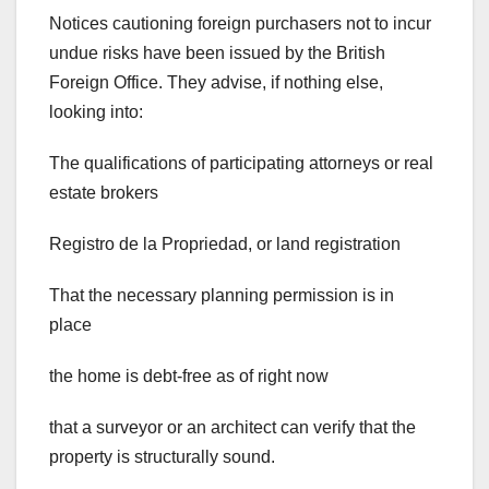
Notices cautioning foreign purchasers not to incur
undue risks have been issued by the British
Foreign Office. They advise, if nothing else,
looking into:
The qualifications of participating attorneys or real
estate brokers
Registro de la Propriedad, or land registration
That the necessary planning permission is in
place
the home is debt-free as of right now
that a surveyor or an architect can verify that the
property is structurally sound.