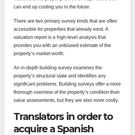
can end up costing you in the future.
There are two primary survey kinds that are often
accessible for properties that already exist. A
valuation report is a high-level analysis that
provides you with an unbiased estimate of the
property’s market worth.
An in-depth building survey examines the
property’s structural state and identifies any
significant problems. Building surveys offer a more
thorough overview of the property’s condition than
value assessments, but they are also more costly.
Translators in order to
acquire a Spanish