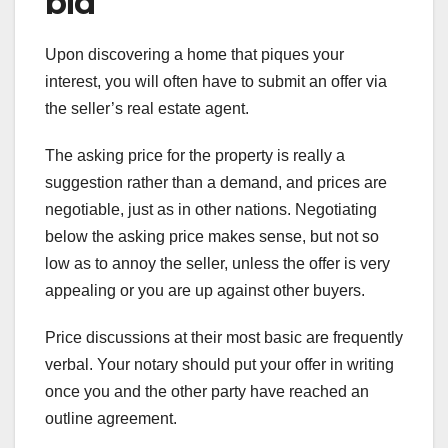
bid
Upon discovering a home that piques your
interest, you will often have to submit an offer via
the seller’s real estate agent.
The asking price for the property is really a
suggestion rather than a demand, and prices are
negotiable, just as in other nations. Negotiating
below the asking price makes sense, but not so
low as to annoy the seller, unless the offer is very
appealing or you are up against other buyers.
Price discussions at their most basic are frequently
verbal. Your notary should put your offer in writing
once you and the other party have reached an
outline agreement.