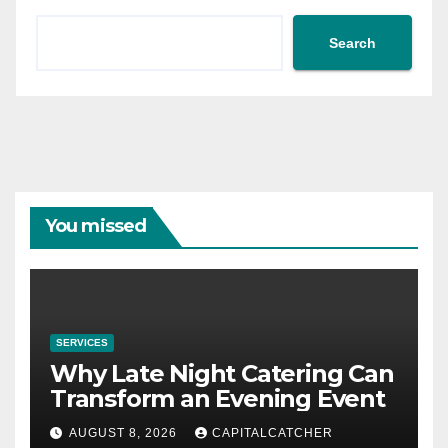
Search
You missed
SERVICES
Why Late Night Catering Can
Transform an Evening Event
AUGUST 8, 2026
CAPITALCATCHER