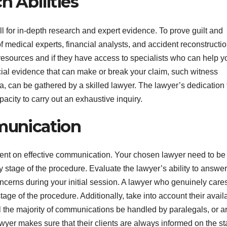
h Abilities
l for in-depth research and expert evidence. To prove guilt and
 medical experts, financial analysts, and accident reconstructi
r resources and if they have access to specialists who can help y
al evidence that can make or break your claim, such witness
, can be gathered by a skilled lawyer. The lawyer’s dedication 
pacity to carry out an exhaustive inquiry.
mmunication
ndent on effective communication. Your chosen lawyer need to be
 stage of the procedure. Evaluate the lawyer’s ability to answer
concerns during your initial session. A lawyer who genuinely care
age of the procedure. Additionally, take into account their availa
 the majority of communications be handled by paralegals, or a
wyer makes sure that their clients are always informed on the st