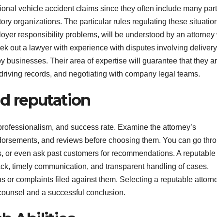
onal vehicle accident claims since they often include many part
ory organizations. The particular rules regulating these situatio
loyer responsibility problems, will be understood by an attorney
ek out a lawyer with experience with disputes involving delivery
y businesses. Their area of expertise will guarantee that they a
driving records, and negotiating with company legal teams.
nd reputation
, professionalism, and success rate. Examine the attorney’s
dorsements, and reviews before choosing them. You can go thr
ms, or even ask past customers for recommendations. A reputable
dback, timely communication, and transparent handling of cases.
ons or complaints filed against them. Selecting a reputable attorn
counsel and a successful conclusion.