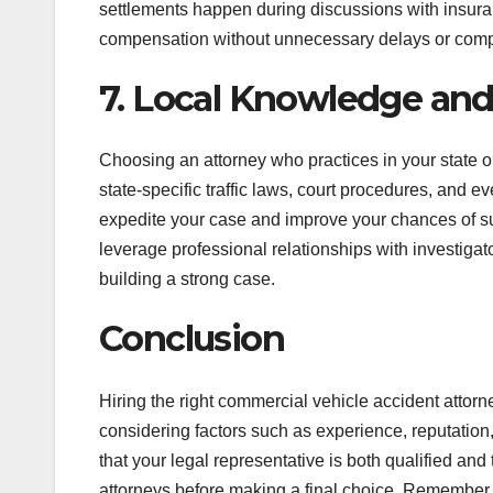
settlements happen during discussions with insuran
compensation without unnecessary delays or com
7. Local Knowledge an
Choosing an attorney who practices in your state or 
state-specific traffic laws, court procedures, and 
expedite your case and improve your chances of su
leverage professional relationships with investigat
building a strong case.
Conclusion
Hiring the right commercial vehicle accident attorn
considering factors such as experience, reputatio
that your legal representative is both qualified and
attorneys before making a final choice. Remember, 