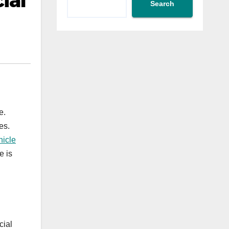
ial
Search
e.
es.
hicle
e is
cial