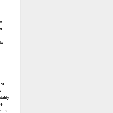
on
ou
to
 your
s
bility
re
atus