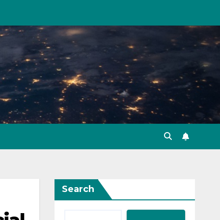
Search