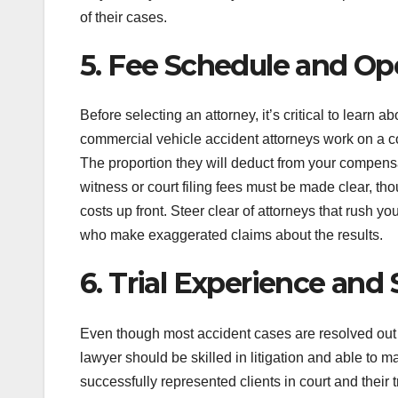
of their cases.
5. Fee Schedule and O
Before selecting an attorney, it’s critical to learn a
commercial vehicle accident attorneys work on a co
The proportion they will deduct from your compensa
witness or court filing fees must be made clear, th
costs up front. Steer clear of attorneys that rush yo
who make exaggerated claims about the results.
6. Trial Experience and 
Even though most accident cases are resolved out of 
lawyer should be skilled in litigation and able to ma
successfully represented clients in court and their t