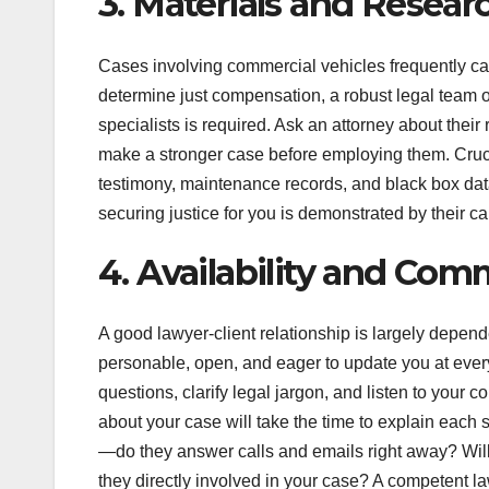
3. Materials and Researc
Cases involving commercial vehicles frequently cal
determine just compensation, a robust legal team of
specialists is required. Ask an attorney about thei
make a stronger case before employing them. Cruci
testimony, maintenance records, and black box data
securing justice for you is demonstrated by their ca
4. Availability and Co
A good lawyer-client relationship is largely depe
personable, open, and eager to update you at every
questions, clarify legal jargon, and listen to your 
about your case will take the time to explain each st
—do they answer calls and emails right away? Will
they directly involved in your case? A competent la