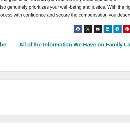
so genuinely prioritizes your well-being and justice. With the ri
 process with confidence and secure the compensation you deser
the
All of the Information We Have on Family 