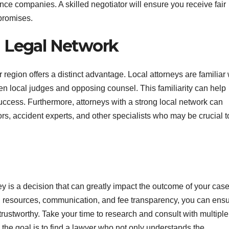
ce companies. A skilled negotiator will ensure you receive fair
promises.
d Legal Network
region offers a distinct advantage. Local attorneys are familiar 
even local judges and opposing counsel. This familiarity can help
ccess. Furthermore, attorneys with a strong local network can
ors, accident experts, and other specialists who may be crucial t
ey is a decision that can greatly impact the outcome of your cas
n, resources, communication, and fee transparency, you can ens
 trustworthy. Take your time to research and consult with multiple
the goal is to find a lawyer who not only understands the