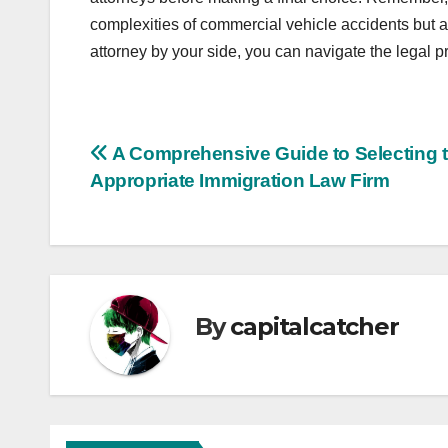
complexities of commercial vehicle accidents but al
attorney by your side, you can navigate the legal
Post
A Comprehensive Guide to Selecting 
Appropriate Immigration Law Firm
navigation
By
capitalcatcher