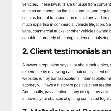
vehicles. These lawsuits are unusual from conventi
such as transportation firms, insurance, and regulat
such as federal transportation restrictions and emp
much expertise in commercial vehicle litigation. Se
vans, commercial trucks, or other vehicles owned b
capable of properly obtaining evidence, analyzing 
2. Client testimonials a
A lawyer’s reputation says a lot about their ethics
experience by reviewing case outcomes, client en
websites run by bar associations, internet platfor
attorney will have a history of positive client fee
Additionally, pay attention to any disciplinary acti
improves your chances of getting committed legal 