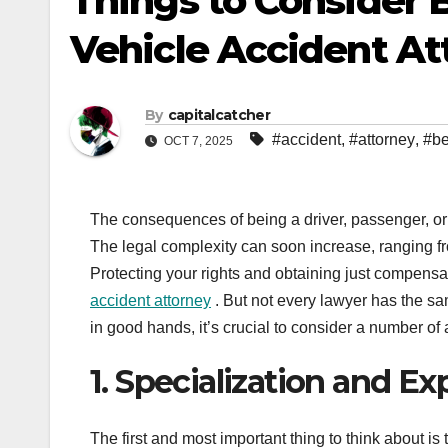
Things to Consider 
Vehicle Accident At
By
capitalcatcher
#accident
,
#attorney
,
#be
OCT 7, 2025
The consequences of being a driver, passenger, or 
The legal complexity can soon increase, ranging 
Protecting your rights and obtaining just compensa
accident attorney
. But not every lawyer has the s
in good hands, it’s crucial to consider a number of
1. Specialization and E
The first and most important thing to think about i