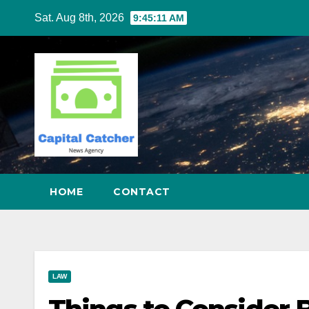
Skip
Sat. Aug 8th, 2026
9:45:12 AM
to
content
HOME
CONTACT
LAW