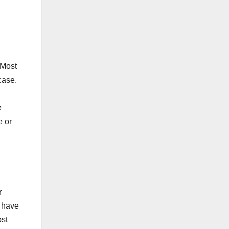
 Most
case.
e
e or
r
y have
ost