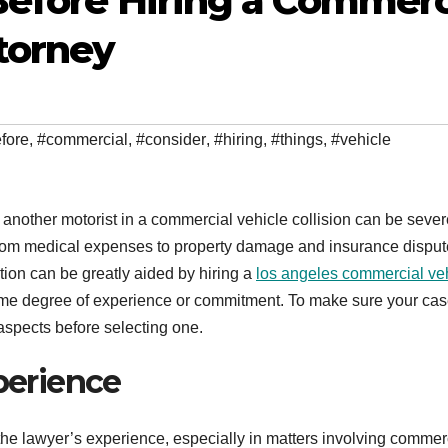
Before Hiring a Commerc
torney
fore
,
#commercial
,
#consider
,
#hiring
,
#things
,
#vehicle
another motorist in a commercial vehicle collision can be sever
from medical expenses to property damage and insurance disput
tion can be greatly aided by hiring a
los angeles commercial ve
ame degree of experience or commitment. To make sure your cas
 aspects before selecting one.
xperience
s the lawyer’s experience, especially in matters involving commer