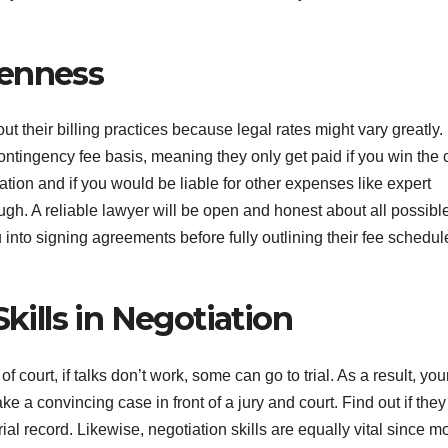
penness
bout their billing practices because legal rates might vary greatly.
ntingency fee basis, meaning they only get paid if you win the 
tion and if you would be liable for other expenses like expert
ough. A reliable lawyer will be open and honest about all possibl
u into signing agreements before fully outlining their fee schedul
Skills in Negotiation
court, if talks don’t work, some can go to trial. As a result, you
ke a convincing case in front of a jury and court. Find out if the
rial record. Likewise, negotiation skills are equally vital since m