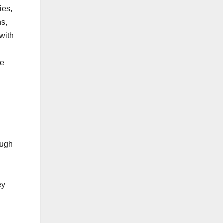
ies,
ns,
 with
re
ough
ey