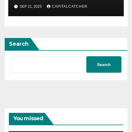
SEP 21, 2025
CAPITALCATCHER
Search
Search
You missed