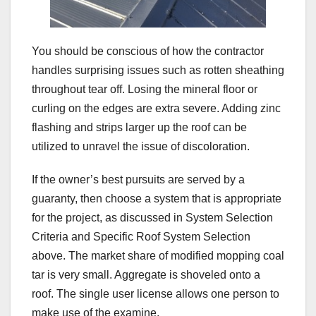
You should be conscious of how the contractor
handles surprising issues such as rotten sheathing
throughout tear off. Losing the mineral floor or
curling on the edges are extra severe. Adding zinc
flashing and strips larger up the roof can be
utilized to unravel the issue of discoloration.
If the owner’s best pursuits are served by a
guaranty, then choose a system that is appropriate
for the project, as discussed in System Selection
Criteria and Specific Roof System Selection
above. The market share of modified mopping coal
tar is very small. Aggregate is shoveled onto a
roof. The single user license allows one person to
make use of the examine.