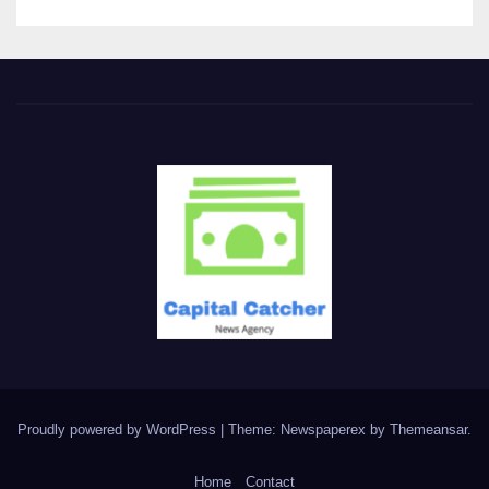
Proudly powered by WordPress
|
Theme: Newspaperex by
Themeansar
.
Home
Contact