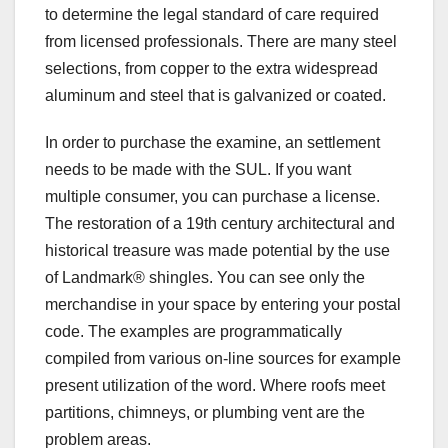
to determine the legal standard of care required
from licensed professionals. There are many steel
selections, from copper to the extra widespread
aluminum and steel that is galvanized or coated.
In order to purchase the examine, an settlement
needs to be made with the SUL. If you want
multiple consumer, you can purchase a license.
The restoration of a 19th century architectural and
historical treasure was made potential by the use
of Landmark® shingles. You can see only the
merchandise in your space by entering your postal
code. The examples are programmatically
compiled from various on-line sources for example
present utilization of the word. Where roofs meet
partitions, chimneys, or plumbing vent are the
problem areas.