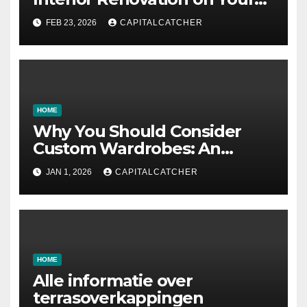
Residence
FEB 23, 2026
CAPITALCATCHER
HOME
Why You Should Consider
Custom Wardrobes: An
Intelligent Approach to
JAN 1, 2026
CAPITALCATCHER
Designing Your Storage
Space
HOME
Alle informatie over
terrasoverkappingen