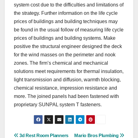
system cost due to the difficulties and limitations of
the strategy. Further information on the life cycle
prices of buildings and building techniques may
be found in the usual follow of measuring life cycle
prices of buildings and building systems. Make
positive the structural engineer designed the deck
for the wind masses on the perimeter and nook
zones. The firm’s chemical and mechanical
solutions meet requirements for thermal insulation,
light transmission and diffusion, warmth blocking,
chemical resistance, impression resistance and
more. The joined panels had been fastened with
proprietary SUNPAL system T fasteners.
Post
3d Rest Room Planners
Mario Bros Plumbing