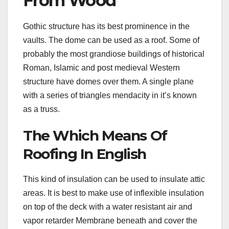
From Wood
Gothic structure has its best prominence in the
vaults. The dome can be used as a roof. Some of
probably the most grandiose buildings of historical
Roman, Islamic and post medieval Western
structure have domes over them. A single plane
with a series of triangles mendacity in it’s known
as a truss.
The Which Means Of
Roofing In English
This kind of insulation can be used to insulate attic
areas. It is best to make use of inflexible insulation
on top of the deck with a water resistant air and
vapor retarder Membrane beneath and cover the