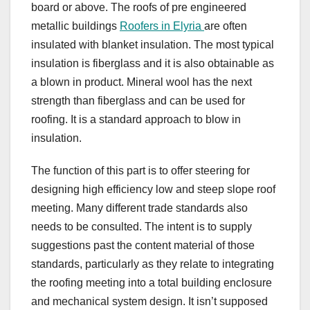
board or above. The roofs of pre engineered
metallic buildings
Roofers in Elyria
are often
insulated with blanket insulation. The most typical
insulation is fiberglass and it is also obtainable as
a blown in product. Mineral wool has the next
strength than fiberglass and can be used for
roofing. It is a standard approach to blow in
insulation.
The function of this part is to offer steering for
designing high efficiency low and steep slope roof
meeting. Many different trade standards also
needs to be consulted. The intent is to supply
suggestions past the content material of those
standards, particularly as they relate to integrating
the roofing meeting into a total building enclosure
and mechanical system design. It isn’t supposed