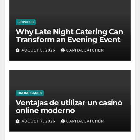
SERVICES
Why Late Night Catering Can
Transform an Evening Event
AUGUST 8, 2026
CAPITALCATCHER
ONLINE GAMES
Ventajas de utilizar un casino
online moderno
AUGUST 7, 2026
CAPITALCATCHER