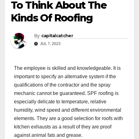
To Think About The
Kinds Of Roofing
By
capitalcatcher
JUL 7, 2023
The employee is skilled and knowledgeable. It is
important to specify an alternative system if the
qualifications of the contractor and the spray
mechanic cannot be guaranteed. SPF roofing is
especially delicate to temperature, relative
humidity, wind speed and different environmental
elements. They are a good selection for roofs with
kitchen exhausts as a result of they are proof
against animal fats and grease.