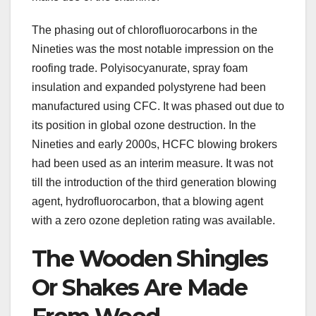
The phasing out of chlorofluorocarbons in the
Nineties was the most notable impression on the
roofing trade. Polyisocyanurate, spray foam
insulation and expanded polystyrene had been
manufactured using CFC. It was phased out due to
its position in global ozone destruction. In the
Nineties and early 2000s, HCFC blowing brokers
had been used as an interim measure. It was not
till the introduction of the third generation blowing
agent, hydrofluorocarbon, that a blowing agent
with a zero ozone depletion rating was available.
The Wooden Shingles
Or Shakes Are Made