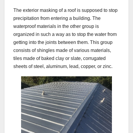
The exterior masking of a roof is supposed to stop
precipitation from entering a building. The
waterproof materials in the other group is
organized in such a way as to stop the water from
getting into the joints between them. This group
consists of shingles made of various materials,
tiles made of baked clay or slate, corrugated
sheets of steel, aluminum, lead, copper, or zinc.