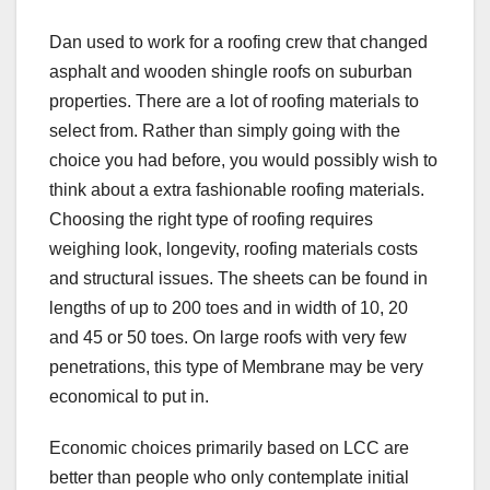
Dan used to work for a roofing crew that changed
asphalt and wooden shingle roofs on suburban
properties. There are a lot of roofing materials to
select from. Rather than simply going with the
choice you had before, you would possibly wish to
think about a extra fashionable roofing materials.
Choosing the right type of roofing requires
weighing look, longevity, roofing materials costs
and structural issues. The sheets can be found in
lengths of up to 200 toes and in width of 10, 20
and 45 or 50 toes. On large roofs with very few
penetrations, this type of Membrane may be very
economical to put in.
Economic choices primarily based on LCC are
better than people who only contemplate initial