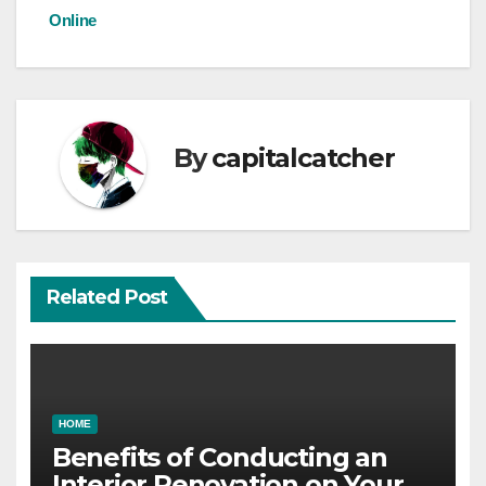
Online
navigation
By
capitalcatcher
Related Post
HOME
Benefits of Conducting an
Interior Renovation on Your