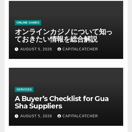
ONLINE GAMES
オンラインカジノについて知っ
ておきたい情報を総合解説
AUGUST 5, 2026
CAPITALCATCHER
SERVICES
A Buyer’s Checklist for Gua
Sha Suppliers
AUGUST 5, 2026
CAPITALCATCHER