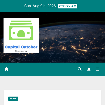
Skip
Sun. Aug 9th, 2026
2:39:23 AM
to
content
HOME