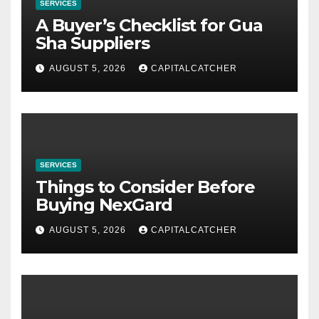
SERVICES
A Buyer’s Checklist for Gua
Sha Suppliers
AUGUST 5, 2026
CAPITALCATCHER
SERVICES
Things to Consider Before
Buying NexGard
AUGUST 5, 2026
CAPITALCATCHER