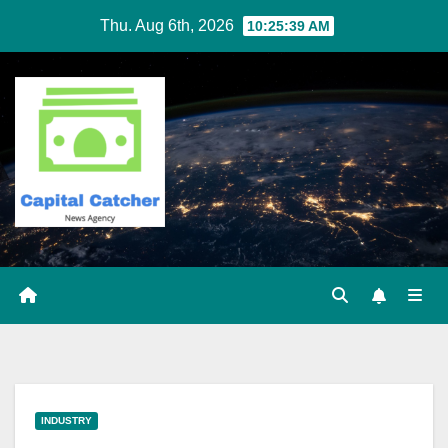
Skip
Thu. Aug 6th, 2026
10:25:39 AM
to
content
INDUSTRY