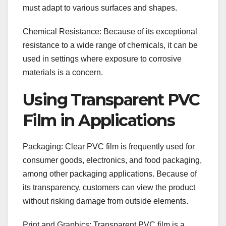
must adapt to various surfaces and shapes.
Chemical Resistance: Because of its exceptional
resistance to a wide range of chemicals, it can be
used in settings where exposure to corrosive
materials is a concern.
Using Transparent PVC
Film in Applications
Packaging: Clear PVC film is frequently used for
consumer goods, electronics, and food packaging,
among other packaging applications. Because of
its transparency, customers can view the product
without risking damage from outside elements.
Print and Graphics: Transparent PVC film is a