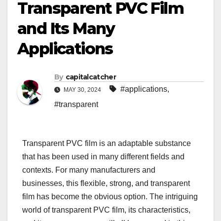
Transparent PVC Film
and Its Many
Applications
By
capitalcatcher
#applications
,
MAY 30, 2024
#transparent
Transparent PVC film is an adaptable substance
that has been used in many different fields and
contexts. For many manufacturers and
businesses, this flexible, strong, and transparent
film has become the obvious option. The intriguing
world of transparent PVC film, its characteristics,