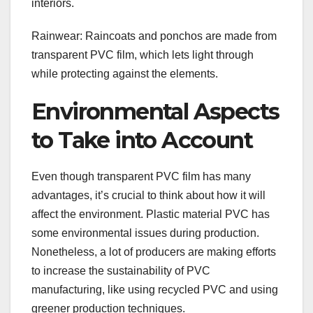
interiors.
Rainwear: Raincoats and ponchos are made from
transparent PVC film, which lets light through
while protecting against the elements.
Environmental Aspects
to Take into Account
Even though transparent PVC film has many
advantages, it’s crucial to think about how it will
affect the environment. Plastic material PVC has
some environmental issues during production.
Nonetheless, a lot of producers are making efforts
to increase the sustainability of PVC
manufacturing, like using recycled PVC and using
greener production techniques.