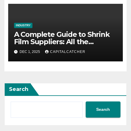
INDUSTRY
A Complete Guide to Shrink
Film Suppliers: All the
Information We Know
DEC 1, 2025
CAPITALCATCHER
Search
Search