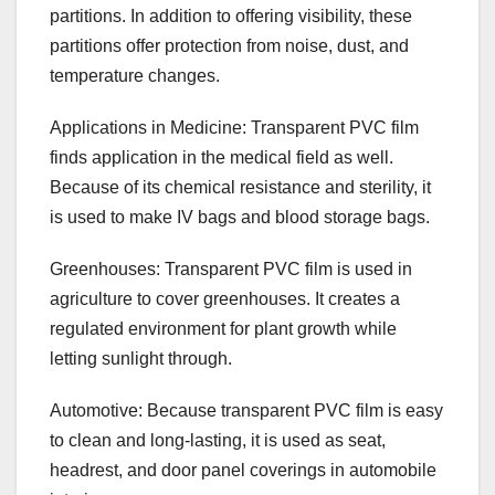
partitions. In addition to offering visibility, these
partitions offer protection from noise, dust, and
temperature changes.
Applications in Medicine: Transparent PVC film
finds application in the medical field as well.
Because of its chemical resistance and sterility, it
is used to make IV bags and blood storage bags.
Greenhouses: Transparent PVC film is used in
agriculture to cover greenhouses. It creates a
regulated environment for plant growth while
letting sunlight through.
Automotive: Because transparent PVC film is easy
to clean and long-lasting, it is used as seat,
headrest, and door panel coverings in automobile