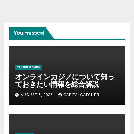
You missed
ONLINE GAMES
オンラインカジノについて知っ
ておきたい情報を総合解説
AUGUST 5, 2026
CAPITALCATCHER