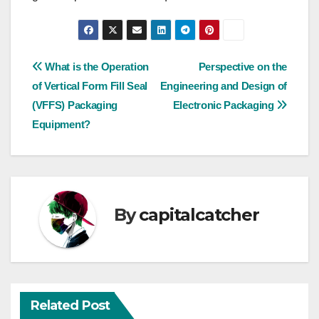
Post
What is the Operation
Perspective on the
of Vertical Form Fill Seal
Engineering and Design of
navigation
(VFFS) Packaging
Electronic Packaging
Equipment?
By
capitalcatcher
Related Post