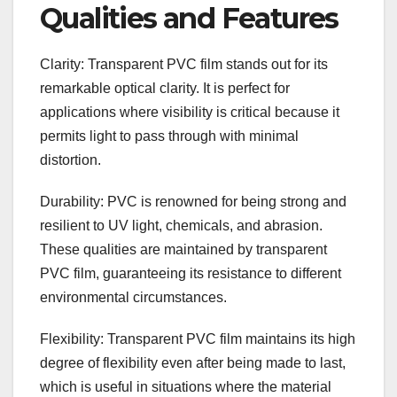
Qualities and Features
Clarity: Transparent PVC film stands out for its
remarkable optical clarity. It is perfect for
applications where visibility is critical because it
permits light to pass through with minimal
distortion.
Durability: PVC is renowned for being strong and
resilient to UV light, chemicals, and abrasion.
These qualities are maintained by transparent
PVC film, guaranteeing its resistance to different
environmental circumstances.
Flexibility: Transparent PVC film maintains its high
degree of flexibility even after being made to last,
which is useful in situations where the material