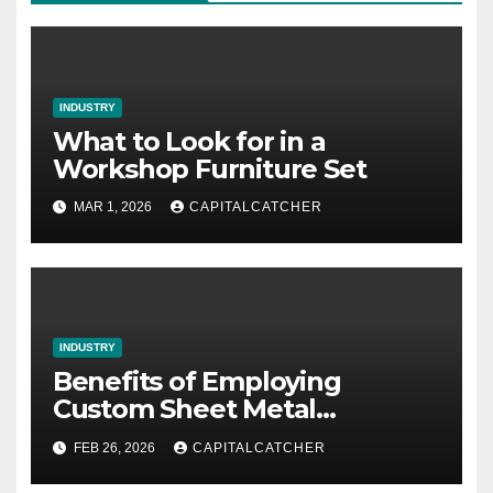
INDUSTRY
What to Look for in a
Workshop Furniture Set
MAR 1, 2026
CAPITALCATCHER
INDUSTRY
Benefits of Employing
Custom Sheet Metal
Fabrication in Contemporary
FEB 26, 2026
CAPITALCATCHER
Manufacturing