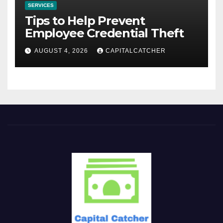
SERVICES
Tips to Help Prevent
Employee Credential Theft
AUGUST 4, 2026
CAPITALCATCHER