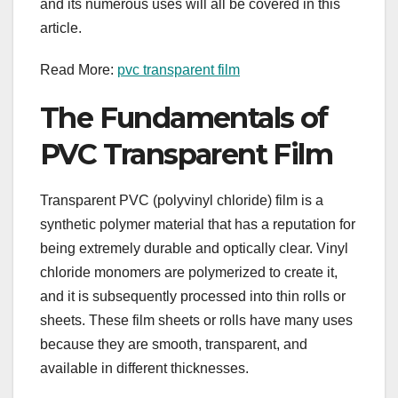
and its numerous uses will all be covered in this
article.
Read More:
pvc transparent film
The Fundamentals of
PVC Transparent Film
Transparent PVC (polyvinyl chloride) film is a
synthetic polymer material that has a reputation for
being extremely durable and optically clear. Vinyl
chloride monomers are polymerized to create it,
and it is subsequently processed into thin rolls or
sheets. These film sheets or rolls have many uses
because they are smooth, transparent, and
available in different thicknesses.