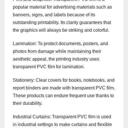
popular material for advertising materials such as
banners, signs, and labels because of its
outstanding printability. Its clarity guarantees that
the graphics will always be striking and colorful.
Lamination: To protect documents, posters, and
photos from damage while maintaining their
aesthetic appeal, the printing industry uses
transparent PVC film for lamination.
Stationery: Clear covers for books, notebooks, and
report binders are made with transparent PVC film.
These products can endure frequent use thanks to
their durability.
Industrial Curtains: Transparent PVC film is used
in industrial settings to make curtains and flexible