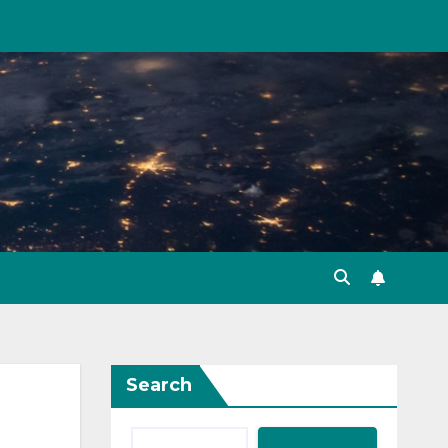
Search