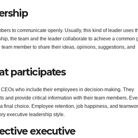
ership
ers to communicate openly. Usually, this kind of leader uses th
rship, the team and the leader collaborate to achieve a common 
y team member to share their ideas, opinions, suggestions, and
at participates
 by CEOs who include their employees in decision-making. They
s and provide critical information with their team members. Eve
a final choice. Employee retention, job happiness, and teamwor
tory executive leadership style.
fective executive