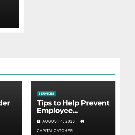
to
SERVICES
der
Tips to Help Prevent
Employee
Credential Theft
AUGUST 4, 2026
CAPITALCATCHER