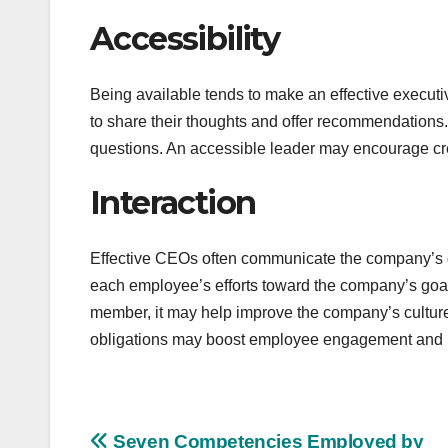
Accessibility
Being available tends to make an effective execu
to share their thoughts and offer recommendations
questions. An accessible leader may encourage cre
Interaction
Effective CEOs often communicate the company’s g
each employee’s efforts toward the company’s goal
member, it may help improve the company’s culture
obligations may boost employee engagement and pro
Seven Competencies Employed by