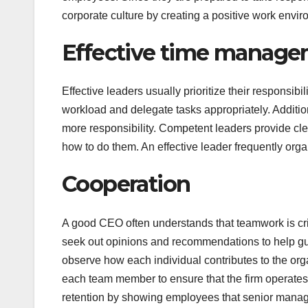
corporate culture by creating a positive work envir
Effective time manag
Effective leaders usually prioritize their responsibil
workload and delegate tasks appropriately. Additio
more responsibility. Competent leaders provide cl
how to do them. An effective leader frequently org
Cooperation
A good CEO often understands that teamwork is crit
seek out opinions and recommendations to help guid
observe how each individual contributes to the org
each team member to ensure that the firm operate
retention by showing employees that senior manage