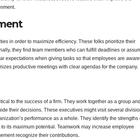
onment.
ement
ities in order to maximize efficiency. These folks prioritize their
nally, they find team members who can fulfill deadlines or assu
ear expectations when giving tasks so that employees are aware
anizes productive meetings with clear agendas for the company.
ical to the success of a firm. They work together as a group an
e their decisions. These executives might visit several divisio
anization’s performance as a whole. They identify the strengths 
s to its maximum potential. Teamwork may increase employee
ment recognize their contributions.