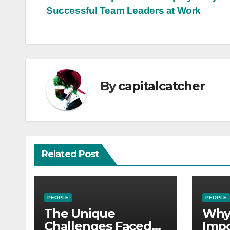
Post
Successful Team Leaders at Work
navigation
By
capitalcatcher
Related Post
PEOPLE
PEOPLE
The Unique
Why 
Challenges Faced
Impo