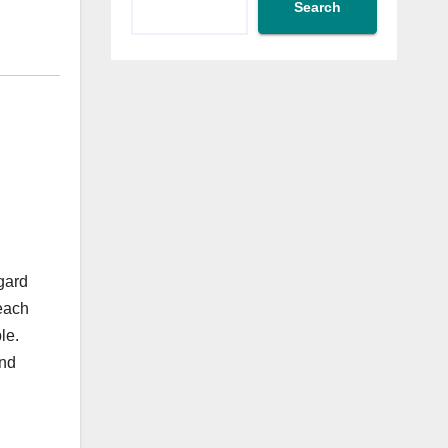
Search
gard
 each
le.
and