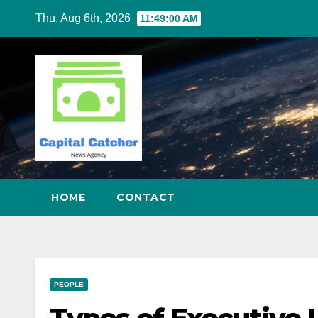
Skip
Thu. Aug 6th, 2026
11:49:01 AM
to
content
HOME
CONTACT
PEOPLE