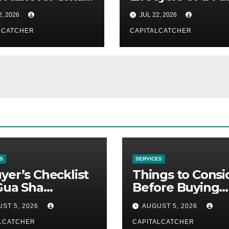
ness Owners
From Discovery 
2, 2026
JUL 22, 2026
Reclamation
LCATCHER
CAPITALCATCHER
S
SERVICES
yer’s Checklist
Things to Consi
Gua Sha
Before Buying
liers
NexGard
ST 5, 2026
AUGUST 5, 2026
LCATCHER
CAPITALCATCHER