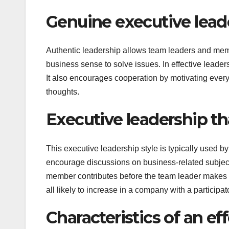
Genuine executive lead
Authentic leadership allows team leaders and memb
business sense to solve issues. In effective leade
It also encourages cooperation by motivating ever
thoughts.
Executive leadership th
This executive leadership style is typically used
encourage discussions on business-related subject
member contributes before the team leader makes 
all likely to increase in a company with a participa
Characteristics of an ef