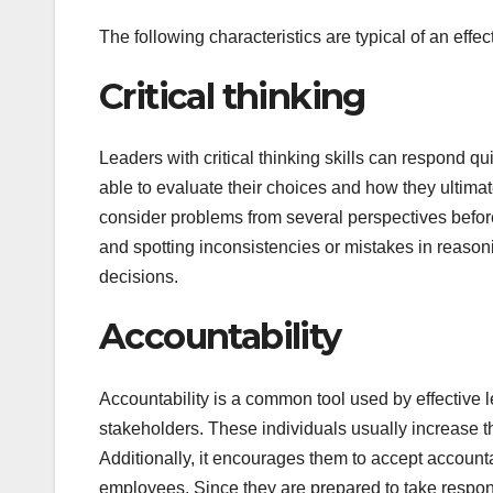
The following characteristics are typical of an effec
Critical thinking
Leaders with critical thinking skills can respond qu
able to evaluate their choices and how they ultimate
consider problems from several perspectives befor
and spotting inconsistencies or mistakes in reasoni
decisions.
Accountability
Accountability is a common tool used by effective
stakeholders. These individuals usually increase the
Additionally, it encourages them to accept accountab
employees. Since they are prepared to take responsi