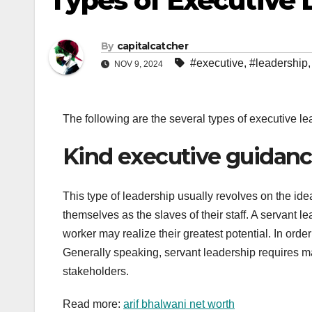
Types of Executive 
By
capitalcatcher
#executive
,
#leadership
NOV 9, 2024
The following are the several types of executive l
Kind executive guidan
This type of leadership usually revolves on the ide
themselves as the slaves of their staff. A servant 
worker may realize their greatest potential. In orde
Generally speaking, servant leadership requires 
stakeholders.
Read more:
arif bhalwani net worth