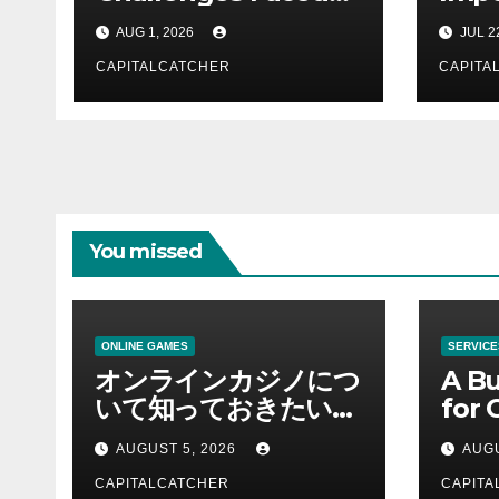
by Law Students in
Busi
AUG 1, 2026
JUL 2
the 21st Century
CAPITALCATCHER
CAPITA
You missed
ONLINE GAMES
SERVICE
オンラインカジノにつ
A Bu
いて知っておきたい情
for 
報を総合解説
Supp
AUGUST 5, 2026
AUGU
CAPITALCATCHER
CAPITA