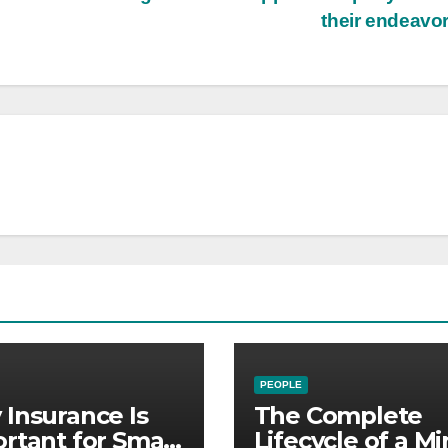
their endeavo
PEOPLE
Insurance Is
The Complete
rtant for Small
Lifecycle of a Mi