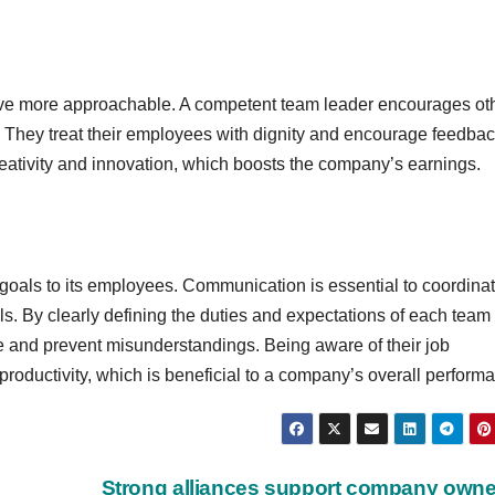
tive more approachable. A competent team leader encourages ot
. They treat their employees with dignity and encourage feedba
ativity and innovation, which boosts the company’s earnings.
oals to its employees. Communication is essential to coordina
s. By clearly defining the duties and expectations of each team
 and prevent misunderstandings. Being aware of their job
ductivity, which is beneficial to a company’s overall perform
Strong alliances support company owne