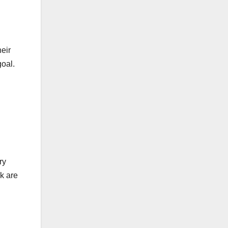
eir
goal.
ry
k are