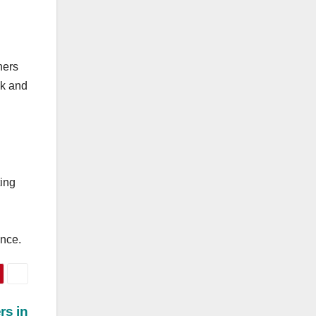
hers
ck and
ting
ance.
rs in