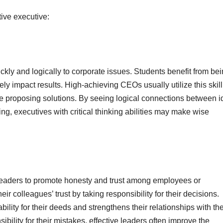
tive executive:
ickly and logically to corporate issues. Students benefit from be
ly impact results. High-achieving CEOs usually utilize this skill
e proposing solutions. By seeing logical connections between 
ng, executives with critical thinking abilities may make wise
 leaders to promote honesty and trust among employees or
ir colleagues’ trust by taking responsibility for their decisions.
ility for their deeds and strengthens their relationships with the
bility for their mistakes, effective leaders often improve the