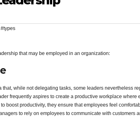
Leadership
,
#types
eadership that may be employed in an organization:
ce
a that, while not delegating tasks, some leaders nevertheless re
leader frequently aspires to create a productive workplace where
r to boost productivity, they ensure that employees feel comfortab
managers to rely on employees to communicate with customers 