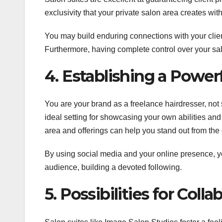
exclusivity that your private salon area creates wi
You may build enduring connections with your clien
Furthermore, having complete control over your sa
4. Establishing a Power
You are your brand as a freelance hairdresser, not 
ideal setting for showcasing your own abilities and
area and offerings can help you stand out from the
By using social media and your online presence, y
audience, building a devoted following.
5. Possibilities for Col