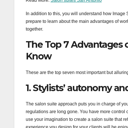
Read More:
Salon suites San Antonio
In addition to this, you will understand how Image
prepare to learn about the main advantages of worki
together.
The Top 7 Advantages o
Know
These are the top seven most important but alluring
1. Stylists’ autonomy and
The salon suite approach puts you in charge of you
regulations are long gone. You have more control
use your imagination to create a salon suite that r
experience you design for your clients will be enjo