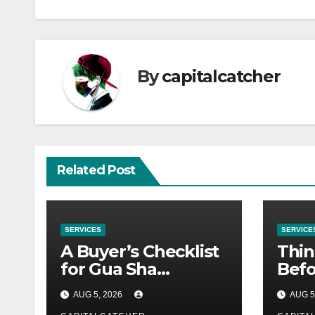
By
capitalcatcher
Related Post
SERVICES
SERVICE
A Buyer’s Checklist
Thin
for Gua Sha
Befo
Suppliers
Nex
AUG 5, 2026
AUG 5