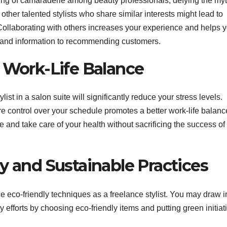
ling of camaraderie among beauty professionals, defying the myt
 other talented stylists who share similar interests might lead to
Collaborating with others increases your experience and helps 
ls and information to recommending customers.
d Work-Life Balance
ist in a salon suite will significantly reduce your stress levels.
 control over your schedule promotes a better work-life balanc
e and take care of your health without sacrificing the success of
y and Sustainable Practices
eco-friendly techniques as a freelance stylist. You may draw i
 efforts by choosing eco-friendly items and putting green initiat