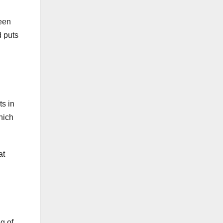
ween
d puts
ts in
hich
at
g of