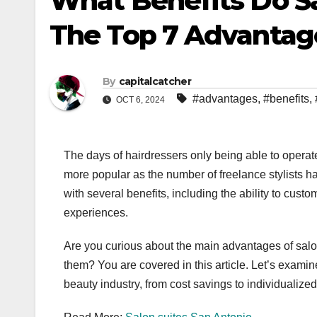
What Benefits Do Sal
The Top 7 Advantag
By
capitalcatcher
#advantages
,
#benefits
,
OCT 6, 2024
The days of hairdressers only being able to opera
more popular as the number of freelance stylists 
with several benefits, including the ability to cus
experiences.
Are you curious about the main advantages of salon
them? You are covered in this article. Let’s examin
beauty industry, from cost savings to individualized