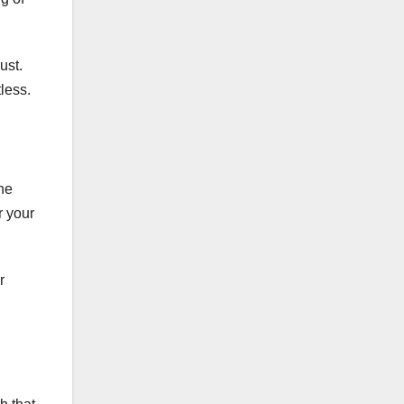
ust.
less.
the
r your
r