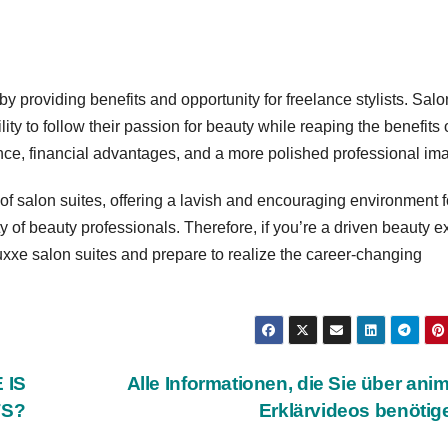
y providing benefits and opportunity for freelance stylists. Salo
ity to follow their passion for beauty while reaping the benefits 
ance, financial advantages, and a more polished professional im
of salon suites, offering a lavish and encouraging environment f
y of beauty professionals. Therefore, if you’re a driven beauty e
xxe salon suites and prepare to realize the career-changing
 IS
Alle Informationen, die Sie über anim
TS?
Erklärvideos benöti