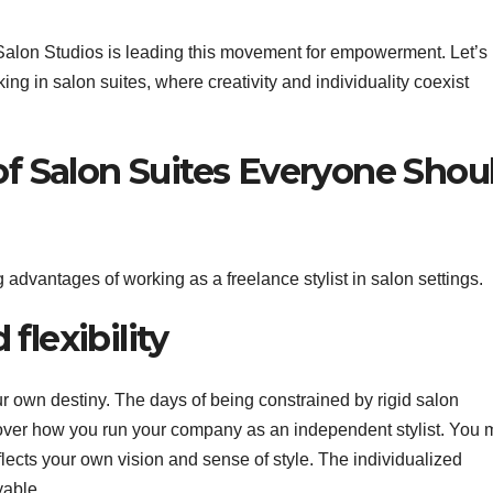
 Salon Studios is leading this movement for empowerment. Let’s
ng in salon suites, where creativity and individuality coexist
f Salon Suites Everyone Shou
 advantages of working as a freelance stylist in salon settings.
 flexibility
r own destiny. The days of being constrained by rigid salon
 over how you run your company as an independent stylist. You
eflects your own vision and sense of style. The individualized
yable.