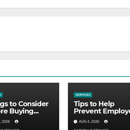
S
SERVICES
gs to Consider
Tips to Help
re Buying
Prevent Employ
Gard
Credential Thef
, 2026
AUG 4, 2026