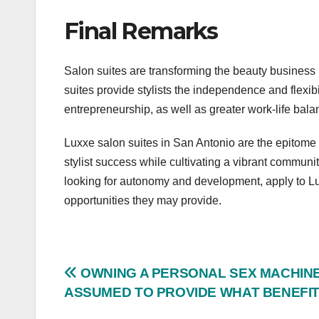
Final Remarks
Salon suites are transforming the beauty business b
suites provide stylists the independence and flexibil
entrepreneurship, as well as greater work-life bal
Luxxe salon suites in San Antonio are the epitome 
stylist success while cultivating a vibrant communit
looking for autonomy and development, apply to Lu
opportunities they may provide.
Post
OWNING A PERSONAL SEX MACHINE
ASSUMED TO PROVIDE WHAT BENEFI
navigation