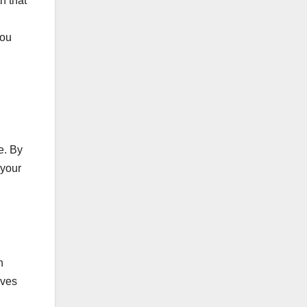
h that
you
e. By
 your
n
ives