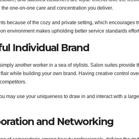
th the one-on-one care and concentration you deliver.
ts because of the cozy and private setting, which encourages tr
lon environment makes upholding better service standards effort
ful Individual Brand
simply another worker in a sea of stylists. Salon suites provide 
 flair while building your own brand. Having creative control ove
 competitors.
ou may use your uniqueness to draw in and interact with a large
laboration and Networking