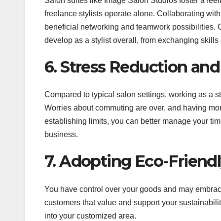
Salon suites like Image Salon Studios foster a fee
freelance stylists operate alone. Collaborating with
beneficial networking and teamwork possibilities. 
develop as a stylist overall, from exchanging skil
6. Stress Reduction an
Compared to typical salon settings, working as a styl
Worries about commuting are over, and having more
establishing limits, you can better manage your tim
business.
7. Adopting Eco-Friendl
You have control over your goods and may embrace 
customers that value and support your sustainability
into your customized area.