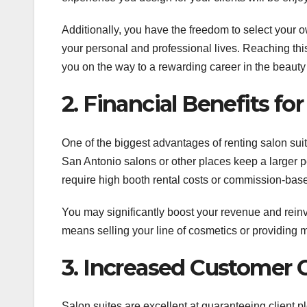
Additionally, you have the freedom to select your 
your personal and professional lives. Reaching thi
you on the way to a rewarding career in the beauty
2. Financial Benefits fo
One of the biggest advantages of renting salon suit
San Antonio salons or other places keep a larger p
require high booth rental costs or commission-based
You may significantly boost your revenue and reinv
means selling your line of cosmetics or providing 
3. Increased Customer
Salon suites are excellent at guaranteeing client pl