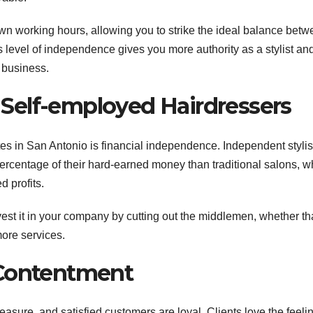
own working hours, allowing you to strike the ideal balance bet
s level of independence gives you more authority as a stylist an
 business.
r Self-employed Hairdressers
es in San Antonio is financial independence. Independent stylis
ercentage of their hard-earned money than traditional salons, w
 profits.
est it in your company by cutting out the middlemen, whether th
more services.
 Contentment
easure, and satisfied customers are loyal. Clients love the feelin