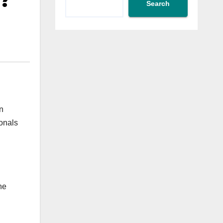
s?
Search
n
ionals
he