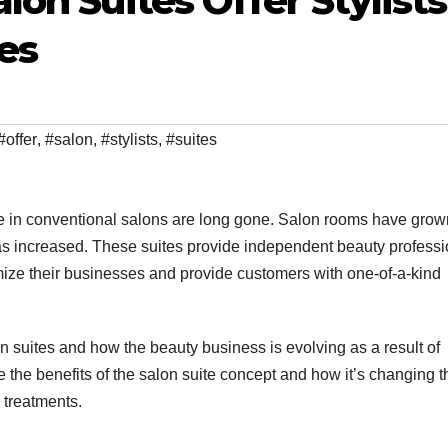
on Suites Offer Stylist
es
#offer
,
#salon
,
#stylists
,
#suites
te in conventional salons are long gone. Salon rooms have grow
has increased. These suites provide independent beauty profess
tomize their businesses and provide customers with one-of-a-kind
 suites and how the beauty business is evolving as a result of
e the benefits of the salon suite concept and how it’s changing t
 treatments.