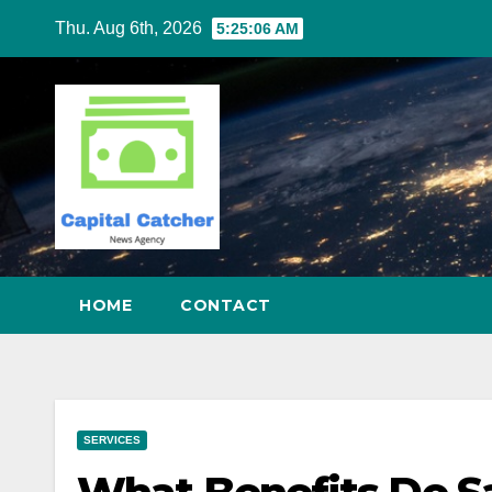
Skip
Thu. Aug 6th, 2026
5:25:07 AM
to
content
HOME
CONTACT
SERVICES