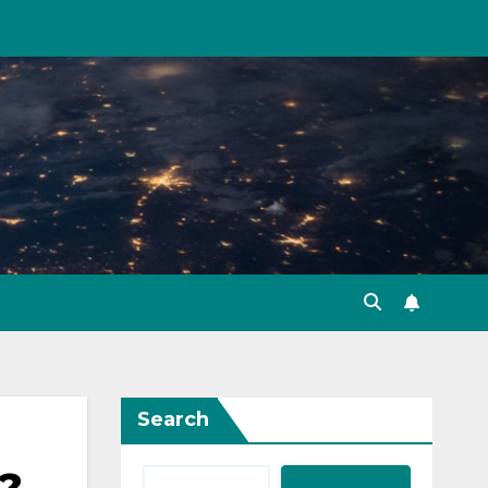
Search