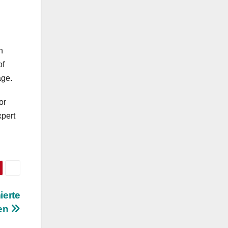
n
of
age.
or
xpert
ierte
gen