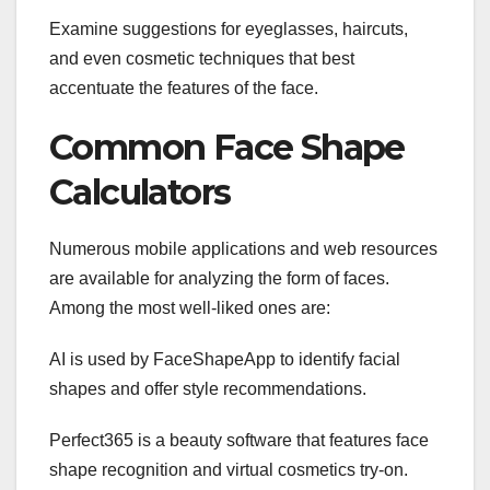
Examine suggestions for eyeglasses, haircuts,
and even cosmetic techniques that best
accentuate the features of the face.
Common Face Shape
Calculators
Numerous mobile applications and web resources
are available for analyzing the form of faces.
Among the most well-liked ones are:
AI is used by FaceShapeApp to identify facial
shapes and offer style recommendations.
Perfect365 is a beauty software that features face
shape recognition and virtual cosmetics try-on.