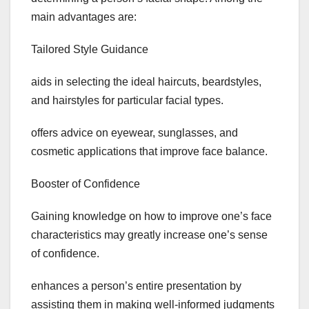
main advantages are:
Tailored Style Guidance
aids in selecting the ideal haircuts, beardstyles,
and hairstyles for particular facial types.
offers advice on eyewear, sunglasses, and
cosmetic applications that improve face balance.
Booster of Confidence
Gaining knowledge on how to improve one’s face
characteristics may greatly increase one’s sense
of confidence.
enhances a person’s entire presentation by
assisting them in making well-informed judgments