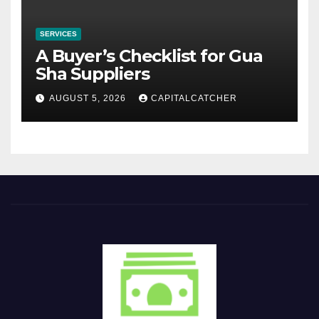
SERVICES
A Buyer’s Checklist for Gua
Sha Suppliers
AUGUST 5, 2026
CAPITALCATCHER