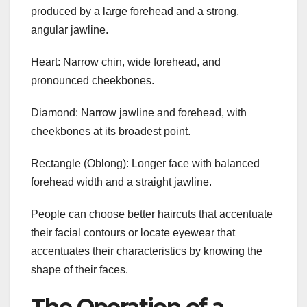
produced by a large forehead and a strong,
angular jawline.
Heart: Narrow chin, wide forehead, and
pronounced cheekbones.
Diamond: Narrow jawline and forehead, with
cheekbones at its broadest point.
Rectangle (Oblong): Longer face with balanced
forehead width and a straight jawline.
People can choose better haircuts that accentuate
their facial contours or locate eyewear that
accentuates their characteristics by knowing the
shape of their faces.
The Operation of a