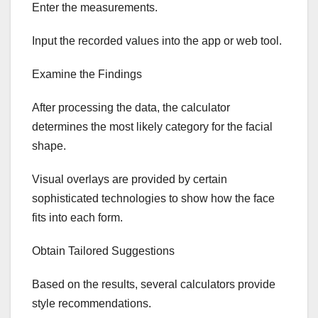
Enter the measurements.
Input the recorded values into the app or web tool.
Examine the Findings
After processing the data, the calculator
determines the most likely category for the facial
shape.
Visual overlays are provided by certain
sophisticated technologies to show how the face
fits into each form.
Obtain Tailored Suggestions
Based on the results, several calculators provide
style recommendations.