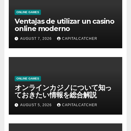
ONLINE GAMES
Ventajas de utilizar un casino
online moderno
AUGUST 7, 2026
CAPITALCATCHER
ONLINE GAMES
オンラインカジノについて知っ
ておきたい情報を総合解説
AUGUST 5, 2026
CAPITALCATCHER