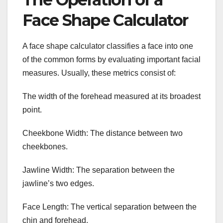
Face Shape Calculator
A face shape calculator classifies a face into one
of the common forms by evaluating important facial
measures. Usually, these metrics consist of:
The width of the forehead measured at its broadest
point.
Cheekbone Width: The distance between two
cheekbones.
Jawline Width: The separation between the
jawline’s two edges.
Face Length: The vertical separation between the
chin and forehead.