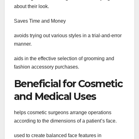
about their look.
Saves Time and Money
avoids trying out various styles in a trial-and-error
manner.
aids in the effective selection of grooming and
fashion accessory purchases.
Beneficial for Cosmetic
and Medical Uses
helps cosmetic surgeons arrange operations
according to the dimensions of a patient’s face.
used to create balanced face features in