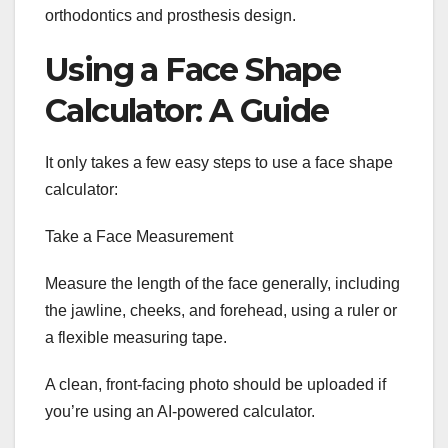
orthodontics and prosthesis design.
Using a Face Shape
Calculator: A Guide
It only takes a few easy steps to use a face shape
calculator:
Take a Face Measurement
Measure the length of the face generally, including
the jawline, cheeks, and forehead, using a ruler or
a flexible measuring tape.
A clean, front-facing photo should be uploaded if
you’re using an AI-powered calculator.