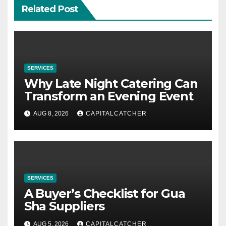
Related Post
SERVICES
Why Late Night Catering Can
Transform an Evening Event
AUG 8, 2026
CAPITALCATCHER
SERVICES
A Buyer’s Checklist for Gua
Sha Suppliers
AUG 5, 2026
CAPITALCATCHER