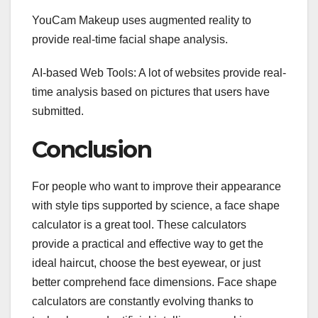
YouCam Makeup uses augmented reality to
provide real-time facial shape analysis.
AI-based Web Tools: A lot of websites provide real-
time analysis based on pictures that users have
submitted.
Conclusion
For people who want to improve their appearance
with style tips supported by science, a face shape
calculator is a great tool. These calculators
provide a practical and effective way to get the
ideal haircut, choose the best eyewear, or just
better comprehend face dimensions. Face shape
calculators are constantly evolving thanks to