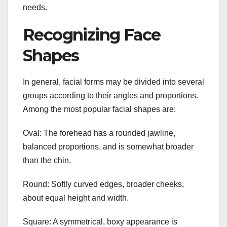
needs.
Recognizing Face
Shapes
In general, facial forms may be divided into several
groups according to their angles and proportions.
Among the most popular facial shapes are:
Oval: The forehead has a rounded jawline,
balanced proportions, and is somewhat broader
than the chin.
Round: Softly curved edges, broader cheeks,
about equal height and width.
Square: A symmetrical, boxy appearance is