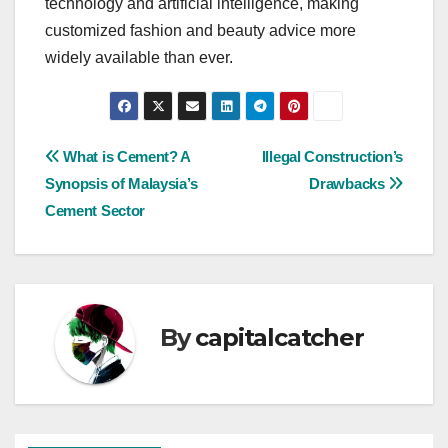
technology and artificial intelligence, making
customized fashion and beauty advice more
widely available than ever.
Post
What is Cement? A
Illegal Construction’s
Synopsis of Malaysia’s
Drawbacks
navigation
Cement Sector
By
capitalcatcher