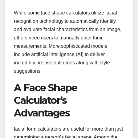
While some face shape calculators utilize facial
recognition technology to automatically identify
and evaluate facial characteristics from an image,
others need users to manually enter their
measurements. More sophisticated models
include artificial intelligence (AI) to deliver
incredibly precise outcomes along with style
suggestions.
A Face Shape
Calculator’s
Advantages
facial form calculators are useful for more than just
determining a person’s facial shape. Among the