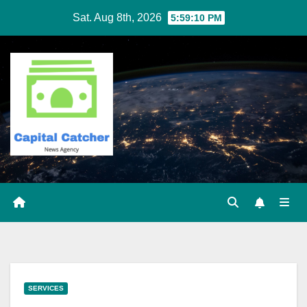
Skip
Sat. Aug 8th, 2026
5:59:11 PM
to
content
SERVICES