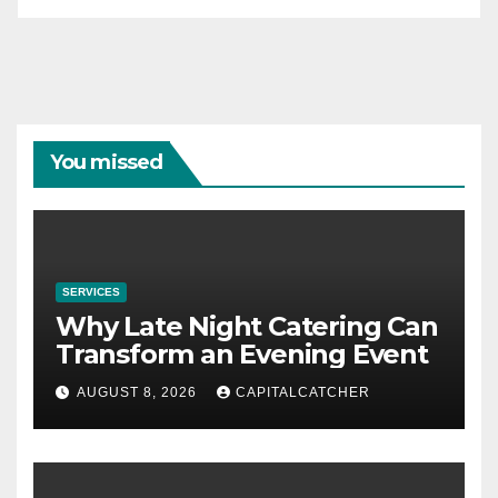
You missed
SERVICES
Why Late Night Catering Can
Transform an Evening Event
AUGUST 8, 2026
CAPITALCATCHER