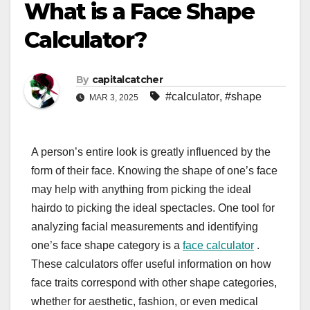
What is a Face Shape
Calculator?
By
capitalcatcher
#calculator
,
#shape
MAR 3, 2025
A person’s entire look is greatly influenced by the
form of their face. Knowing the shape of one’s face
may help with anything from picking the ideal
hairdo to picking the ideal spectacles. One tool for
analyzing facial measurements and identifying
one’s face shape category is a
face calculator
.
These calculators offer useful information on how
face traits correspond with other shape categories,
whether for aesthetic, fashion, or even medical