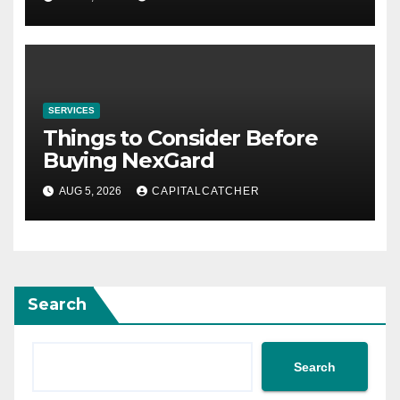
SERVICES
Things to Consider Before
Buying NexGard
AUG 5, 2026
CAPITALCATCHER
Search
Search