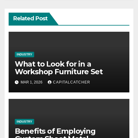
Related Post
INDUSTRY
What to Look for in a
Workshop Furniture Set
MAR 1, 2026
CAPITALCATCHER
INDUSTRY
Benefits of Employing