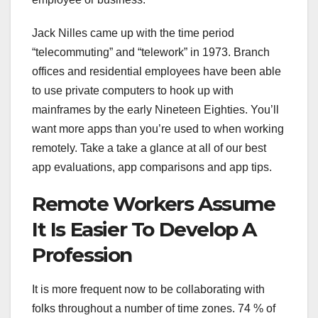
Jack Nilles came up with the time period
“telecommuting” and “telework” in 1973. Branch
offices and residential employees have been able
to use private computers to hook up with
mainframes by the early Nineteen Eighties. You’ll
want more apps than you’re used to when working
remotely. Take a take a glance at all of our best
app evaluations, app comparisons and app tips.
Remote Workers Assume
It Is Easier To Develop A
Profession
It is more frequent now to be collaborating with
folks throughout a number of time zones. 74 % of