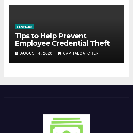
SERVICES
Tips to Help Prevent
Employee Credential Theft
AUGUST 4, 2026
CAPITALCATCHER