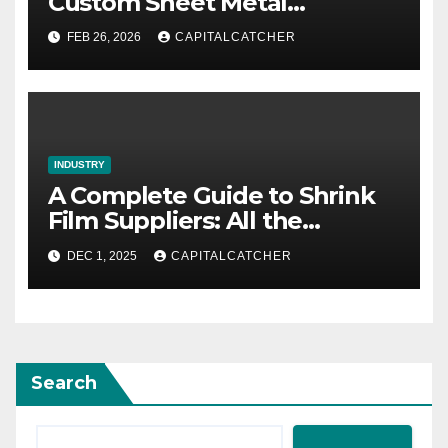
Custom Sheet Metal
Fabrication in Contemporary
FEB 26, 2026
CAPITALCATCHER
Manufacturing
INDUSTRY
A Complete Guide to Shrink
Film Suppliers: All the
Information We Know
DEC 1, 2025
CAPITALCATCHER
Search