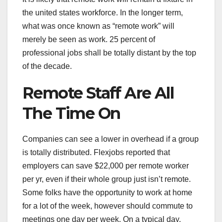
the united states workforce. In the longer term,
what was once known as “remote work” will
merely be seen as work. 25 percent of
professional jobs shall be totally distant by the top
of the decade.
Remote Staff Are All
The Time On
Companies can see a lower in overhead if a group
is totally distributed. Flexjobs reported that
employers can save $22,000 per remote worker
per yr, even if their whole group just isn’t remote.
Some folks have the opportunity to work at home
for a lot of the week, however should commute to
meetings one day per week. On a typical day,