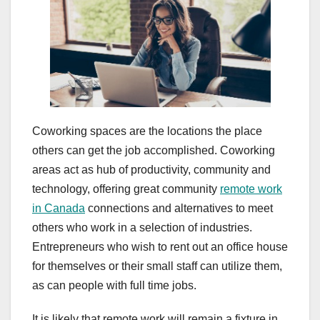
Coworking spaces are the locations the place
others can get the job accomplished. Coworking
areas act as hub of productivity, community and
technology, offering great community
remote work
in Canada
connections and alternatives to meet
others who work in a selection of industries.
Entrepreneurs who wish to rent out an office house
for themselves or their small staff can utilize them,
as can people with full time jobs.
It is likely that remote work will remain a fixture in