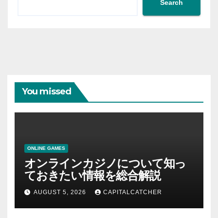
Search
You missed
ONLINE GAMES
オンラインカジノについて知っ
ておきたい情報を総合解説
AUGUST 5, 2026
CAPITALCATCHER