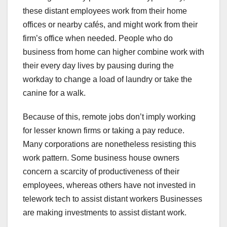
these distant employees work from their home
offices or nearby cafés, and might work from their
firm’s office when needed. People who do
business from home can higher combine work with
their every day lives by pausing during the
workday to change a load of laundry or take the
canine for a walk.
Because of this, remote jobs don’t imply working
for lesser known firms or taking a pay reduce.
Many corporations are nonetheless resisting this
work pattern. Some business house owners
concern a scarcity of productiveness of their
employees, whereas others have not invested in
telework tech to assist distant workers Businesses
are making investments to assist distant work.