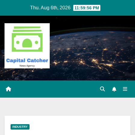
Skip
Thu. Aug 6th, 2026
11:59:56 PM
to
content
INDUSTRY