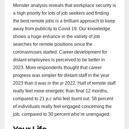
Monster analysis reveals that workplace security is
a high priority for lots of job seekers and finding
the best remote jobs is a brilliant approach to keep
away from publicity to Covid 19. Our knowledge
shows a huge enhance in the variety of job
searches for remote positions since the
coronaviruses started. Career development for
distant employees is perceived to be better in
2023. More respondents thought that career
progress was simpler for distant staff in the year
2023 than it was in the yr 2022. Half of remote staff
really feel more energetic than final 12 months,
compared to 21 p.c who feel burnt out. 58 percent
of individuals really feel engaged concerning the
job, compared to 30 percent who’re unengaged.
Your Life