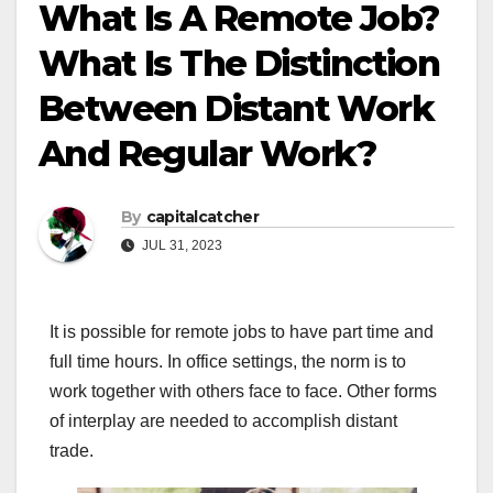
What Is A Remote Job?
What Is The Distinction
Between Distant Work
And Regular Work?
By
capitalcatcher
JUL 31, 2023
It is possible for remote jobs to have part time and
full time hours. In office settings, the norm is to
work together with others face to face. Other forms
of interplay are needed to accomplish distant
trade.