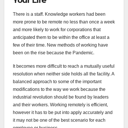
There is a staff. Knowledge workers had been
more prone to be remote no less than once a week
and more likely to work for corporations that
anticipated them to be within the office at least a
few of their time. New methods of working have
been on the rise because the Pandemic.
It becomes more difficult to reach a mutually useful
resolution when neither side holds all the facility. A
balanced approach to some of the important
modifications to the way we work because the
industrial revolution should be found by leaders
and their workers. Working remotely is efficient,
however it has to be put into apply accurately and
it may not be one of the best scenario for each
employee or business.