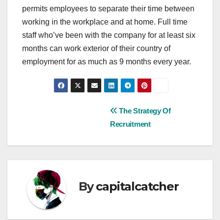
permits employees to separate their time between
working in the workplace and at home. Full time
staff who’ve been with the company for at least six
months can work exterior of their country of
employment for as much as 9 months every year.
Post
The Strategy Of
Recruitment
navigation
By
capitalcatcher