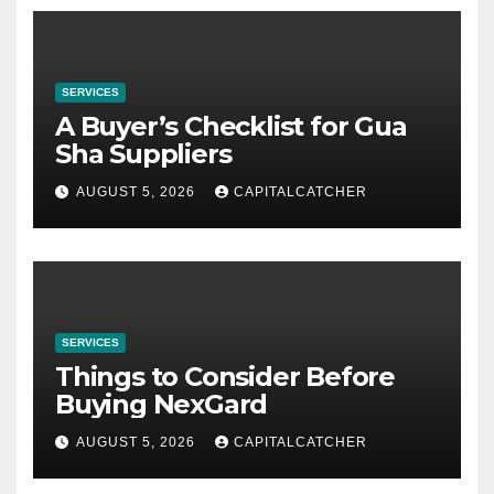
SERVICES
A Buyer’s Checklist for Gua
Sha Suppliers
AUGUST 5, 2026
CAPITALCATCHER
SERVICES
Things to Consider Before
Buying NexGard
AUGUST 5, 2026
CAPITALCATCHER