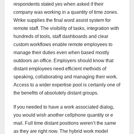
respondents stated yes when asked if their
company was working in a quantity of time zones.
Wrike supplies the final word assist system for
remote staff. The visibility of tasks, integration with
hundreds of tools, staff dashboards and clear
custom workflows enable remote employees to
manage their duties even when based mostly
outdoors an office. Employers should know that
distant employees need efficient methods of
speaking, collaborating and managing their work.
Access to a wider expertise pool is certainly one of
the benefits of absolutely distant groups.
If you needed to have a work associated dialog,
you would wish another cellphone quantity or e
mail. Full time distant positions weren’t the same
as they are right now. The hybrid work model