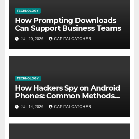
TECHNOLOGY
How Prompting Downloads
Can Support Business Teams
JUL 20, 2026
CAPITALCATCHER
TECHNOLOGY
How Hackers Spy on Android
Phones: Common Methods
and Warning Signs
JUL 14, 2026
CAPITALCATCHER