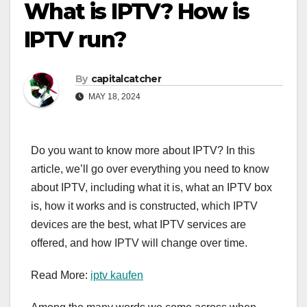
What is IPTV? How is
IPTV run?
By
capitalcatcher
MAY 18, 2024
Do you want to know more about IPTV? In this
article, we’ll go over everything you need to know
about IPTV, including what it is, what an IPTV box
is, how it works and is constructed, which IPTV
devices are the best, what IPTV services are
offered, and how IPTV will change over time.
Read More:
iptv kaufen