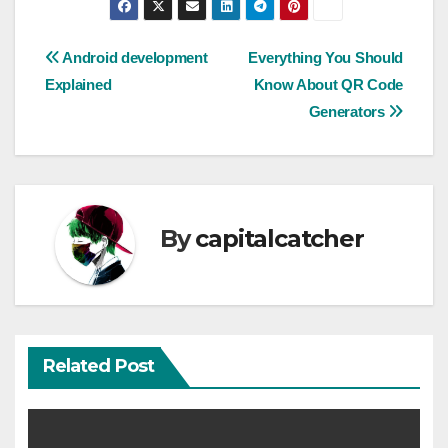
Post
Android development
Everything You Should
Explained
Know About QR Code
navigation
Generators
By
capitalcatcher
Related Post