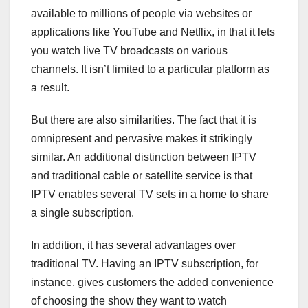
available to millions of people via websites or
applications like YouTube and Netflix, in that it lets
you watch live TV broadcasts on various
channels. It isn’t limited to a particular platform as
a result.
But there are also similarities. The fact that it is
omnipresent and pervasive makes it strikingly
similar. An additional distinction between IPTV
and traditional cable or satellite service is that
IPTV enables several TV sets in a home to share
a single subscription.
In addition, it has several advantages over
traditional TV. Having an IPTV subscription, for
instance, gives customers the added convenience
of choosing the show they want to watch