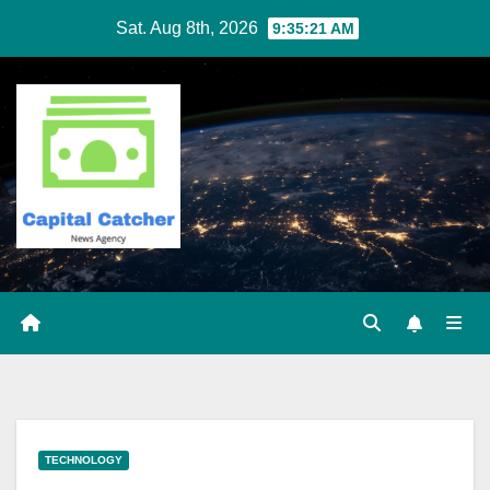
Skip
Sat. Aug 8th, 2026
9:35:21 AM
to
content
TECHNOLOGY