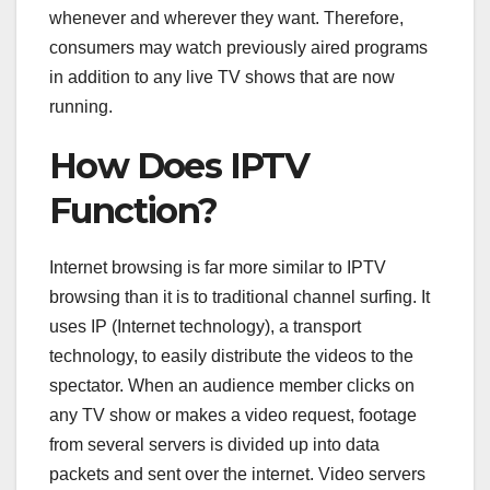
whenever and wherever they want. Therefore,
consumers may watch previously aired programs
in addition to any live TV shows that are now
running.
How Does IPTV
Function?
Internet browsing is far more similar to IPTV
browsing than it is to traditional channel surfing. It
uses IP (Internet technology), a transport
technology, to easily distribute the videos to the
spectator. When an audience member clicks on
any TV show or makes a video request, footage
from several servers is divided up into data
packets and sent over the internet. Video servers