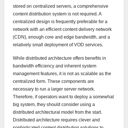
stored on centralized servers, a comprehensive
content distribution system is not required. A
centralized design is frequently preferable for a
network with an efficient content delivery network
(CDN), enough core and edge bandwidth, and a
relatively small deployment of VOD services.
While distributed architecture offers benefits in
bandwidth efficiency and inherent system
management features, it is not as scalable as the
centralized form. These components are
necessary to run a larger server network.
Therefore, if operators want to deploy a somewhat
big system, they should consider using a
distributed architectural model from the start.
Distributed architecture requires clever and
sophisticated content distribution solutions to