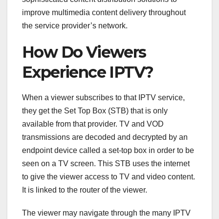
improve multimedia content delivery throughout
the service provider’s network.
How Do Viewers
Experience IPTV?
When a viewer subscribes to that IPTV service,
they get the Set Top Box (STB) that is only
available from that provider. TV and VOD
transmissions are decoded and decrypted by an
endpoint device called a set-top box in order to be
seen on a TV screen. This STB uses the internet
to give the viewer access to TV and video content.
It is linked to the router of the viewer.
The viewer may navigate through the many IPTV