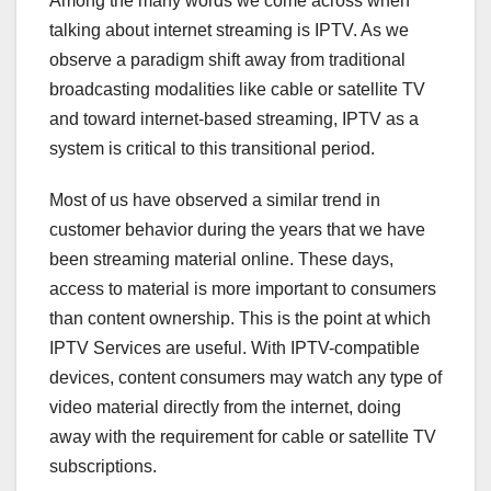
Among the many words we come across when
talking about internet streaming is IPTV. As we
observe a paradigm shift away from traditional
broadcasting modalities like cable or satellite TV
and toward internet-based streaming, IPTV as a
system is critical to this transitional period.
Most of us have observed a similar trend in
customer behavior during the years that we have
been streaming material online. These days,
access to material is more important to consumers
than content ownership. This is the point at which
IPTV Services are useful. With IPTV-compatible
devices, content consumers may watch any type of
video material directly from the internet, doing
away with the requirement for cable or satellite TV
subscriptions.