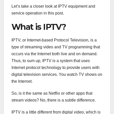
Let’s take a closer look at IPTV equipment and
service operation in this post.
What is IPTV?
IPTV, or Internet-based Protocol Television, is a
type of streaming video and TV programming that
occurs via the Internet both live and on demand.
Thus, to sum up, IPTV is a system that uses
Internet protocol technology to provide users with
digital television services. You watch TV shows on
the Internet.
So, is it the same as Netflix or other apps that
stream videos? No, there is a subtle difference.
IPTV is a little different from digital video, which is