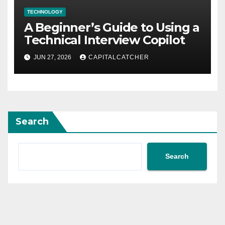
TECHNOLOGY
A Beginner’s Guide to Using a
Technical Interview Copilot
JUN 27, 2026
CAPITALCATCHER
Search
Search