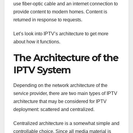
use fiber-optic cable and an internet connection to
provide content to modern homes. Content is
returned in response to requests.
Let’s look into IPTV’s architecture to get more
about how it functions.
The Architecture of the
IPTV System
Depending on the network architecture of the
service provider, there are two main types of IPTV
architecture that may be considered for IPTV
deployment: scattered and centralized.
Centralized architecture is a somewhat simple and
controllable choice. Since all media material is