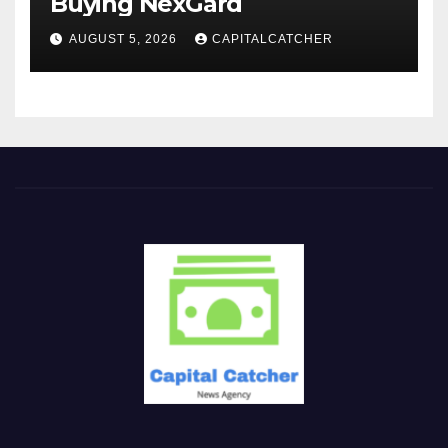
Buying NexGard
AUGUST 5, 2026
CAPITALCATCHER