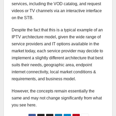
services, including the VOD catalog, and request
videos or TV channels via an interactive interface
on the STB.
Despite the fact that this is a typical example of an
IPTV architecture model, given the wide range of
service providers and IT options available in the
market today, each service provider may decide to
implement a slightly different architecture that best
suits their needs, geographic area, endpoint
internet connectivity, local market conditions &
requirements, and business model.
However, the concepts remain essentially the
same and may not change significantly from what
you see here.