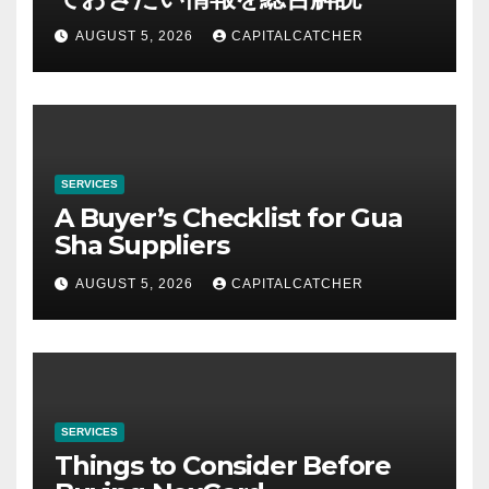
AUGUST 5, 2026
CAPITALCATCHER
SERVICES
A Buyer’s Checklist for Gua
Sha Suppliers
AUGUST 5, 2026
CAPITALCATCHER
SERVICES
Things to Consider Before