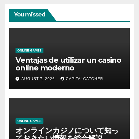
You missed
ONLINE GAMES
Ventajas de utilizar un casino
online moderno
AUGUST 7, 2026
CAPITALCATCHER
ONLINE GAMES
オンラインカジノについて知っ
ておきたい情報を総合解説