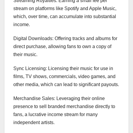
Streaming Royalties: Earning a small fee per
stream on platforms like Spotify and Apple Music,
which, over time, can accumulate into substantial
income.
Digital Downloads: Offering tracks and albums for
direct purchase, allowing fans to own a copy of
their music.
Sync Licensing: Licensing their music for use in
films, TV shows, commercials, video games, and
other media, which can lead to significant payouts.
Merchandise Sales: Leveraging their online
presence to sell branded merchandise directly to
fans, a lucrative income stream for many
independent artists.