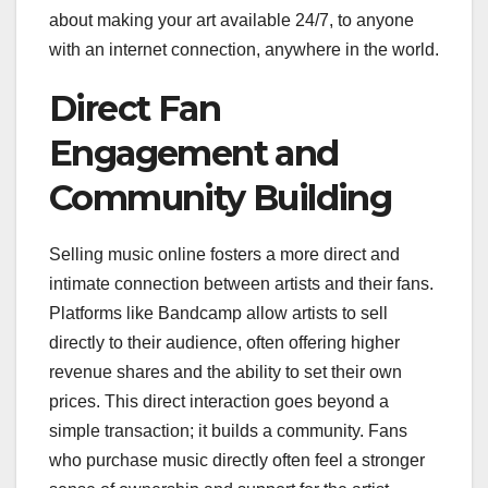
about making your art available 24/7, to anyone
with an internet connection, anywhere in the world.
Direct Fan
Engagement and
Community Building
Selling music online fosters a more direct and
intimate connection between artists and their fans.
Platforms like Bandcamp allow artists to sell
directly to their audience, often offering higher
revenue shares and the ability to set their own
prices. This direct interaction goes beyond a
simple transaction; it builds a community. Fans
who purchase music directly often feel a stronger