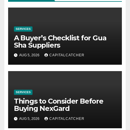
SERVICES
A Buyer’s Checklist for Gua
Sha Suppliers
AUG 5, 2026
CAPITALCATCHER
SERVICES
Things to Consider Before
Buying NexGard
AUG 5, 2026
CAPITALCATCHER