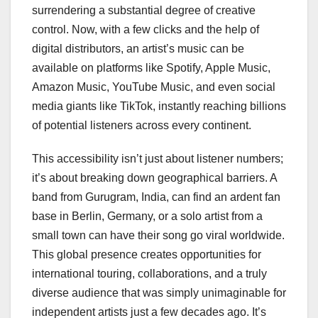
surrendering a substantial degree of creative
control. Now, with a few clicks and the help of
digital distributors, an artist’s music can be
available on platforms like Spotify, Apple Music,
Amazon Music, YouTube Music, and even social
media giants like TikTok, instantly reaching billions
of potential listeners across every continent.
This accessibility isn’t just about listener numbers;
it’s about breaking down geographical barriers. A
band from Gurugram, India, can find an ardent fan
base in Berlin, Germany, or a solo artist from a
small town can have their song go viral worldwide.
This global presence creates opportunities for
international touring, collaborations, and a truly
diverse audience that was simply unimaginable for
independent artists just a few decades ago. It’s