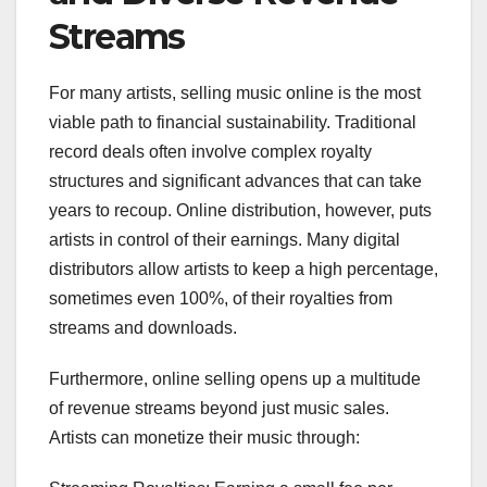
Streams
For many artists, selling music online is the most
viable path to financial sustainability. Traditional
record deals often involve complex royalty
structures and significant advances that can take
years to recoup. Online distribution, however, puts
artists in control of their earnings. Many digital
distributors allow artists to keep a high percentage,
sometimes even 100%, of their royalties from
streams and downloads.
Furthermore, online selling opens up a multitude
of revenue streams beyond just music sales.
Artists can monetize their music through: