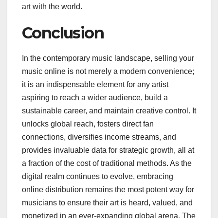
art with the world.
Conclusion
In the contemporary music landscape, selling your
music online is not merely a modern convenience;
it is an indispensable element for any artist
aspiring to reach a wider audience, build a
sustainable career, and maintain creative control. It
unlocks global reach, fosters direct fan
connections, diversifies income streams, and
provides invaluable data for strategic growth, all at
a fraction of the cost of traditional methods. As the
digital realm continues to evolve, embracing
online distribution remains the most potent way for
musicians to ensure their art is heard, valued, and
monetized in an ever-expanding global arena. The