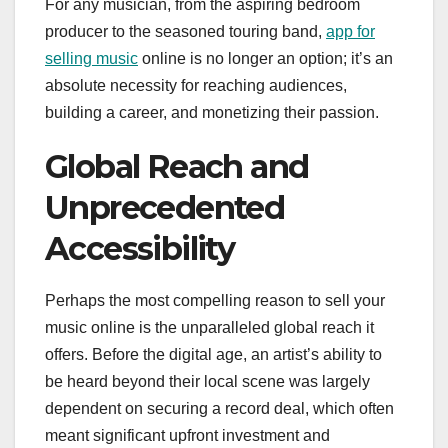
For any musician, from the aspiring bedroom
producer to the seasoned touring band,
app for
selling music
online is no longer an option; it’s an
absolute necessity for reaching audiences,
building a career, and monetizing their passion.
Global Reach and
Unprecedented
Accessibility
Perhaps the most compelling reason to sell your
music online is the unparalleled global reach it
offers. Before the digital age, an artist’s ability to
be heard beyond their local scene was largely
dependent on securing a record deal, which often
meant significant upfront investment and