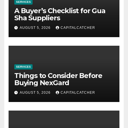
SERVICES
A Buyer’s Checklist for Gua
Sha Suppliers
AUGUST 5, 2026
CAPITALCATCHER
SERVICES
Things to Consider Before
Buying NexGard
AUGUST 5, 2026
CAPITALCATCHER