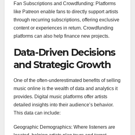
Fan Subscriptions and Crowdfunding: Platforms
like Patreon enable fans to directly support artists
through recurring subscriptions, offering exclusive
content or experiences in return. Crowdfunding
platforms can also help finance new projects.
Data-Driven Decisions
and Strategic Growth
One of the often-underestimated benefits of selling
music online is the wealth of data and analytics it
provides. Digital music platforms offer artists
detailed insights into their audience’s behavior.
This data can include:
Geographic Demographics: Where listeners are