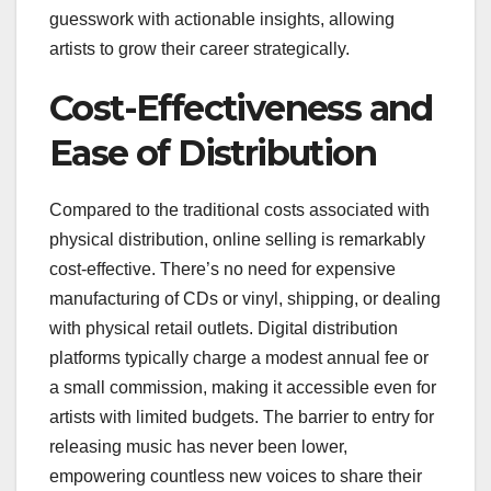
guesswork with actionable insights, allowing
artists to grow their career strategically.
Cost-Effectiveness and
Ease of Distribution
Compared to the traditional costs associated with
physical distribution, online selling is remarkably
cost-effective. There’s no need for expensive
manufacturing of CDs or vinyl, shipping, or dealing
with physical retail outlets. Digital distribution
platforms typically charge a modest annual fee or
a small commission, making it accessible even for
artists with limited budgets. The barrier to entry for
releasing music has never been lower,
empowering countless new voices to share their