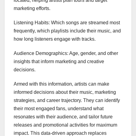
located, helping artists plan tours and target
marketing efforts.
Listening Habits: Which songs are streamed most
frequently, which playlists include their music, and
how long listeners engage with tracks.
Audience Demographics: Age, gender, and other
insights that inform marketing and creative
decisions.
Armed with this information, artists can make
informed decisions about their music, marketing
strategies, and career trajectory. They can identify
their most engaged fans, understand what
resonates with their audience, and tailor future
releases and promotional activities for maximum
impact. This data-driven approach replaces