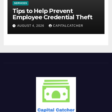
SERVICES
Tips to Help Prevent
Employee Credential Theft
AUGUST 4, 2026
CAPITALCATCHER