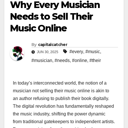
Why Every Musician
Needs to Sell Their
Music Online
By
capitalcatcher
#every
,
#music
,
JUN 30, 2025
#musician
,
#needs
,
#online
,
#their
In today’s interconnected world, the notion of a
musician not selling their music online is akin to
an author refusing to publish their book digitally.
The digital revolution has fundamentally reshaped
the music industry, shifting the power dynamic
from traditional gatekeepers to independent artists.