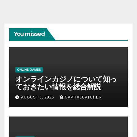
You missed
ONLINE GAMES
オンラインカジノについて知っ
ておきたい情報を総合解説
AUGUST 5, 2026
CAPITALCATCHER