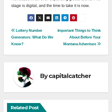
stage is digital, and the time to take it is now.
Post
Lottery Number
Important Things to Think
Generators: What Do We
About Before Your
navigation
Know?
Montana Adventure
By
capitalcatcher
Related Post