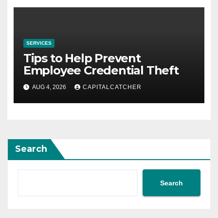
SERVICES
Tips to Help Prevent
Employee Credential Theft
AUG 4, 2026
CAPITALCATCHER
Search
Search