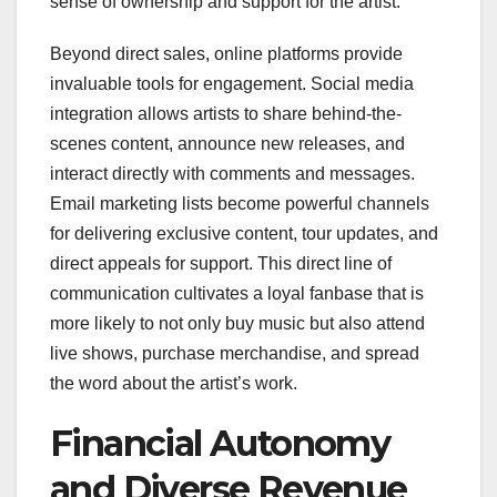
sense of ownership and support for the artist.
Beyond direct sales, online platforms provide
invaluable tools for engagement. Social media
integration allows artists to share behind-the-
scenes content, announce new releases, and
interact directly with comments and messages.
Email marketing lists become powerful channels
for delivering exclusive content, tour updates, and
direct appeals for support. This direct line of
communication cultivates a loyal fanbase that is
more likely to not only buy music but also attend
live shows, purchase merchandise, and spread
the word about the artist’s work.
Financial Autonomy
and Diverse Revenue