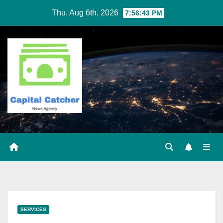
Skip
Thu. Aug 6th, 2026
7:56:44 PM
to
content
SERVICES