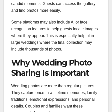
candid moments. Guests can access the gallery
and find photos more easily.
Some platforms may also include AI or face
recognition features to help guests locate images
where they appear. This is especially helpful in
large weddings where the final collection may
include thousands of photos.
Why Wedding Photo
Sharing Is Important
Wedding photos are more than regular pictures.
They capture once-in-a-lifetime memories, family
traditions, emotional expressions, and personal
details. Couples and families want these