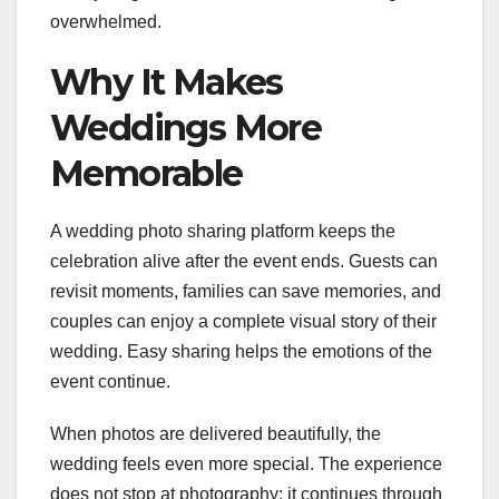
overwhelmed.
Why It Makes
Weddings More
Memorable
A wedding photo sharing platform keeps the
celebration alive after the event ends. Guests can
revisit moments, families can save memories, and
couples can enjoy a complete visual story of their
wedding. Easy sharing helps the emotions of the
event continue.
When photos are delivered beautifully, the
wedding feels even more special. The experience
does not stop at photography; it continues through