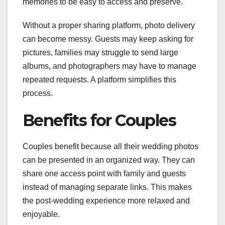
memories to be easy to access and preserve.
Without a proper sharing platform, photo delivery
can become messy. Guests may keep asking for
pictures, families may struggle to send large
albums, and photographers may have to manage
repeated requests. A platform simplifies this
process.
Benefits for Couples
Couples benefit because all their wedding photos
can be presented in an organized way. They can
share one access point with family and guests
instead of managing separate links. This makes
the post-wedding experience more relaxed and
enjoyable.