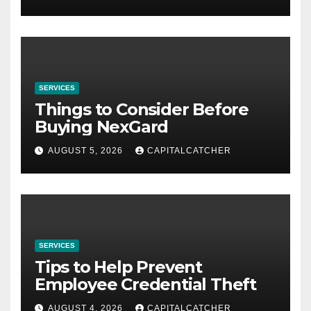
SERVICES
Things to Consider Before
Buying NexGard
AUGUST 5, 2026
CAPITALCATCHER
SERVICES
Tips to Help Prevent
Employee Credential Theft
AUGUST 4, 2026
CAPITALCATCHER