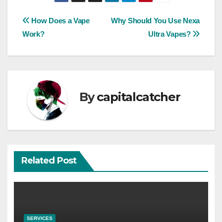
Post
How Does a Vape
Why Should You Use Nexa
Work?
Ultra Vapes?
navigation
By
capitalcatcher
Related Post
SERVICES