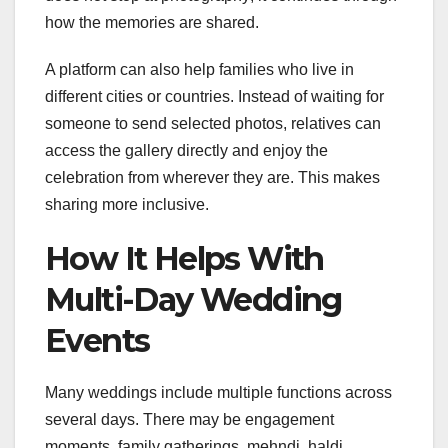
how the memories are shared.
A platform can also help families who live in
different cities or countries. Instead of waiting for
someone to send selected photos, relatives can
access the gallery directly and enjoy the
celebration from wherever they are. This makes
sharing more inclusive.
How It Helps With
Multi-Day Wedding
Events
Many weddings include multiple functions across
several days. There may be engagement
moments, family gatherings, mehndi, haldi,