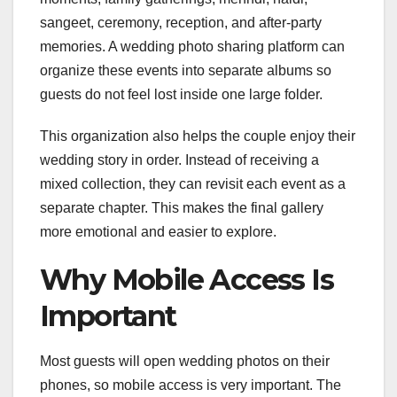
sangeet, ceremony, reception, and after-party
memories. A wedding photo sharing platform can
organize these events into separate albums so
guests do not feel lost inside one large folder.
This organization also helps the couple enjoy their
wedding story in order. Instead of receiving a
mixed collection, they can revisit each event as a
separate chapter. This makes the final gallery
more emotional and easier to explore.
Why Mobile Access Is
Important
Most guests will open wedding photos on their
phones, so mobile access is very important. The