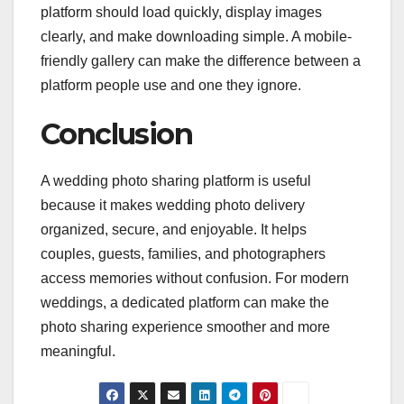
platform should load quickly, display images
clearly, and make downloading simple. A mobile-
friendly gallery can make the difference between a
platform people use and one they ignore.
Conclusion
A wedding photo sharing platform is useful
because it makes wedding photo delivery
organized, secure, and enjoyable. It helps
couples, guests, families, and photographers
access memories without confusion. For modern
weddings, a dedicated platform can make the
photo sharing experience smoother and more
meaningful.