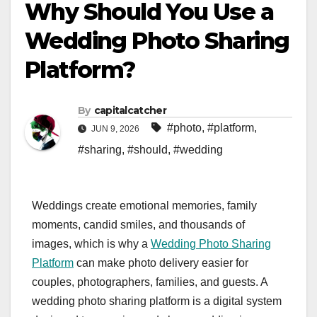
Why Should You Use a
Wedding Photo Sharing
Platform?
By
capitalcatcher
#photo
,
#platform
,
JUN 9, 2026
#sharing
,
#should
,
#wedding
Weddings create emotional memories, family
moments, candid smiles, and thousands of
images, which is why a
Wedding Photo Sharing
Platform
can make photo delivery easier for
couples, photographers, families, and guests. A
wedding photo sharing platform is a digital system