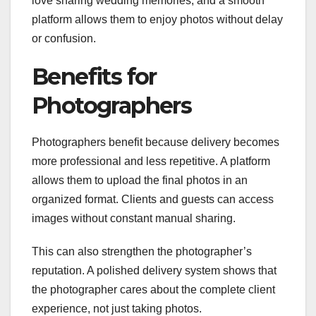
love sharing wedding memories, and a smooth
platform allows them to enjoy photos without delay
or confusion.
Benefits for
Photographers
Photographers benefit because delivery becomes
more professional and less repetitive. A platform
allows them to upload the final photos in an
organized format. Clients and guests can access
images without constant manual sharing.
This can also strengthen the photographer’s
reputation. A polished delivery system shows that
the photographer cares about the complete client
experience, not just taking photos.