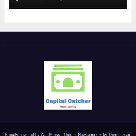
Proudly powered by WordPress
|
Theme: Newspaperex by
Themeansar
.