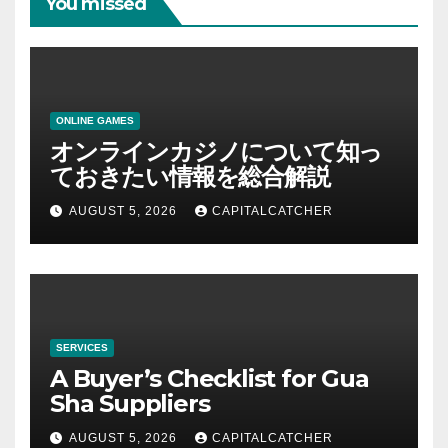
You missed
ONLINE GAMES
オンラインカジノについて知っ
ておきたい情報を総合解説
AUGUST 5, 2026
CAPITALCATCHER
SERVICES
A Buyer’s Checklist for Gua
Sha Suppliers
AUGUST 5, 2026
CAPITALCATCHER