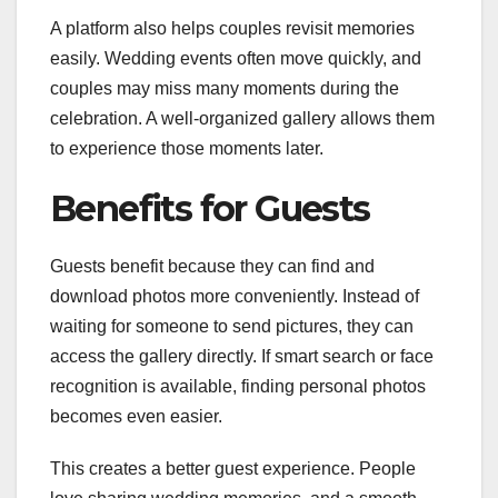
A platform also helps couples revisit memories
easily. Wedding events often move quickly, and
couples may miss many moments during the
celebration. A well-organized gallery allows them
to experience those moments later.
Benefits for Guests
Guests benefit because they can find and
download photos more conveniently. Instead of
waiting for someone to send pictures, they can
access the gallery directly. If smart search or face
recognition is available, finding personal photos
becomes even easier.
This creates a better guest experience. People