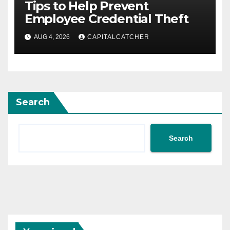
Tips to Help Prevent
Employee Credential Theft
AUG 4, 2026
CAPITALCATCHER
Search
Search