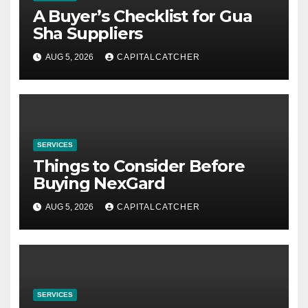
A Buyer’s Checklist for Gua
Sha Suppliers
AUG 5, 2026
CAPITALCATCHER
SERVICES
Things to Consider Before
Buying NexGard
AUG 5, 2026
CAPITALCATCHER
SERVICES