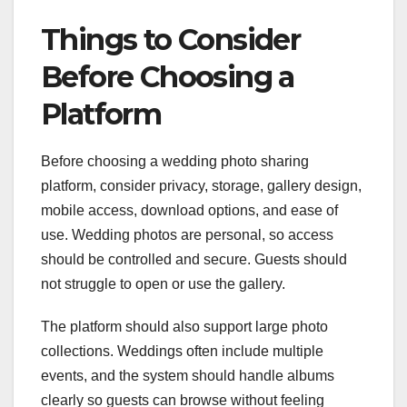
Things to Consider
Before Choosing a
Platform
Before choosing a wedding photo sharing
platform, consider privacy, storage, gallery design,
mobile access, download options, and ease of
use. Wedding photos are personal, so access
should be controlled and secure. Guests should
not struggle to open or use the gallery.
The platform should also support large photo
collections. Weddings often include multiple
events, and the system should handle albums
clearly so guests can browse without feeling