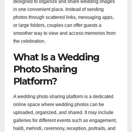
designed to organize and share wedding images
in one convenient place. Instead of sending
photos through scattered links, messaging apps,
or large folders, couples can offer guests a
smoother way to view and access memories from
the celebration.
What Is a Wedding
Photo Sharing
Platform?
A wedding photo sharing platform is a dedicated
online space where wedding photos can be
uploaded, organized, and shared. It may include
galleries for different events such as engagement,
haldi, mehndi, ceremony, reception, portraits, and