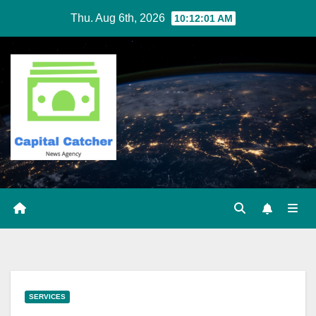
Skip
Thu. Aug 6th, 2026
10:12:01 AM
to
content
SERVICES