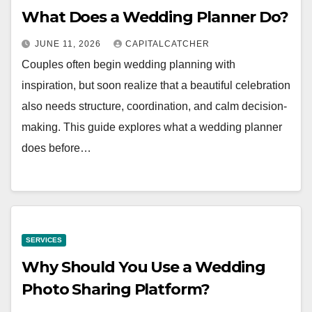
What Does a Wedding Planner Do?
JUNE 11, 2026
CAPITALCATCHER
Couples often begin wedding planning with
inspiration, but soon realize that a beautiful celebration
also needs structure, coordination, and calm decision-
making. This guide explores what a wedding planner
does before…
SERVICES
Why Should You Use a Wedding
Photo Sharing Platform?