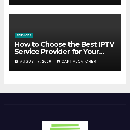
SERVICES
How to Choose the Best IPTV
Service Provider for Your
Needs
AUGUST 7, 2026
CAPITALCATCHER