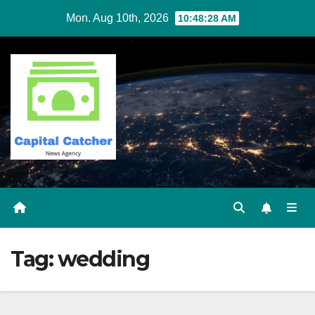
Skip
Mon. Aug 10th, 2026
10:48:29 AM
to
content
Tag:
wedding