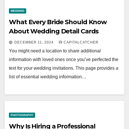
WEDDING
What Every Bride Should Know
About Wedding Detail Cards
DECEMBER 11, 2024
CAPITALCATCHER
You might need a location to share additional
information with loved ones once you’ve perfected the
text for your wedding invitations. This page provides a
list of essential wedding information…
PHOTOGRAPHY
Why Is Hiring a Professional