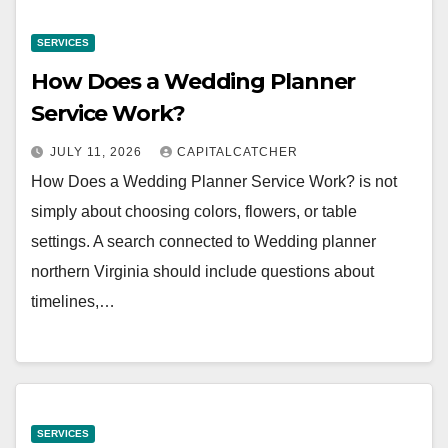
SERVICES
How Does a Wedding Planner
Service Work?
JULY 11, 2026
CAPITALCATCHER
How Does a Wedding Planner Service Work? is not
simply about choosing colors, flowers, or table
settings. A search connected to Wedding planner
northern Virginia should include questions about
timelines,…
SERVICES