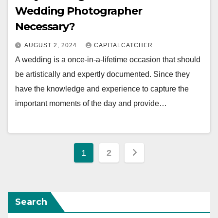
Wedding Photographer
Necessary?
AUGUST 2, 2024
CAPITALCATCHER
A wedding is a once-in-a-lifetime occasion that should
be artistically and expertly documented. Since they
have the knowledge and experience to capture the
important moments of the day and provide…
Posts
1
2
pagination
Search