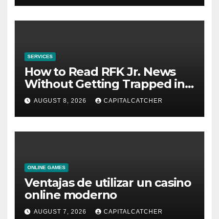
SERVICES
How to Read RFK Jr. News
Without Getting Trapped in
One Narrative
AUGUST 8, 2026
CAPITALCATCHER
ONLINE GAMES
Ventajas de utilizar un casino
online moderno
AUGUST 7, 2026
CAPITALCATCHER