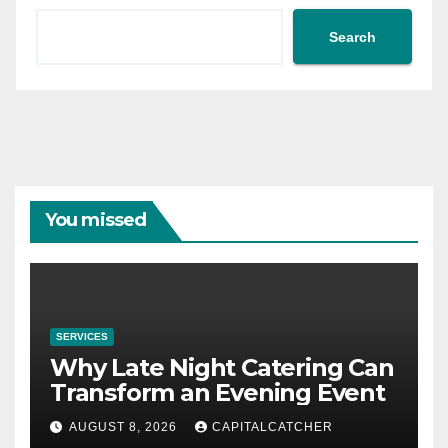
Search
You missed
SERVICES
Why Late Night Catering Can
Transform an Evening Event
AUGUST 8, 2026
CAPITALCATCHER