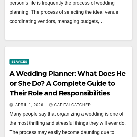
person’s life is frequently the process of wedding
planning. The process of selecting the ideal venue,
coordinating vendors, managing budgets,…
SERVICES
A Wedding Planner: What Does He
or She Do? A Complete Guide to
Their Role and Responsibilities
APRIL 1, 2026
CAPITALCATCHER
Many people say that organizing a wedding is one of
the most thrilling and stressful things they will ever do.
The process may easily become daunting due to