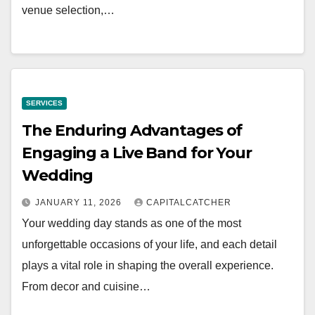
venue selection,…
SERVICES
The Enduring Advantages of
Engaging a Live Band for Your
Wedding
JANUARY 11, 2026
CAPITALCATCHER
Your wedding day stands as one of the most
unforgettable occasions of your life, and each detail
plays a vital role in shaping the overall experience.
From decor and cuisine…