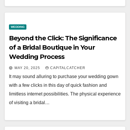
WEDDING
Beyond the Click: The Significance
of a Bridal Boutique in Your
Wedding Process
MAY 20, 2025
CAPITALCATCHER
It may sound alluring to purchase your wedding gown
with a few clicks in this day of quick fashion and
limitless internet possibilities. The physical experience
of visiting a bridal…