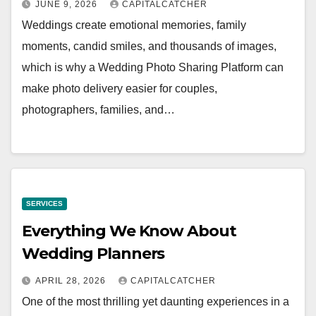
JUNE 9, 2026
CAPITALCATCHER
Weddings create emotional memories, family
moments, candid smiles, and thousands of images,
which is why a Wedding Photo Sharing Platform can
make photo delivery easier for couples,
photographers, families, and…
SERVICES
Everything We Know About
Wedding Planners
APRIL 28, 2026
CAPITALCATCHER
One of the most thrilling yet daunting experiences in a