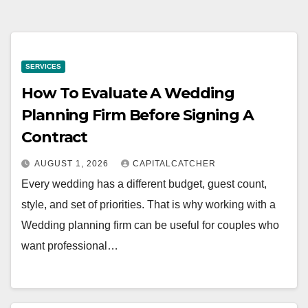
SERVICES
How To Evaluate A Wedding
Planning Firm Before Signing A
Contract
AUGUST 1, 2026
CAPITALCATCHER
Every wedding has a different budget, guest count,
style, and set of priorities. That is why working with a
Wedding planning firm can be useful for couples who
want professional…