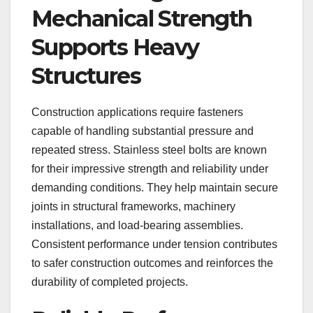
Mechanical Strength
Supports Heavy
Structures
Construction applications require fasteners
capable of handling substantial pressure and
repeated stress. Stainless steel bolts are known
for their impressive strength and reliability under
demanding conditions. They help maintain secure
joints in structural frameworks, machinery
installations, and load-bearing assemblies.
Consistent performance under tension contributes
to safer construction outcomes and reinforces the
durability of completed projects.