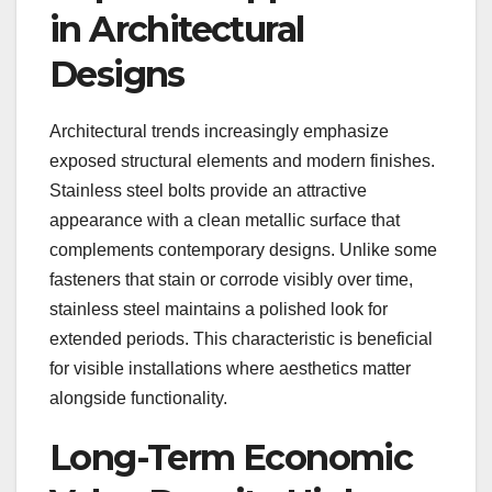
in Architectural
Designs
Architectural trends increasingly emphasize
exposed structural elements and modern finishes.
Stainless steel bolts provide an attractive
appearance with a clean metallic surface that
complements contemporary designs. Unlike some
fasteners that stain or corrode visibly over time,
stainless steel maintains a polished look for
extended periods. This characteristic is beneficial
for visible installations where aesthetics matter
alongside functionality.
Long-Term Economic