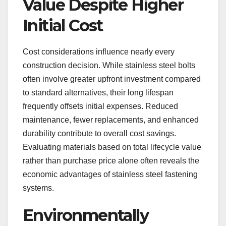
Value Despite Higher
Initial Cost
Cost considerations influence nearly every
construction decision. While stainless steel bolts
often involve greater upfront investment compared
to standard alternatives, their long lifespan
frequently offsets initial expenses. Reduced
maintenance, fewer replacements, and enhanced
durability contribute to overall cost savings.
Evaluating materials based on total lifecycle value
rather than purchase price alone often reveals the
economic advantages of stainless steel fastening
systems.
Environmentally