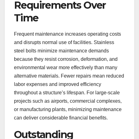
Requirements Over
Time
Frequent maintenance increases operating costs
and disrupts normal use of facilities. Stainless
steel bolts minimize maintenance demands
because they resist corrosion, deformation, and
environmental wear more effectively than many
alternative materials. Fewer repairs mean reduced
labor expenses and improved efficiency
throughout a structure’s lifespan. For large-scale
projects such as airports, commercial complexes,
or manufacturing plants, minimizing maintenance
can deliver considerable financial benefits.
Outstanding