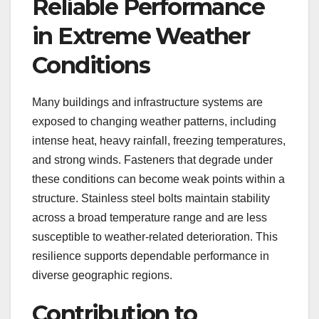
Reliable Performance
in Extreme Weather
Conditions
Many buildings and infrastructure systems are
exposed to changing weather patterns, including
intense heat, heavy rainfall, freezing temperatures,
and strong winds. Fasteners that degrade under
these conditions can become weak points within a
structure. Stainless steel bolts maintain stability
across a broad temperature range and are less
susceptible to weather-related deterioration. This
resilience supports dependable performance in
diverse geographic regions.
Contribution to