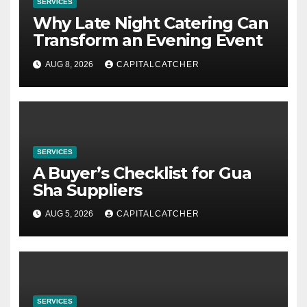
SERVICES
Why Late Night Catering Can
Transform an Evening Event
AUG 8, 2026
CAPITALCATCHER
SERVICES
A Buyer’s Checklist for Gua
Sha Suppliers
AUG 5, 2026
CAPITALCATCHER
SERVICES