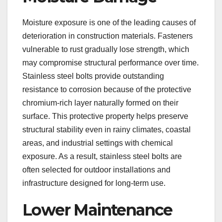
Moisture exposure is one of the leading causes of
deterioration in construction materials. Fasteners
vulnerable to rust gradually lose strength, which
may compromise structural performance over time.
Stainless steel bolts provide outstanding
resistance to corrosion because of the protective
chromium-rich layer naturally formed on their
surface. This protective property helps preserve
structural stability even in rainy climates, coastal
areas, and industrial settings with chemical
exposure. As a result, stainless steel bolts are
often selected for outdoor installations and
infrastructure designed for long-term use.
Lower Maintenance