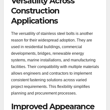
Versatility Across
Construction
Applications
The versatility of stainless steel bolts is another
reason for their widespread adoption. They are
used in residential buildings, commercial
developments, bridges, renewable energy
systems, marine installations, and manufacturing
facilities. Their compatibility with multiple materials
allows engineers and contractors to implement
consistent fastening solutions across varied
project requirements. This flexibility simplifies
planning and procurement processes.
Improved Appearance