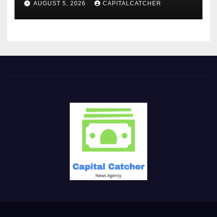
AUGUST 5, 2026
CAPITALCATCHER