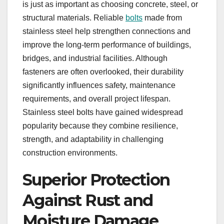
is just as important as choosing concrete, steel, or
structural materials. Reliable
bolts
made from
stainless steel help strengthen connections and
improve the long-term performance of buildings,
bridges, and industrial facilities. Although
fasteners are often overlooked, their durability
significantly influences safety, maintenance
requirements, and overall project lifespan.
Stainless steel bolts have gained widespread
popularity because they combine resilience,
strength, and adaptability in challenging
construction environments.
Superior Protection
Against Rust and
Moisture Damage