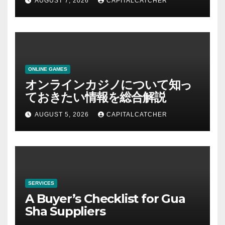
AUGUST 7, 2026
CAPITALCATCHER
ONLINE GAMES
オンラインカジノについて知っ
ておきたい情報を総合解説
AUGUST 5, 2026
CAPITALCATCHER
SERVICES
A Buyer’s Checklist for Gua
Sha Suppliers