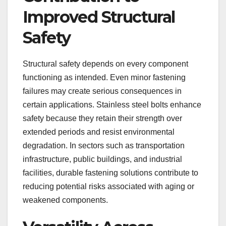
Improved Structural
Safety
Structural safety depends on every component
functioning as intended. Even minor fastening
failures may create serious consequences in
certain applications. Stainless steel bolts enhance
safety because they retain their strength over
extended periods and resist environmental
degradation. In sectors such as transportation
infrastructure, public buildings, and industrial
facilities, durable fastening solutions contribute to
reducing potential risks associated with aging or
weakened components.