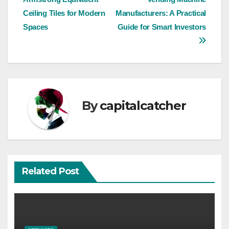
navigation
Ceiling Tiles for Modern
Manufacturers: A Practical
Spaces
Guide for Smart Investors
By
capitalcatcher
Related Post