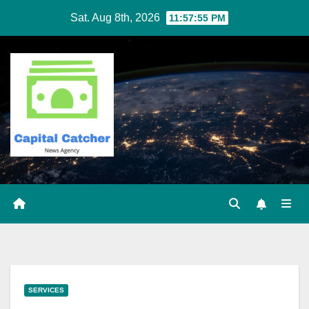
Skip
Sat. Aug 8th, 2026
11:57:56 PM
to
content
SERVICES