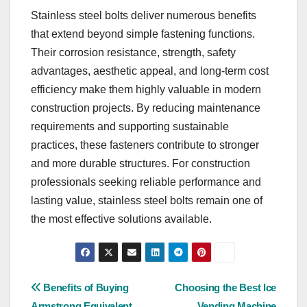
Stainless steel bolts deliver numerous benefits
that extend beyond simple fastening functions.
Their corrosion resistance, strength, safety
advantages, aesthetic appeal, and long-term cost
efficiency make them highly valuable in modern
construction projects. By reducing maintenance
requirements and supporting sustainable
practices, these fasteners contribute to stronger
and more durable structures. For construction
professionals seeking reliable performance and
lasting value, stainless steel bolts remain one of
the most effective solutions available.
Post
Benefits of Buying
Choosing the Best Ice
Armstrong Equivalent
Vending Machine