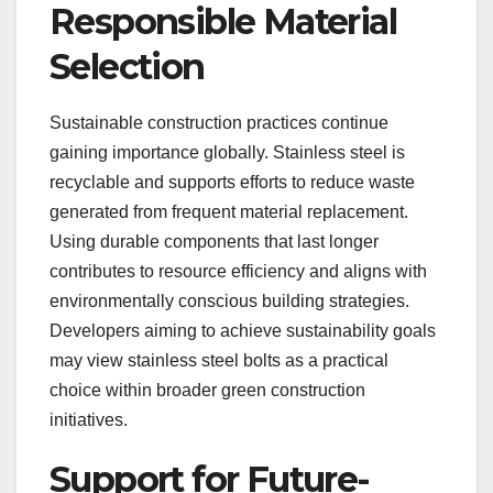
Responsible Material
Selection
Sustainable construction practices continue
gaining importance globally. Stainless steel is
recyclable and supports efforts to reduce waste
generated from frequent material replacement.
Using durable components that last longer
contributes to resource efficiency and aligns with
environmentally conscious building strategies.
Developers aiming to achieve sustainability goals
may view stainless steel bolts as a practical
choice within broader green construction
initiatives.
Support for Future-