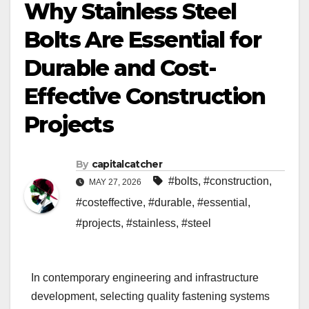
Why Stainless Steel
Bolts Are Essential for
Durable and Cost-
Effective Construction
Projects
By
capitalcatcher
#bolts
,
#construction
,
MAY 27, 2026
#costeffective
,
#durable
,
#essential
,
#projects
,
#stainless
,
#steel
In contemporary engineering and infrastructure
development, selecting quality fastening systems