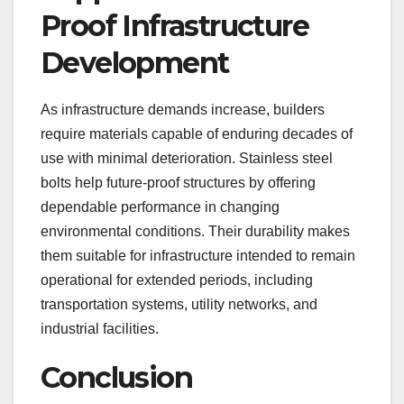
Proof Infrastructure
Development
As infrastructure demands increase, builders
require materials capable of enduring decades of
use with minimal deterioration. Stainless steel
bolts help future-proof structures by offering
dependable performance in changing
environmental conditions. Their durability makes
them suitable for infrastructure intended to remain
operational for extended periods, including
transportation systems, utility networks, and
industrial facilities.
Conclusion