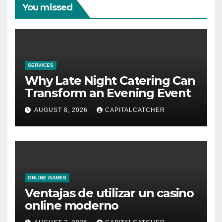
You missed
SERVICES
Why Late Night Catering Can
Transform an Evening Event
AUGUST 8, 2026
CAPITALCATCHER
ONLINE GAMES
Ventajas de utilizar un casino
online moderno