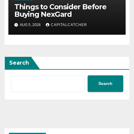
Things to Consider Before
Buying NexGard
AUG 5, 2026
CAPITALCATCHER
Search
Search