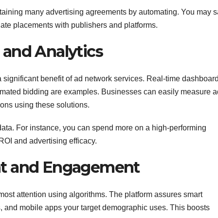
ntaining many advertising agreements by automating. You may 
iate placements with publishers and platforms.
and Analytics
significant benefit of ad network services. Real-time dashboard
utomated bidding are examples. Businesses can easily measure a
ions using these solutions.
ta. For instance, you can spend more on a high-performing
OI and advertising efficacy.
nt and Engagement
 most attention using algorithms. The platform assures smart
gs, and mobile apps your target demographic uses. This boosts