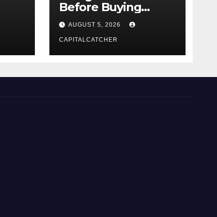
Before Buying
NexGard
AUGUST 5, 2026
CAPITALCATCHER