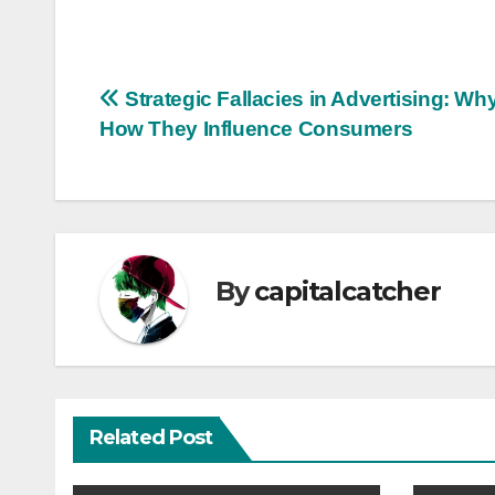
Post
Strategic Fallacies in Advertising: Wh
How They Influence Consumers
navigation
By
capitalcatcher
Related Post