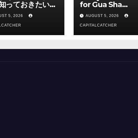
知っておきたい情
for Gua Sha
総合解説
Suppliers
ST 5, 2026
AUGUST 5, 2026
LCATCHER
CAPITALCATCHER