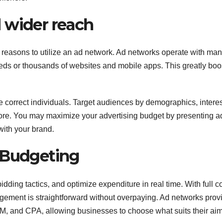
 wider reach
n reasons to utilize an ad network. Ad networks operate with ma
eds or thousands of websites and mobile apps. This greatly boo
he correct individuals. Target audiences by demographics, interes
ore. You may maximize your advertising budget by presenting a
with your brand.
 Budgeting
dding tactics, and optimize expenditure in real time. With full co
nagement is straightforward without overpaying. Ad networks prov
PM, and CPA, allowing businesses to choose what suits their aim