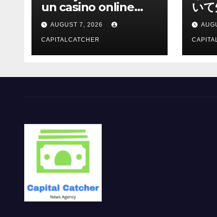
un casino online
いて
moderno
報を
AUGUST 7, 2026
AUGU
CAPITALCATCHER
CAPITA