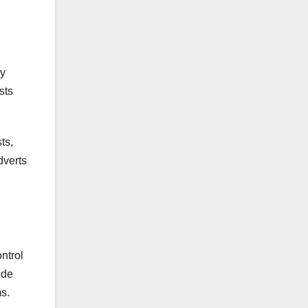
ny
sts
ts,
dverts
ntrol
ide
s.