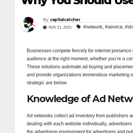
Why You Should Use
By
capitalcatcher
#network
,
#service
,
#sh
NOV 21, 2025
Businesses compete fiercely for internet presence 
audience at the right moment, whether you’re a c
These solutions automate ad buying and placement 
and provide organizations tremendous marketing o
strategic are below.
Knowledge of Ad Netw
Ad networks collect ad inventory from publishers a
dealing with each website individually, advertiser
the advertising environment for advertisers and pub