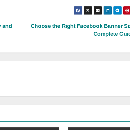
y and
Choose the Right Facebook Banner Si
Complete Gui