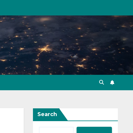
Search