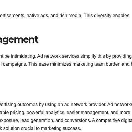
rtisements, native ads, and rich media. This diversity enables
nagement
be intimidating. Ad network services simplify this by providing
 all campaigns. This ease minimizes marketing team burden and 
ertising outcomes by using an ad network provider. Ad network
fordable pricing, powerful analytics, easier management, and more
xposure, lead generation, and conversions. A competitive digita
solution crucial to marketing success.