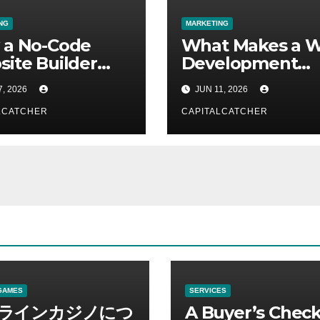
NG
MARKETING
 a No-Code
What Makes a 
ite Builder
Development
s for Non-
Company the Ri
7, 2026
JUN 11, 2026
nical Users
Fit?
LCATCHER
CAPITALCATCHER
GAMES
SERVICES
ラインカジノにつ
A Buyer’s Check