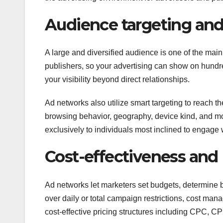
Audience targeting and
A large and diversified audience is one of the mai
publishers, so your advertising can show on hundr
your visibility beyond direct relationships.
Ad networks also utilize smart targeting to reach t
browsing behavior, geography, device kind, and m
exclusively to individuals most inclined to engage 
Cost-effectiveness and
Ad networks let marketers set budgets, determine bi
over daily or total campaign restrictions, cost ma
cost-effective pricing structures including CPC, C