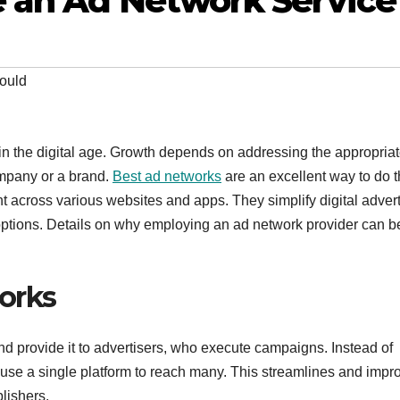
 an Ad Network Service
ould
in the digital age. Growth depends on addressing the appropria
ompany or a brand.
Best ad networks
are an excellent way to do t
across various websites and apps. They simplify digital advert
ptions. Details on why employing an ad network provider can b
orks
nd provide it to advertisers, who execute campaigns. Instead of
s use a single platform to reach many. This streamlines and impr
lishers.