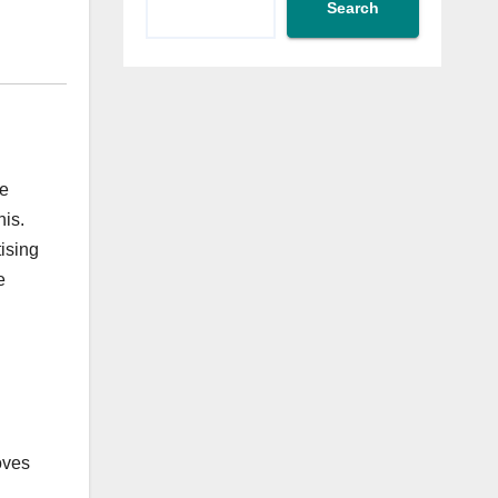
Search
te
his.
ising
e
oves