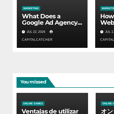
MARKETING
MARKETI
What Does a
How
Google Ad Agency
Webs
Actually Do for Its
Work
JUL 22, 2026
JUL 1
Clients?
Tech
CAPITALCATCHER
CAPITA
You missed
ONLINE GAMES
ONLINE 
Ventajas de utilizar
オン