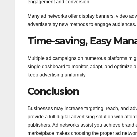
engagement and conversion.
Many ad networks offer display banners, video adve
advertisers try new methods to engage audiences.
Time-saving, Easy Ma
Multiple ad campaigns on numerous platforms might 
single dashboard to monitor, adapt, and optimize
keep advertising uniformity.
Conclusion
Businesses may increase targeting, reach, and adv
provide a full digital advertising solution with af
publishers. Ad networks assist you achieve brand e
marketplace makes choosing the proper ad network 