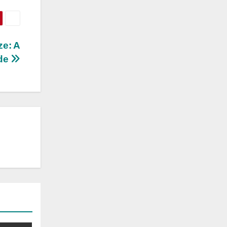
ze: A
de