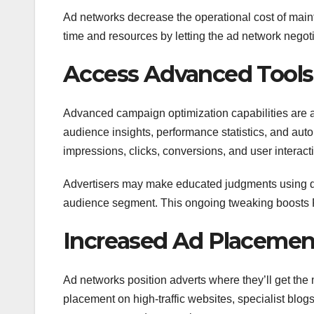
Ad networks decrease the operational cost of mai
time and resources by letting the ad network negot
Access Advanced Tools 
Advanced campaign optimization capabilities are a 
audience insights, performance statistics, and a
impressions, clicks, conversions, and user interact
Advertisers may make educated judgments using da
audience segment. This ongoing tweaking boosts R
Increased Ad Placeme
Ad networks position adverts where they’ll get the
placement on high-traffic websites, specialist blo