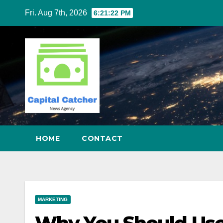
Skip
Fri. Aug 7th, 2026
6:21:23 PM
to
content
HOME
CONTACT
MARKETING