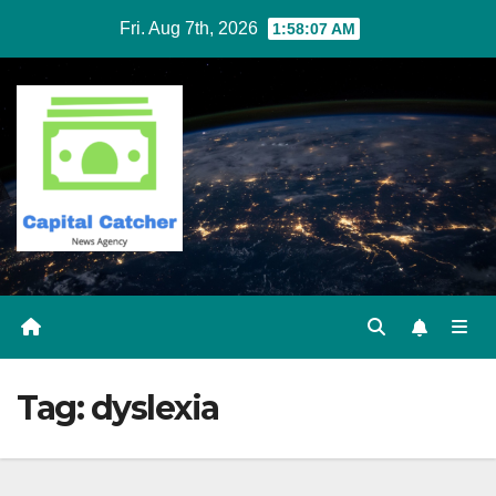
Skip
Fri. Aug 7th, 2026
1:58:07 AM
to
content
Tag:
dyslexia