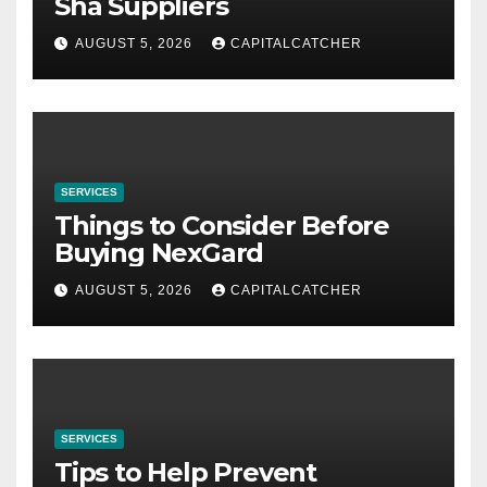
Sha Suppliers
AUGUST 5, 2026
CAPITALCATCHER
SERVICES
Things to Consider Before
Buying NexGard
AUGUST 5, 2026
CAPITALCATCHER
SERVICES
Tips to Help Prevent