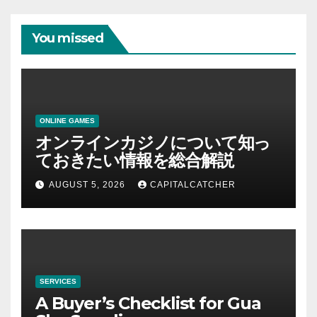
You missed
ONLINE GAMES
オンラインカジノについて知っ
ておきたい情報を総合解説
AUGUST 5, 2026
CAPITALCATCHER
SERVICES
A Buyer’s Checklist for Gua