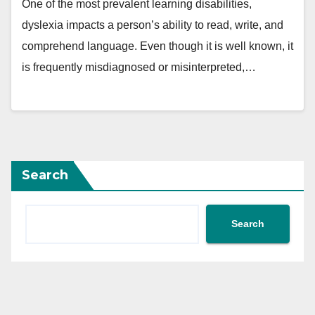
One of the most prevalent learning disabilities,
dyslexia impacts a person’s ability to read, write, and
comprehend language. Even though it is well known, it
is frequently misdiagnosed or misinterpreted,…
Search
Search