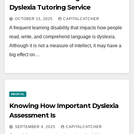
Dyslexia Tutoring Service
OCTOBER 15, 2025
CAPITALCATCHER
A frequent learning disability that impacts how people
read, write, and comprehend language is dyslexia.
Although it is not a measure of intellect, it may have a
big effect on…
MEDICAL
Knowing How Important Dyslexia
Assessment Is
SEPTEMBER 4, 2025
CAPITALCATCHER