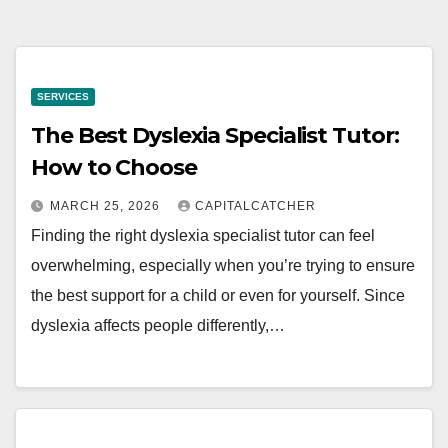
SERVICES
The Best Dyslexia Specialist Tutor:
How to Choose
MARCH 25, 2026
CAPITALCATCHER
Finding the right dyslexia specialist tutor can feel
overwhelming, especially when you’re trying to ensure
the best support for a child or even for yourself. Since
dyslexia affects people differently,…