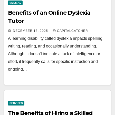
MEDICAL
Benefits of an Online Dyslexia
Tutor
DECEMBER 13, 2025
CAPITALCATCHER
A learning disability called dyslexia impacts spelling,
writing, reading, and occasionally understanding.
Although it doesn’t indicate a lack of intelligence or
effort, it frequently calls for specific instruction and
ongoing…
SERVICES
The Benefits of Hiring a Skilled