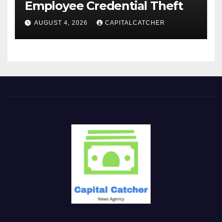
Employee Credential Theft
AUGUST 4, 2026
CAPITALCATCHER