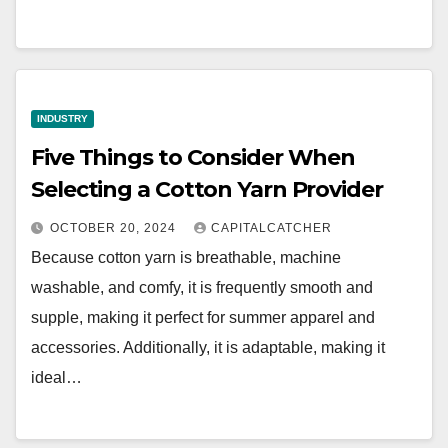
INDUSTRY
Five Things to Consider When
Selecting a Cotton Yarn Provider
OCTOBER 20, 2024
CAPITALCATCHER
Because cotton yarn is breathable, machine
washable, and comfy, it is frequently smooth and
supple, making it perfect for summer apparel and
accessories. Additionally, it is adaptable, making it
ideal…