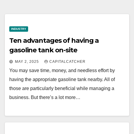
INDUSTRY
Ten advantages of having a
gasoline tank on-site
MAY 2, 2025
CAPITALCATCHER
You may save time, money, and needless effort by
having the appropriate gasoline tank nearby. All of
those are particularly beneficial while managing a
business. But there’s a lot more…