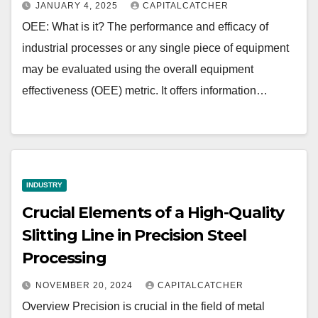
JANUARY 4, 2025
CAPITALCATCHER
OEE: What is it? The performance and efficacy of
industrial processes or any single piece of equipment
may be evaluated using the overall equipment
effectiveness (OEE) metric. It offers information…
INDUSTRY
Crucial Elements of a High-Quality
Slitting Line in Precision Steel
Processing
NOVEMBER 20, 2024
CAPITALCATCHER
Overview Precision is crucial in the field of metal