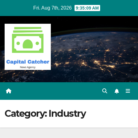
Skip
Fri. Aug 7th, 2026
9:35:09 AM
to
content
Category:
Industry