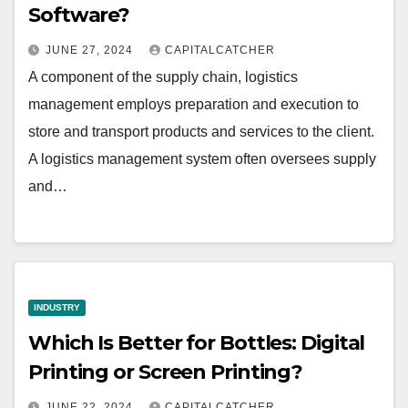
Software?
JUNE 27, 2024
CAPITALCATCHER
A component of the supply chain, logistics
management employs preparation and execution to
store and transport products and services to the client.
A logistics management system often oversees supply
and…
INDUSTRY
Which Is Better for Bottles: Digital
Printing or Screen Printing?
JUNE 22, 2024
CAPITALCATCHER