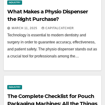
INDUSTRY
What Makes a Physio Dispenser
the Right Purchase?
MARCH 11, 2025
CAPITALCATCHER
Technology is essential to modern dentistry and
surgery in order to guarantee accuracy, effectiveness,
and patient safety. The physio dispenser stands out as
a crucial tool for professionals among the…
INDUSTRY
The Complete Checklist for Pouch
Packaging Machines: All the Things