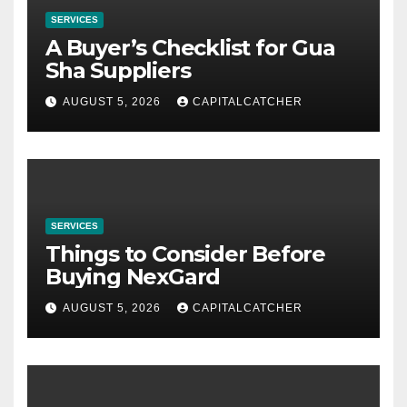
SERVICES
A Buyer’s Checklist for Gua
Sha Suppliers
AUGUST 5, 2026
CAPITALCATCHER
SERVICES
Things to Consider Before
Buying NexGard
AUGUST 5, 2026
CAPITALCATCHER