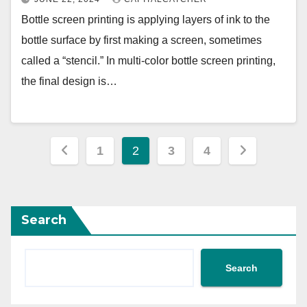
Bottle screen printing is applying layers of ink to the
bottle surface by first making a screen, sometimes
called a “stencil.” In multi-color bottle screen printing,
the final design is…
Posts
1
2
3
4
pagination
Search
Search