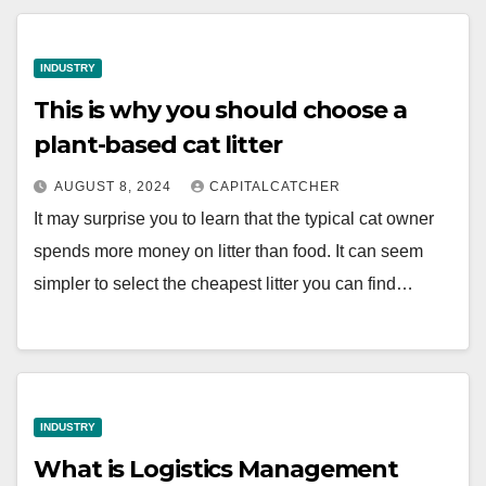
INDUSTRY
This is why you should choose a
plant-based cat litter
AUGUST 8, 2024
CAPITALCATCHER
It may surprise you to learn that the typical cat owner
spends more money on litter than food. It can seem
simpler to select the cheapest litter you can find…
INDUSTRY
What is Logistics Management