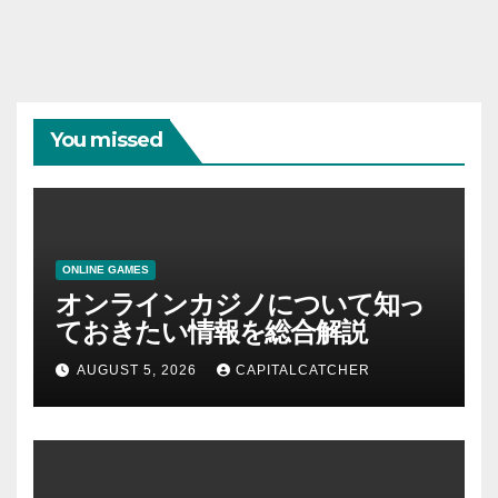
You missed
ONLINE GAMES
オンラインカジノについて知っ
ておきたい情報を総合解説
AUGUST 5, 2026
CAPITALCATCHER