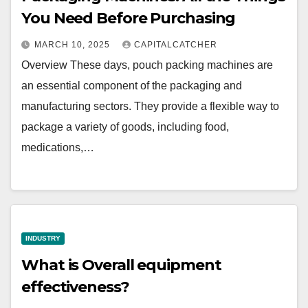
You Need Before Purchasing
MARCH 10, 2025
CAPITALCATCHER
Overview These days, pouch packing machines are
an essential component of the packaging and
manufacturing sectors. They provide a flexible way to
package a variety of goods, including food,
medications,…
INDUSTRY
What is Overall equipment
effectiveness?