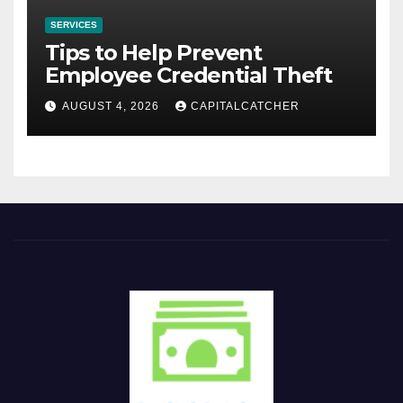
SERVICES
Tips to Help Prevent
Employee Credential Theft
AUGUST 4, 2026
CAPITALCATCHER