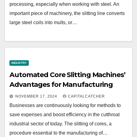
processing, especially when working with steel. An
important piece of machinery, the slitting line converts
large steel coils into mults, or…
INDUSTRY
Automated Core Slitting Machines’
Advantages for Manufacturing
NOVEMBER 17, 2024
CAPITALCATCHER
Businesses are continuously looking for methods to
save expenses and boost efficiency in the cutthroat
industrial sector of today. The slitting of cores, a
procedure essential to the manufacturing of…