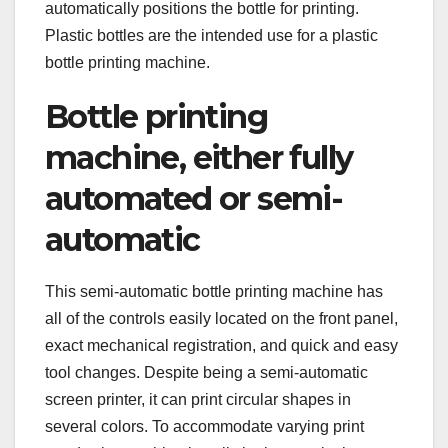
automatically positions the bottle for printing.
Plastic bottles are the intended use for a plastic
bottle printing machine.
Bottle printing
machine, either fully
automated or semi-
automatic
This semi-automatic bottle printing machine has
all of the controls easily located on the front panel,
exact mechanical registration, and quick and easy
tool changes. Despite being a semi-automatic
screen printer, it can print circular shapes in
several colors. To accommodate varying print