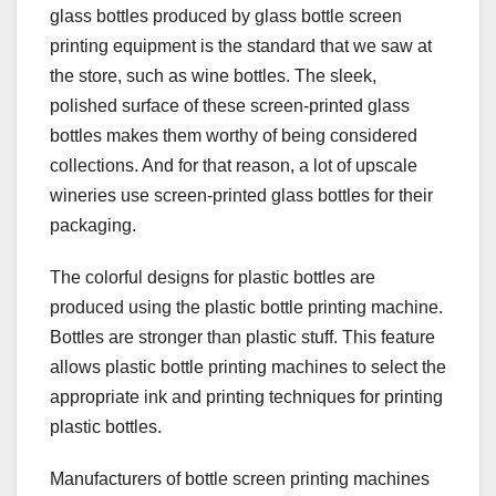
glass bottles produced by glass bottle screen
printing equipment is the standard that we saw at
the store, such as wine bottles. The sleek,
polished surface of these screen-printed glass
bottles makes them worthy of being considered
collections. And for that reason, a lot of upscale
wineries use screen-printed glass bottles for their
packaging.
The colorful designs for plastic bottles are
produced using the plastic bottle printing machine.
Bottles are stronger than plastic stuff. This feature
allows plastic bottle printing machines to select the
appropriate ink and printing techniques for printing
plastic bottles.
Manufacturers of bottle screen printing machines