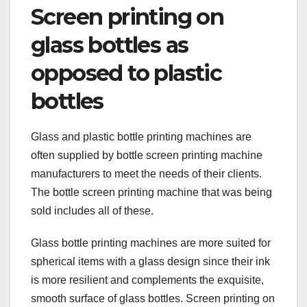
Screen printing on
glass bottles as
opposed to plastic
bottles
Glass and plastic bottle printing machines are
often supplied by bottle screen printing machine
manufacturers to meet the needs of their clients.
The bottle screen printing machine that was being
sold includes all of these.
Glass bottle printing machines are more suited for
spherical items with a glass design since their ink
is more resilient and complements the exquisite,
smooth surface of glass bottles. Screen printing on