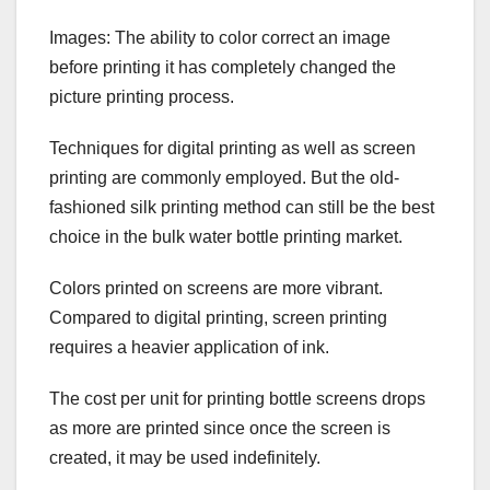
Images: The ability to color correct an image
before printing it has completely changed the
picture printing process.
Techniques for digital printing as well as screen
printing are commonly employed. But the old-
fashioned silk printing method can still be the best
choice in the bulk water bottle printing market.
Colors printed on screens are more vibrant.
Compared to digital printing, screen printing
requires a heavier application of ink.
The cost per unit for printing bottle screens drops
as more are printed since once the screen is
created, it may be used indefinitely.