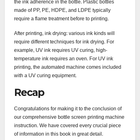
the ink adherence in the bottle. Plastic bottles
made of PP, PE, HDPE, and LDPE typically
require a flame treatment before to printing.
After printing, ink drying: various ink kinds will
require different techniques for ink drying. For
example, UV ink requires UV curing, high-
temperature ink requires an oven. For UV ink
printing, the automated machine comes included
with a UV curing equipment.
Recap
Congratulations for making it to the conclusion of
our comprehensive bottle screen printing machine
instruction. We have covered every crucial piece
of information in this book in great detail.