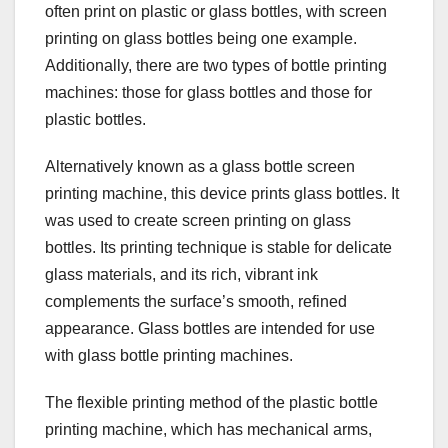
often print on plastic or glass bottles, with screen
printing on glass bottles being one example.
Additionally, there are two types of bottle printing
machines: those for glass bottles and those for
plastic bottles.
Alternatively known as a glass bottle screen
printing machine, this device prints glass bottles. It
was used to create screen printing on glass
bottles. Its printing technique is stable for delicate
glass materials, and its rich, vibrant ink
complements the surface’s smooth, refined
appearance. Glass bottles are intended for use
with glass bottle printing machines.
The flexible printing method of the plastic bottle
printing machine, which has mechanical arms,