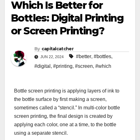
Which Is Better for
Bottles: Digital Printing
or Screen Printing?
By
capitalcatcher
#better
,
#bottles
,
JUN 22, 2024
#digital
,
#printing
,
#screen
,
#which
Bottle screen printing is applying layers of ink to
the bottle surface by first making a screen,
sometimes called a “stencil.” In multi-color bottle
screen printing, the final design is created by
applying each color, one at a time, to the bottle
using a separate stencil.