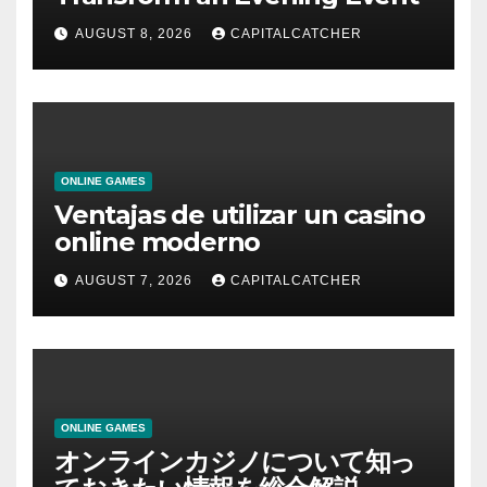
AUGUST 8, 2026
CAPITALCATCHER
ONLINE GAMES
Ventajas de utilizar un casino
online moderno
AUGUST 7, 2026
CAPITALCATCHER
ONLINE GAMES
オンラインカジノについて知っ