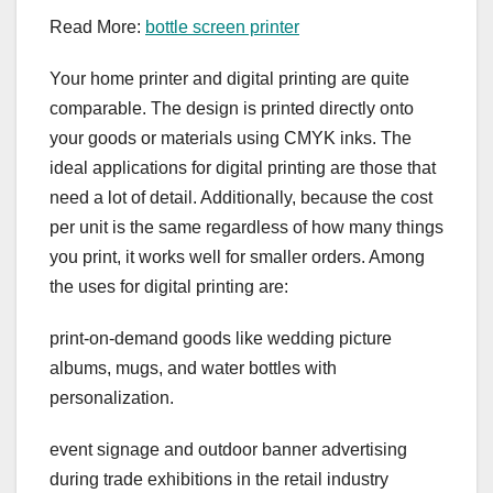
Read More:
bottle screen printer
Your home printer and digital printing are quite
comparable. The design is printed directly onto
your goods or materials using CMYK inks. The
ideal applications for digital printing are those that
need a lot of detail. Additionally, because the cost
per unit is the same regardless of how many things
you print, it works well for smaller orders. Among
the uses for digital printing are:
print-on-demand goods like wedding picture
albums, mugs, and water bottles with
personalization.
event signage and outdoor banner advertising
during trade exhibitions in the retail industry