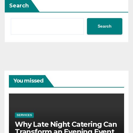
Search
Search
You missed
SERVICES
Why Late Night Catering Can
Transform an Evening Event