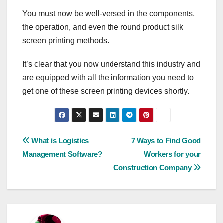
You must now be well-versed in the components,
the operation, and even the round product silk
screen printing methods.
It’s clear that you now understand this industry and
are equipped with all the information you need to
get one of these screen printing devices shortly.
Post
What is Logistics
7 Ways to Find Good
Management Software?
Workers for your
navigation
Construction Company