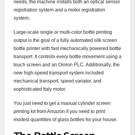
needs, the machine installs both an optical sensor
registration system and a motor registration
system.
Large-scale single or multi-color bottle printing
output is the goal of a fully automated silk screen
bottle printer with fast mechanically powered bottle
transport. It controls every bottle movement using a
touch screen and an Omron PLC. Additionally, the
new high-speed transport system included
mechanical transport, speed variator, and
sophisticated Italy motor.
You just need to get a manual cylinder screen
printing kit from Amazon if you need to print
modest quantities of glass bottles for your house.