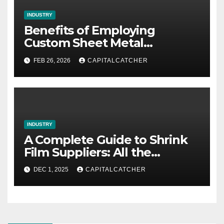
INDUSTRY
Benefits of Employing
Custom Sheet Metal
Fabrication in Contemporary
FEB 26, 2026
CAPITALCATCHER
Manufacturing
INDUSTRY
A Complete Guide to Shrink
Film Suppliers: All the
Information We Know
DEC 1, 2025
CAPITALCATCHER