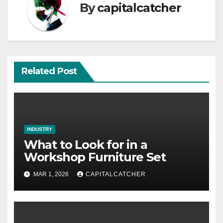
By
capitalcatcher
Related Post
INDUSTRY
What to Look for in a
Workshop Furniture Set
MAR 1, 2026
CAPITALCATCHER