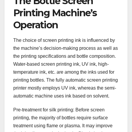
The Bottle Screen
Printing Machine’s
Operation
The choice of screen printing ink is influenced by
the machine’s decision-making process as well as
the printing specifications and bottle composition.
Water-based screen printing ink, UV ink, high-
temperature ink, etc. are among the inks used for
printing bottles. The fully automatic screen printing
printer mostly employs UV ink, whereas the semi-
automatic machine uses ink based on solvent.
Pre-treatment for silk printing: Before screen
printing, the majority of bottles require surface
treatment using flame or plasma. It may improve