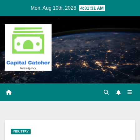
Skip
Mon. Aug 10th, 2026
4:31:32 AM
to
content
INDUSTRY