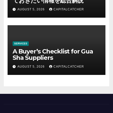
ておきたい情報を総合解説
AUGUST 5, 2026
CAPITALCATCHER
SERVICES
A Buyer’s Checklist for Gua
Sha Suppliers
AUGUST 5, 2026
CAPITALCATCHER