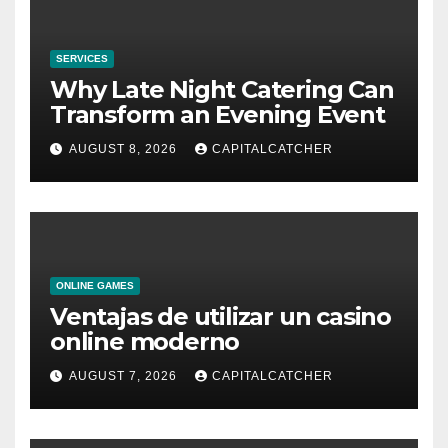
SERVICES
Why Late Night Catering Can
Transform an Evening Event
AUGUST 8, 2026
CAPITALCATCHER
ONLINE GAMES
Ventajas de utilizar un casino
online moderno
AUGUST 7, 2026
CAPITALCATCHER