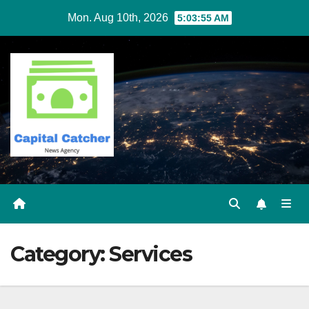
Skip
Mon. Aug 10th, 2026
5:03:56 AM
to
content
Category:
Services