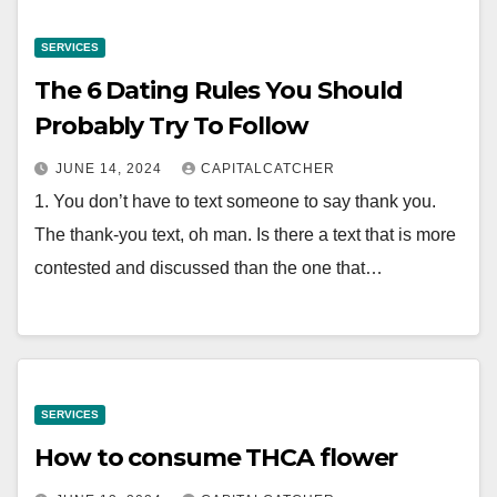
SERVICES
The 6 Dating Rules You Should
Probably Try To Follow
JUNE 14, 2024
CAPITALCATCHER
1. You don’t have to text someone to say thank you.
The thank-you text, oh man. Is there a text that is more
contested and discussed than the one that…
SERVICES
How to consume THCA flower