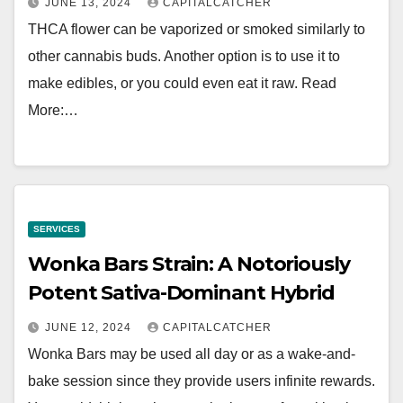
JUNE 13, 2024
CAPITALCATCHER
THCA flower can be vaporized or smoked similarly to
other cannabis buds. Another option is to use it to
make edibles, or you could even eat it raw. Read
More:…
SERVICES
Wonka Bars Strain: A Notoriously
Potent Sativa-Dominant Hybrid
JUNE 12, 2024
CAPITALCATCHER
Wonka Bars may be used all day or as a wake-and-
bake session since they provide users infinite rewards.