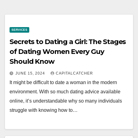
SERVICES
Secrets to Dating a Girl: The Stages
of Dating Women Every Guy
Should Know
JUNE 15, 2024
CAPITALCATCHER
It might be difficult to date a woman in the modern
environment. With so much dating advice available
online, it’s understandable why so many individuals
struggle with knowing how to…