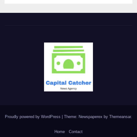
Proudly powered by WordPress
|
Theme: Newspaperex by
Themeansar
.
Home
Contact