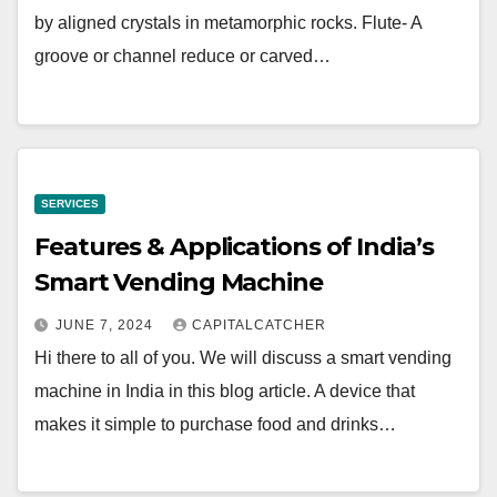
by aligned crystals in metamorphic rocks. Flute- A
groove or channel reduce or carved…
SERVICES
Features & Applications of India’s
Smart Vending Machine
JUNE 7, 2024
CAPITALCATCHER
Hi there to all of you. We will discuss a smart vending
machine in India in this blog article. A device that
makes it simple to purchase food and drinks…