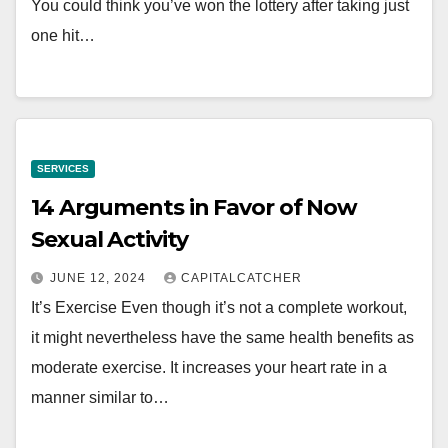
You could think you’ve won the lottery after taking just
one hit…
SERVICES
14 Arguments in Favor of Now
Sexual Activity
JUNE 12, 2024
CAPITALCATCHER
It’s Exercise Even though it’s not a complete workout,
it might nevertheless have the same health benefits as
moderate exercise. It increases your heart rate in a
manner similar to…