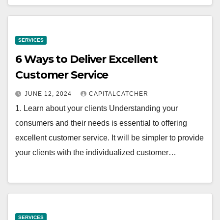
SERVICES
6 Ways to Deliver Excellent
Customer Service
JUNE 12, 2024
CAPITALCATCHER
1. Learn about your clients Understanding your
consumers and their needs is essential to offering
excellent customer service. It will be simpler to provide
your clients with the individualized customer…
SERVICES