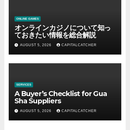
ONLINE GAMES
オンラインカジノについて知っ
ておきたい情報を総合解説
AUGUST 5, 2026
CAPITALCATCHER
SERVICES
A Buyer’s Checklist for Gua
Sha Suppliers
AUGUST 5, 2026
CAPITALCATCHER