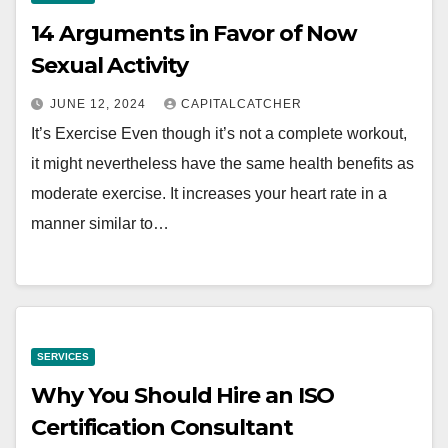
14 Arguments in Favor of Now
Sexual Activity
JUNE 12, 2024
CAPITALCATCHER
It’s Exercise Even though it’s not a complete workout,
it might nevertheless have the same health benefits as
moderate exercise. It increases your heart rate in a
manner similar to…
SERVICES
Why You Should Hire an ISO
Certification Consultant