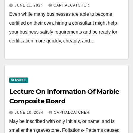
JUNE 11, 2024
CAPITALCATCHER
Even while many businesses are able to become
certified on their own, hiring a consultant might help
your business satisfy requirements and be ready for
certification more quickly, cheaply, and…
SERVICES
Lecture On Information Of Marble
Composite Board
JUNE 10, 2024
CAPITALCATCHER
May be inscribed with only initials, or name, and is
smaller then gravestone. Foliations- Patterns caused