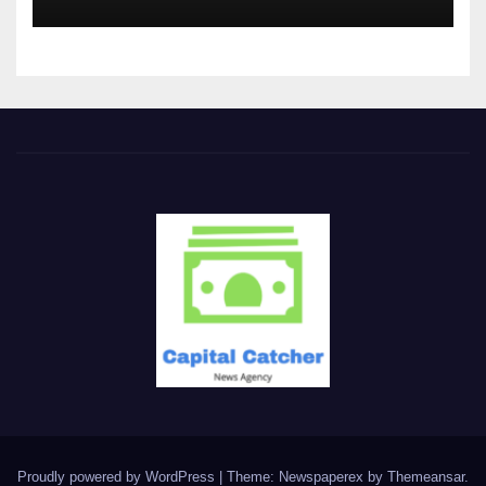
Proudly powered by WordPress
|
Theme: Newspaperex by
Themeansar
.