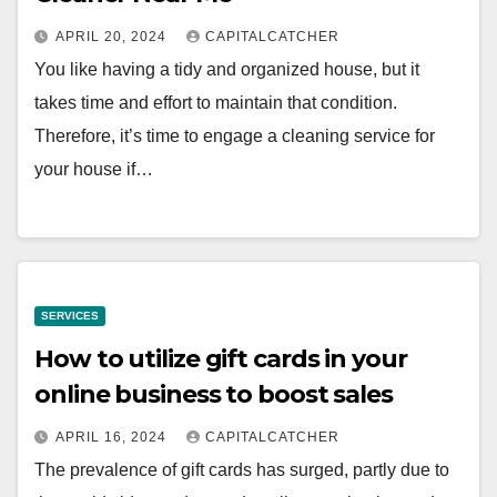
APRIL 20, 2024
CAPITALCATCHER
You like having a tidy and organized house, but it
takes time and effort to maintain that condition.
Therefore, it’s time to engage a cleaning service for
your house if…
SERVICES
How to utilize gift cards in your
online business to boost sales
APRIL 16, 2024
CAPITALCATCHER
The prevalence of gift cards has surged, partly due to