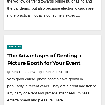
the worldwide trend towards online purchasing and
the pandemic, but also because electronic cards are
more practical. Today’s consumers expect…
SERVICES
The Advantages of Renting a
Picture Booth for Your Event
APRIL 15, 2024
CAPITALCATCHER
With good cause, photo booths have grown in
popularity in recent years. They are a great addition to
any party or event and provide attendees limitless
entertainment and pleasure. Here…