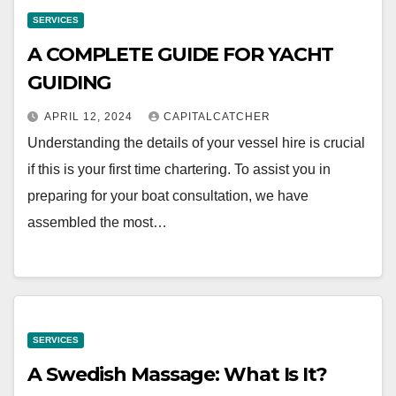
SERVICES
A COMPLETE GUIDE FOR YACHT
GUIDING
APRIL 12, 2024
CAPITALCATCHER
Understanding the details of your vessel hire is crucial
if this is your first time chartering. To assist you in
preparing for your boat consultation, we have
assembled the most…
SERVICES
A Swedish Massage: What Is It?