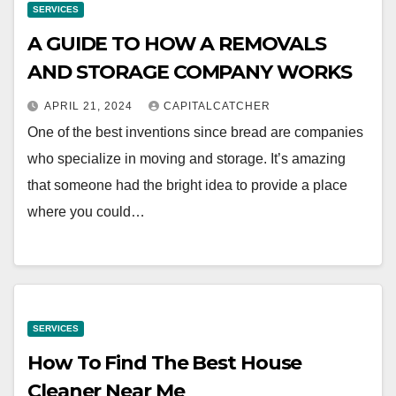
SERVICES
A GUIDE TO HOW A REMOVALS
AND STORAGE COMPANY WORKS
APRIL 21, 2024
CAPITALCATCHER
One of the best inventions since bread are companies
who specialize in moving and storage. It’s amazing
that someone had the bright idea to provide a place
where you could…
SERVICES
How To Find The Best House
Cleaner Near Me