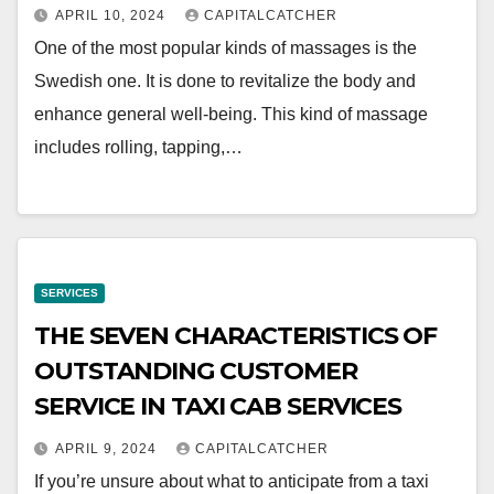
APRIL 10, 2024
CAPITALCATCHER
One of the most popular kinds of massages is the
Swedish one. It is done to revitalize the body and
enhance general well-being. This kind of massage
includes rolling, tapping,…
SERVICES
THE SEVEN CHARACTERISTICS OF
OUTSTANDING CUSTOMER
SERVICE IN TAXI CAB SERVICES
APRIL 9, 2024
CAPITALCATCHER
If you’re unsure about what to anticipate from a taxi