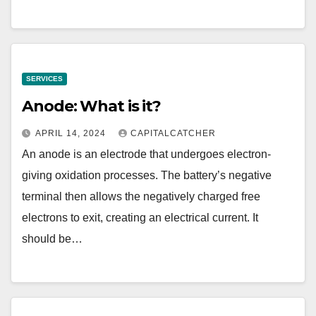
SERVICES
Anode: What is it?
APRIL 14, 2024
CAPITALCATCHER
An anode is an electrode that undergoes electron-
giving oxidation processes. The battery’s negative
terminal then allows the negatively charged free
electrons to exit, creating an electrical current. It
should be…