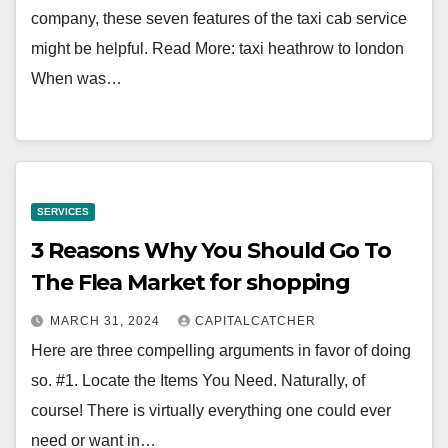
company, these seven features of the taxi cab service
might be helpful. Read More: taxi heathrow to london
When was…
SERVICES
3 Reasons Why You Should Go To
The Flea Market for shopping
MARCH 31, 2024
CAPITALCATCHER
Here are three compelling arguments in favor of doing
so. #1. Locate the Items You Need. Naturally, of
course! There is virtually everything one could ever
need or want in…