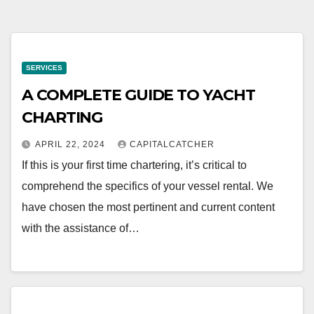
SERVICES
A COMPLETE GUIDE TO YACHT
CHARTING
APRIL 22, 2024
CAPITALCATCHER
If this is your first time chartering, it’s critical to
comprehend the specifics of your vessel rental. We
have chosen the most pertinent and current content
with the assistance of…