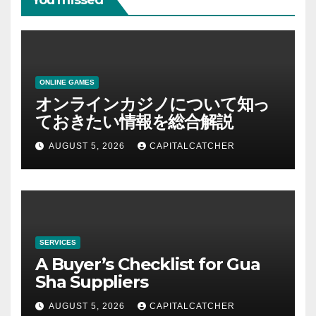
You missed
ONLINE GAMES
オンラインカジノについて知っ
ておきたい情報を総合解説
AUGUST 5, 2026
CAPITALCATCHER
SERVICES
A Buyer’s Checklist for Gua
Sha Suppliers
AUGUST 5, 2026
CAPITALCATCHER