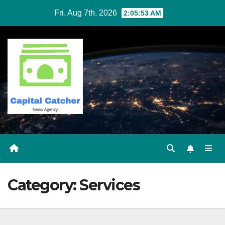
Skip
Fri. Aug 7th, 2026
2:05:53 AM
to
content
Category:
Services