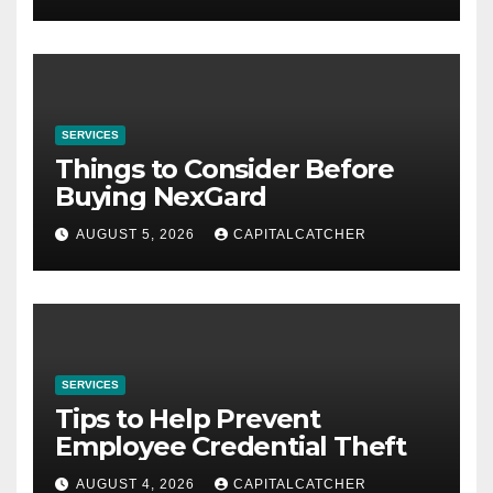
SERVICES
Things to Consider Before
Buying NexGard
AUGUST 5, 2026
CAPITALCATCHER
SERVICES
Tips to Help Prevent
Employee Credential Theft
AUGUST 4, 2026
CAPITALCATCHER