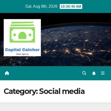
Skip
Sat. Aug 8th, 2026
10:30:41 AM
to
content
Category:
Social media