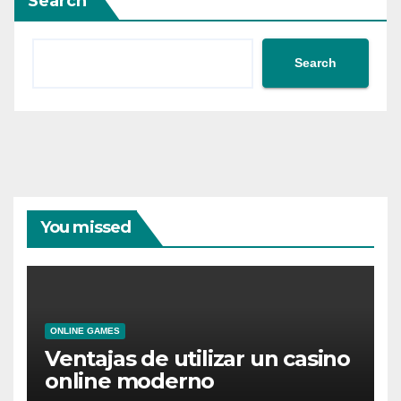
Search
Search
You missed
ONLINE GAMES
Ventajas de utilizar un casino
online moderno