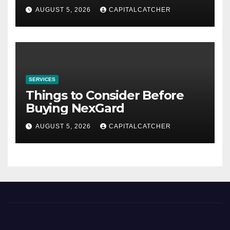
AUGUST 5, 2026
CAPITALCATCHER
SERVICES
Things to Consider Before
Buying NexGard
AUGUST 5, 2026
CAPITALCATCHER