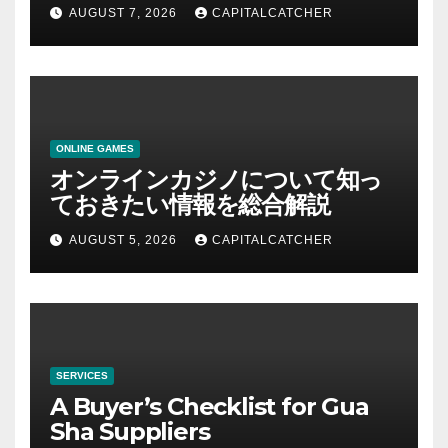
AUGUST 7, 2026
CAPITALCATCHER
ONLINE GAMES
オンラインカジノについて知っ
ておきたい情報を総合解説
AUGUST 5, 2026
CAPITALCATCHER
SERVICES
A Buyer’s Checklist for Gua
Sha Suppliers