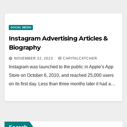
SOCIAL MEDIA
Instagram Advertising Articles &
Biography
NOVEMBER 22, 2023
CAPITALCATCHER
Instagram was launched to the public in Apple’s App
Store on October 6, 2010, and reached 25,000 users
on its first day. Less than three months later it had a…