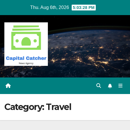
Skip
Thu. Aug 6th, 2026
5:03:28 PM
to
content
Category:
Travel