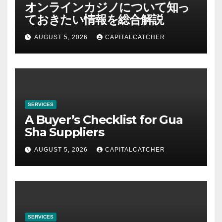
オンラインカジノについて知っ
ておきたい情報を総合解説
AUGUST 5, 2026
CAPITALCATCHER
SERVICES
A Buyer’s Checklist for Gua
Sha Suppliers
AUGUST 5, 2026
CAPITALCATCHER
SERVICES