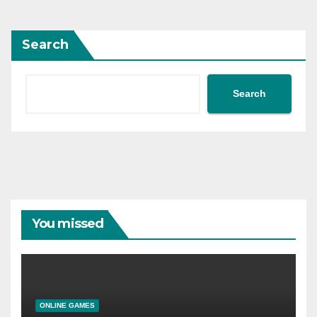
Search
Search
You missed
ONLINE GAMES