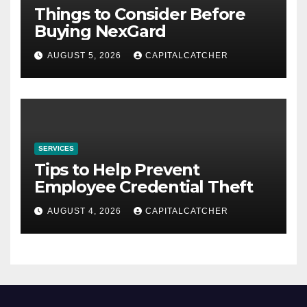
Things to Consider Before
Buying NexGard
AUGUST 5, 2026
CAPITALCATCHER
SERVICES
Tips to Help Prevent
Employee Credential Theft
AUGUST 4, 2026
CAPITALCATCHER