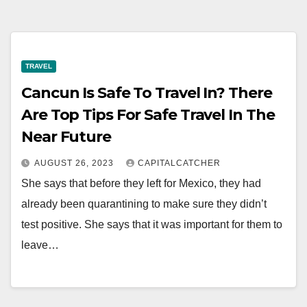
TRAVEL
Cancun Is Safe To Travel In? There
Are Top Tips For Safe Travel In The
Near Future
AUGUST 26, 2023
CAPITALCATCHER
She says that before they left for Mexico, they had
already been quarantining to make sure they didn’t
test positive. She says that it was important for them to
leave…